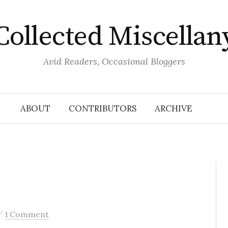
Collected Miscellan
Avid Readers, Occasional Bloggers
ABOUT
CONTRIBUTORS
ARCHIVE
/
1 Comment