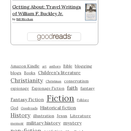
Getting About: Travel Writings
of William F. Buckley Jr.
by
Bill Meehan
Amazon Kindle
blogging
Bible
art
authors
Children's literature
blogs
Books
Christianity
conservatism
Christmas
faith
fantasy
espionage
Espionage Fiction
Fiction
Fantasy Fiction
Folklore
Historical fiction
God
Goodreads
History
illustration
Jesus
Literature
military history
mystery
memoir
non-fiction