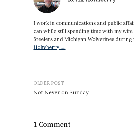
I work in communications and public affair
can while still spending time with my wif
Steelers and Michigan Wolverines during f
Holtsberry →
OLDER POST
Post
Not Never on Sunday
navigation
1 Comment