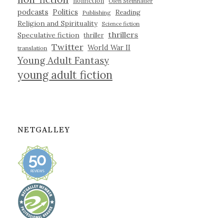
nonfiction
Olen Steinhauer
podcasts
Politics
Reading
Publishing
Religion and Spirituality
Science fiction
thrillers
Speculative fiction
thriller
Twitter
World War II
translation
Young Adult Fantasy
young adult fiction
NETGALLEY