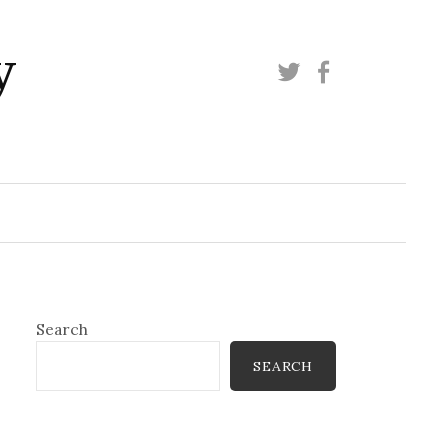
y
Twitter
Facebook
Search
SEARCH