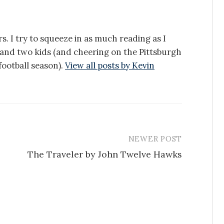
s. I try to squeeze in as much reading as I
e and two kids (and cheering on the Pittsburgh
ootball season).
View all posts by Kevin
NEWER POST
The Traveler by John Twelve Hawks