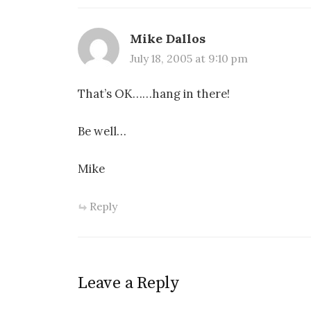
Mike Dallos
July 18, 2005 at 9:10 pm
That’s OK……hang in there!
Be well…
Mike
Reply
Leave a Reply