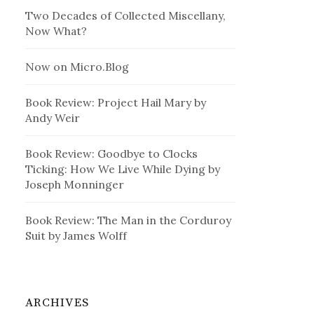
Two Decades of Collected Miscellany,
Now What?
Now on Micro.Blog
Book Review: Project Hail Mary by
Andy Weir
Book Review: Goodbye to Clocks
Ticking: How We Live While Dying by
Joseph Monninger
Book Review: The Man in the Corduroy
Suit by James Wolff
ARCHIVES