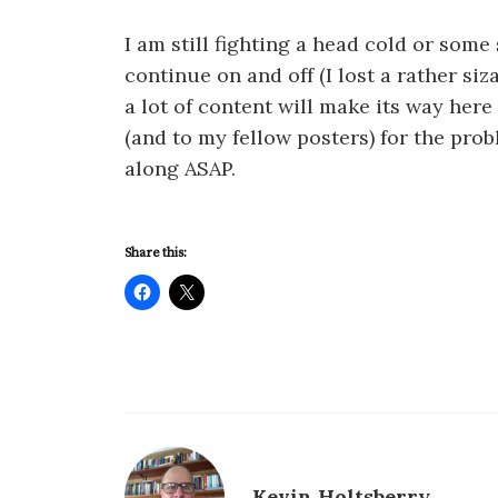
I am still fighting a head cold or some
continue on and off (I lost a rather siz
a lot of content will make its way here
(and to my fellow posters) for the pr
along ASAP.
Share this:
Kevin Holtsberry