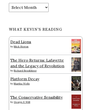
Archives
WHAT KEVIN’S READING
Dead Lions
by
Mick Herron
The Hero Returns: Lafayette
and the Legacy of Revolution
by
Richard Brookhiser
Platform Decay
by
Martha Wells
The Conservative Sensibility
by
George F. Will