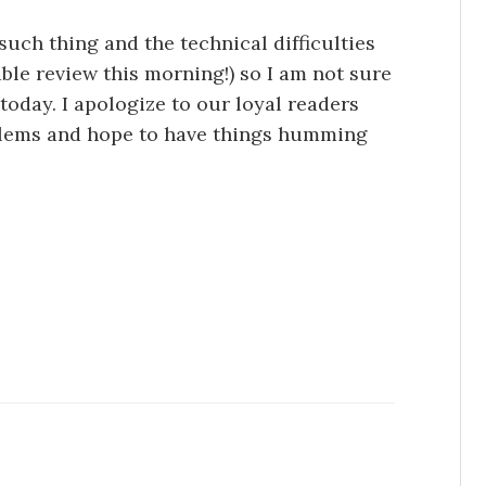
 such thing and the technical difficulties
able review this morning!) so I am not sure
 today. I apologize to our loyal readers
oblems and hope to have things humming