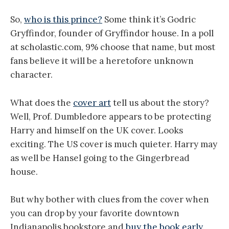
So,
who is this prince?
Some think it’s Godric
Gryffindor, founder of Gryffindor house. In a poll
at scholastic.com, 9% choose that name, but most
fans believe it will be a heretofore unknown
character.
What does the
cover art
tell us about the story?
Well, Prof. Dumbledore appears to be protecting
Harry and himself on the
UK
cover. Looks
exciting. The
US
cover is much quieter. Harry may
as well be Hansel going to the Gingerbread
house.
But why bother with clues from the cover when
you can drop by your favorite downtown
Indianapolis
bookstore and
buy the book early
.