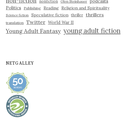
non-fiction
podcasts
nonfiction
Olen Steinhauer
Politics
Reading
Religion and Spirituality
Publishing
thrillers
Speculative fiction
thriller
Science fiction
Twitter
World War II
translation
young adult fiction
Young Adult Fantasy
NETGALLEY