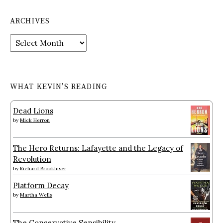
ARCHIVES
Archives
WHAT KEVIN’S READING
Dead Lions
by
Mick Herron
The Hero Returns: Lafayette and the Legacy of
Revolution
by
Richard Brookhiser
Platform Decay
by
Martha Wells
The Conservative Sensibility