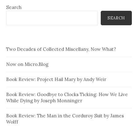
Search
SEARCH
Two Decades of Collected Miscellany, Now What?
Now on Micro.Blog
Book Review: Project Hail Mary by Andy Weir
Book Review: Goodbye to Clocks Ticking: How We Live
While Dying by Joseph Monninger
Book Review: The Man in the Corduroy Suit by James
Wolff