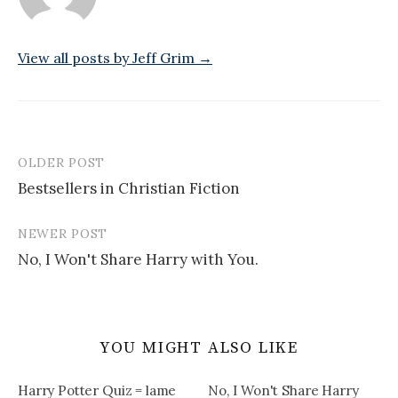
View all posts by Jeff Grim →
OLDER POST
Post
Bestsellers in Christian Fiction
navigation
NEWER POST
No, I Won't Share Harry with You.
YOU MIGHT ALSO LIKE
Harry Potter Quiz = lame
No, I Won't Share Harry