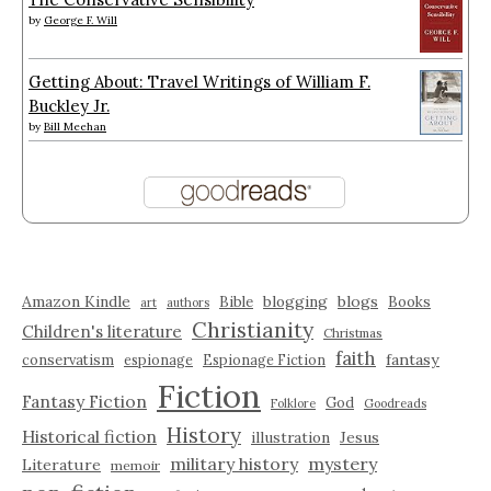
by
George F. Will
Getting About: Travel Writings of William F.
Buckley Jr.
by
Bill Meehan
Amazon Kindle
blogging
blogs
Bible
Books
art
authors
Christianity
Children's literature
Christmas
faith
fantasy
conservatism
espionage
Espionage Fiction
Fiction
Fantasy Fiction
God
Folklore
Goodreads
History
Historical fiction
illustration
Jesus
military history
mystery
Literature
memoir