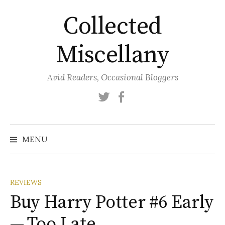
Skip
Collected
to
content
Miscellany
Avid Readers, Occasional Bloggers
Twitter
Facebook
MENU
REVIEWS
Buy Harry Potter #6 Early
— Too Late