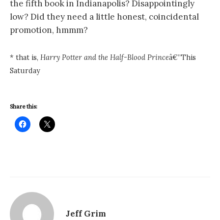
the fifth book in
Indianapolis
? Disappointingly
low? Did they need a little honest, coincidental
promotion, hmmm?
* that is,
Harry Potter and the Half-Blood Prince
â€”This
Saturday
Share this:
Jeff Grim