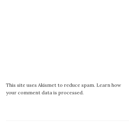
This site uses Akismet to reduce spam.
Learn how
your comment data is processed.