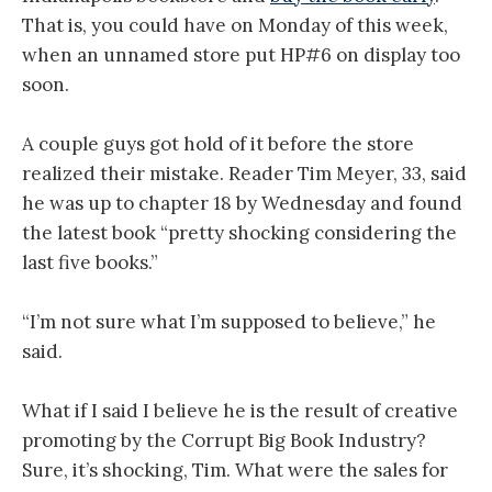
That is, you could have on Monday of this week,
when an unnamed store put HP#6 on display too
soon.
A couple guys got hold of it before the store
realized their mistake. Reader Tim Meyer, 33, said
he was up to chapter 18 by Wednesday and found
the latest book “pretty shocking considering the
last five books.”
“I’m not sure what I’m supposed to believe,” he
said.
What if I said I believe he is the result of creative
promoting by the Corrupt Big Book Industry?
Sure, it’s shocking, Tim. What were the sales for