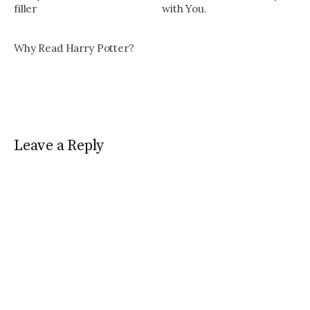
filler
with You.
Why Read Harry Potter?
Leave a Reply