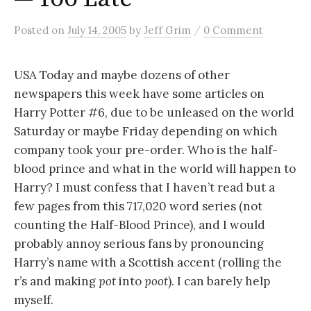
/
Posted
on
July 14, 2005
by
Jeff Grim
0 Comment
USA Today and maybe dozens of other
newspapers this week have some articles on
Harry Potter #6, due to be unleased on the world
Saturday or maybe Friday depending on which
company took your pre-order. Who is the half-
blood prince and what in the world will happen to
Harry? I must confess that I haven’t read but a
few pages from this 717,020 word series (not
counting the Half-Blood Prince), and I would
probably annoy serious fans by pronouncing
Harry’s name with a Scottish accent (rolling the
r’s and making
pot
into
poot
). I can barely help
myself.