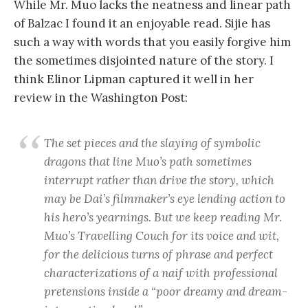
While Mr. Muo lacks the neatness and linear path
of Balzac I found it an enjoyable read. Sijie has
such a way with words that you easily forgive him
the sometimes disjointed nature of the story. I
think Elinor Lipman captured it well in her
review in the Washington Post:
The set pieces and the slaying of symbolic
dragons that line Muo’s path sometimes
interrupt rather than drive the story, which
may be Dai’s filmmaker’s eye lending action to
his hero’s yearnings. But we keep reading Mr.
Muo’s Travelling Couch for its voice and wit,
for the delicious turns of phrase and perfect
characterizations of a naif with professional
pretensions inside a “poor dreamy and dream-