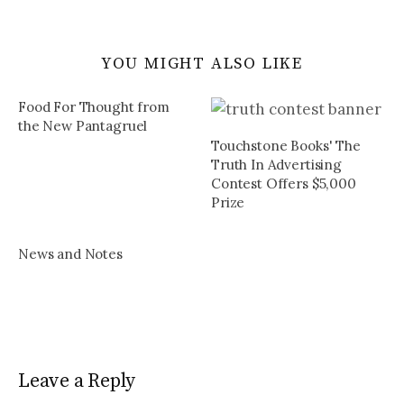
YOU MIGHT ALSO LIKE
Food For Thought from
the New Pantagruel
Touchstone Books' The
Truth In Advertising
Contest Offers $5,000
Prize
News and Notes
Leave a Reply