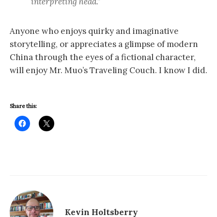
interpreting head.”
Anyone who enjoys quirky and imaginative
storytelling, or appreciates a glimpse of modern
China through the eyes of a fictional character,
will enjoy Mr. Muo’s Traveling Couch. I know I did.
Share this:
Kevin Holtsberry