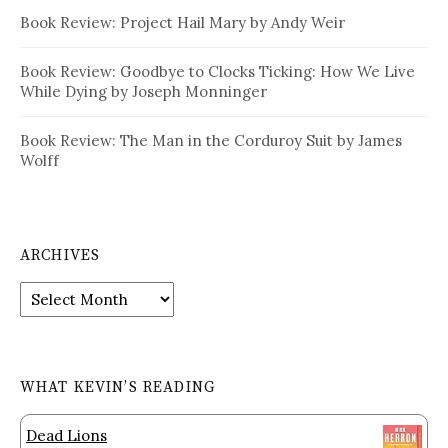
Book Review: Project Hail Mary by Andy Weir
Book Review: Goodbye to Clocks Ticking: How We Live
While Dying by Joseph Monninger
Book Review: The Man in the Corduroy Suit by James
Wolff
ARCHIVES
Archives
WHAT KEVIN’S READING
Dead Lions