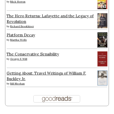
by
Mick Herron
The Hero Returns: Lafayette and the Legacy of
Revolution
by
Richard Brookhiser
Platform Decay
by
Martha Wells
The Conservative Sensibility
by
George F. Will
Getting About: Travel Writings of William F.
Buckley Jr.
by
Bill Meehan