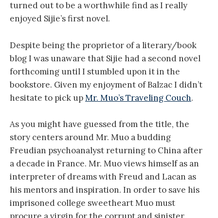
turned out to be a worthwhile find as I really
enjoyed Sijie’s first novel.
Despite being the proprietor of a literary/book
blog I was unaware that Sijie had a second novel
forthcoming until I stumbled upon it in the
bookstore. Given my enjoyment of Balzac I didn’t
hesitate to pick up
Mr. Muo’s Traveling Couch
.
As you might have guessed from the title, the
story centers around Mr. Muo a budding
Freudian psychoanalyst returning to China after
a decade in France. Mr. Muo views himself as an
interpreter of dreams with Freud and Lacan as
his mentors and inspiration. In order to save his
imprisoned college sweetheart Muo must
procure a virgin for the corrupt and sinister