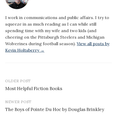
I work in communications and public affairs. I try to
squeeze in as much reading as I can while still
spending time with my wife and two kids (and
cheering on the Pittsburgh Steelers and Michigan
Wolverines during football season).
View all posts by
Kevin Holtsberry →
OLDER POST
Post
Most Helpful Fiction Books
navigation
NEWER POST
The Boys of Pointe Du Hoc by Douglas Brinkley