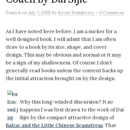
/
Posted
on
July 7, 2005
by
Kevin Holtsberry
0 Comment
As I have noted here before, I am a sucker for a
well designed book. I will admit that I am often
draw to a book by its size, shape, and cover
design. This may be obvious and normal or it may
be a sign of my shallowness. Of course I don’t
generally read books unless the content backs up
the initial attraction brought on by the design.
Why this long-winded discursion? It so
happens I was first drawn to the work of Dai
Sijie by the compact attractive design of
Balzac and the Little Chinese Seamstress
. That