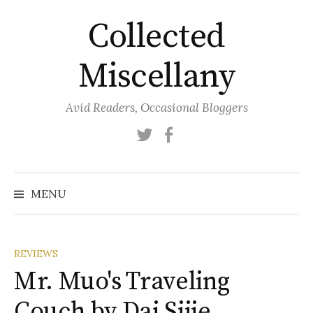
Skip
Collected
to
content
Miscellany
Avid Readers, Occasional Bloggers
Twitter
Facebook
MENU
REVIEWS
Mr. Muo's Traveling
Couch by Dai Sijie