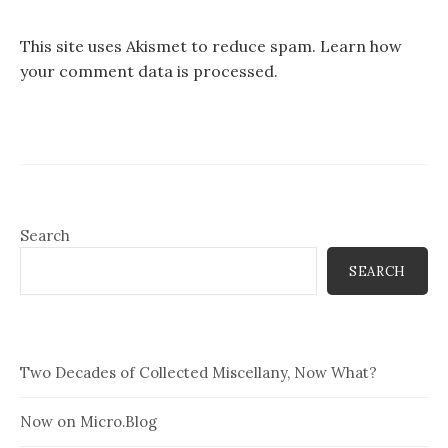
This site uses Akismet to reduce spam.
Learn how
your comment data is processed.
Search
SEARCH
Two Decades of Collected Miscellany, Now What?
Now on Micro.Blog