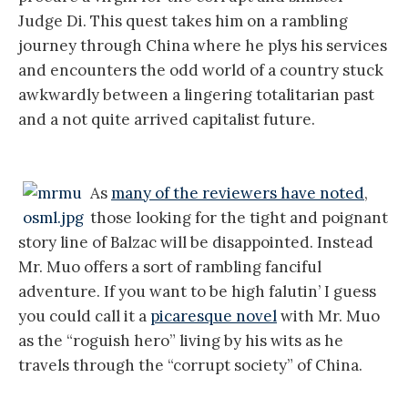
Judge Di. This quest takes him on a rambling
journey through China where he plys his services
and encounters the odd world of a country stuck
awkwardly between a lingering totalitarian past
and a not quite arrived capitalist future.
As
many of the reviewers have noted
,
those looking for the tight and poignant
story line of Balzac will be disappointed. Instead
Mr. Muo offers a sort of rambling fanciful
adventure. If you want to be high falutin’ I guess
you could call it a
picaresque novel
with Mr. Muo
as the “roguish hero” living by his wits as he
travels through the “corrupt society” of China.