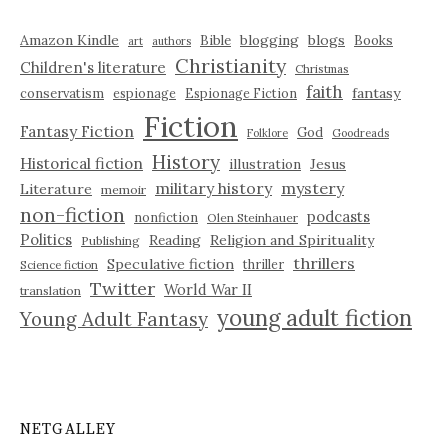
Amazon Kindle
blogging
blogs
Bible
Books
art
authors
Christianity
Children's literature
Christmas
faith
fantasy
conservatism
espionage
Espionage Fiction
Fiction
Fantasy Fiction
God
Folklore
Goodreads
History
Historical fiction
illustration
Jesus
military history
mystery
Literature
memoir
non-fiction
podcasts
nonfiction
Olen Steinhauer
Politics
Reading
Religion and Spirituality
Publishing
thrillers
Speculative fiction
thriller
Science fiction
Twitter
World War II
translation
young adult fiction
Young Adult Fantasy
NETGALLEY