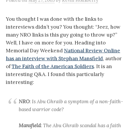
Posted
on
May 27, 2005
by
Kevin Holtsberry
You thought I was done with the links to
intereviews didn’t you? You thought: “Jeez, how
many NRO links is this guy going to throw up?”
Well, I have on more for you. Heading into
Memorial Day Weekend
National Review Online
has an interview with Stephan Mansfield
, author
of
The Faith of the American Soldiers
. It is an
interesting Q&A. I found this particularly
interesting:
NRO
: Is Abu Ghraib a symptom of a non-faith-
based warrior code?
Mansfield
: The Abu Ghraib scandal has a faith