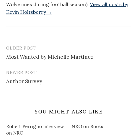
Wolverines during football season).
View all posts by
Kevin Holtsberry →
OLDER POST
Post
Most Wanted by Michelle Martinez
navigation
NEWER POST
Author Survey
YOU MIGHT ALSO LIKE
Robert Ferrigno Interview
NRO on Books
on NRO