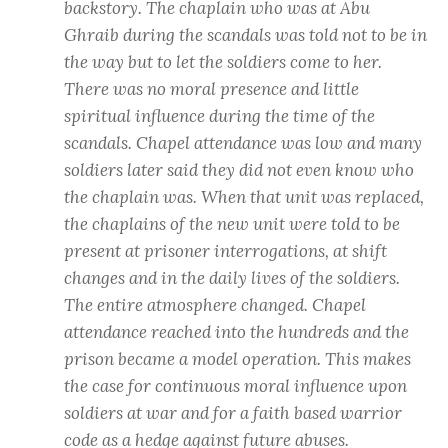
backstory. The chaplain who was at Abu
Ghraib during the scandals was told not to be in
the way but to let the soldiers come to her.
There was no moral presence and little
spiritual influence during the time of the
scandals. Chapel attendance was low and many
soldiers later said they did not even know who
the chaplain was. When that unit was replaced,
the chaplains of the new unit were told to be
present at prisoner interrogations, at shift
changes and in the daily lives of the soldiers.
The entire atmosphere changed. Chapel
attendance reached into the hundreds and the
prison became a model operation. This makes
the case for continuous moral influence upon
soldiers at war and for a faith based warrior
code as a hedge against future abuses.