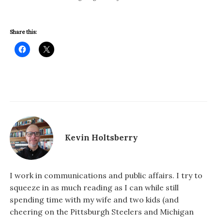
Share this:
Kevin Holtsberry
I work in communications and public affairs. I try to
squeeze in as much reading as I can while still
spending time with my wife and two kids (and
cheering on the Pittsburgh Steelers and Michigan