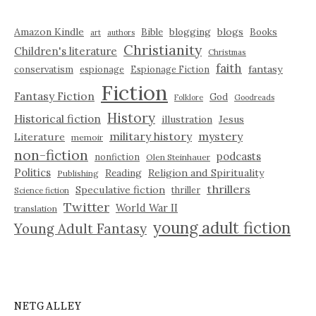
Amazon Kindle
blogging
blogs
Bible
Books
art
authors
Christianity
Children's literature
Christmas
faith
fantasy
conservatism
espionage
Espionage Fiction
Fiction
Fantasy Fiction
God
Folklore
Goodreads
History
Historical fiction
illustration
Jesus
military history
mystery
Literature
memoir
non-fiction
podcasts
nonfiction
Olen Steinhauer
Politics
Reading
Religion and Spirituality
Publishing
thrillers
Speculative fiction
thriller
Science fiction
Twitter
World War II
translation
young adult fiction
Young Adult Fantasy
NETGALLEY