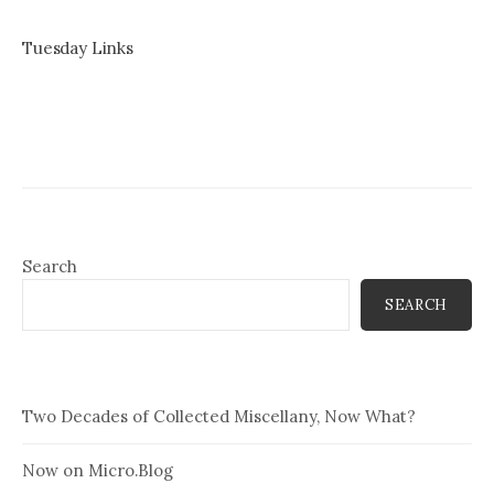
Tuesday Links
Search
SEARCH
Two Decades of Collected Miscellany, Now What?
Now on Micro.Blog