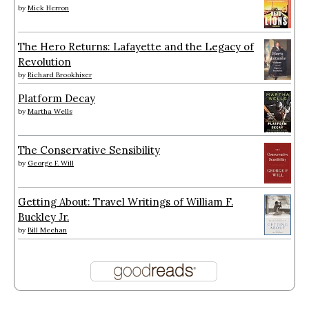
by
Mick Herron
The Hero Returns: Lafayette and the Legacy of
Revolution
by
Richard Brookhiser
Platform Decay
by
Martha Wells
The Conservative Sensibility
by
George F. Will
Getting About: Travel Writings of William F.
Buckley Jr.
by
Bill Meehan