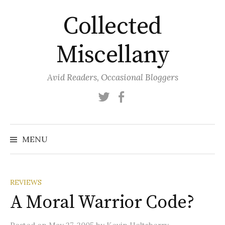
Skip
Collected
to
content
Miscellany
Avid Readers, Occasional Bloggers
Twitter
Facebook
MENU
REVIEWS
A Moral Warrior Code?