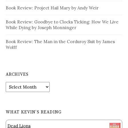
Book Review: Project Hail Mary by Andy Weir
Book Review: Goodbye to Clocks Ticking: How We Live
While Dying by Joseph Monninger
Book Review: The Man in the Corduroy Suit by James
Wolff
ARCHIVES
Archives
WHAT KEVIN’S READING
Dead Lions