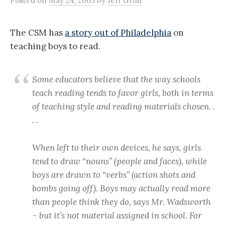
Posted
on
May 24, 2005
by
Jeff Grim
The CSM has
a story out of Philadelphia
on
teaching boys to read.
Some educators believe that the way schools
teach reading tends to favor girls, both in terms
of teaching style and reading materials chosen. .
. .
When left to their own devices, he says, girls
tend to draw “nouns” (people and faces), while
boys are drawn to “verbs” (action shots and
bombs going off). Boys may actually read more
than people think they do, says Mr. Wadsworth
– but it’s not material assigned in school. For