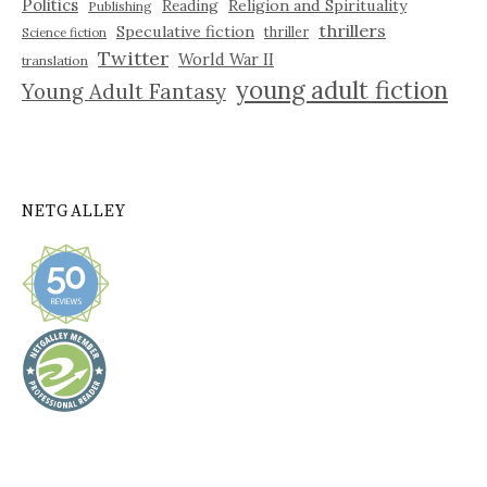
Politics
Reading
Religion and Spirituality
Publishing
thrillers
Speculative fiction
thriller
Science fiction
Twitter
World War II
translation
young adult fiction
Young Adult Fantasy
NETGALLEY