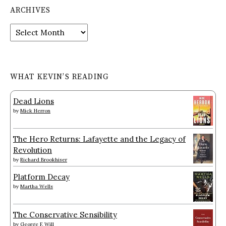
ARCHIVES
Archives
WHAT KEVIN’S READING
Dead Lions
by
Mick Herron
The Hero Returns: Lafayette and the Legacy of
Revolution
by
Richard Brookhiser
Platform Decay
by
Martha Wells
The Conservative Sensibility
by
George F. Will