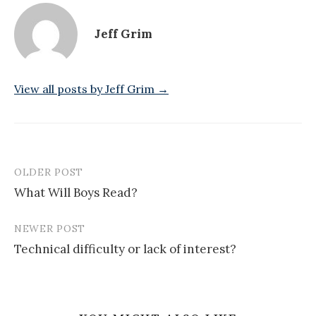
Jeff Grim
View all posts by Jeff Grim →
OLDER POST
Post
What Will Boys Read?
navigation
NEWER POST
Technical difficulty or lack of interest?