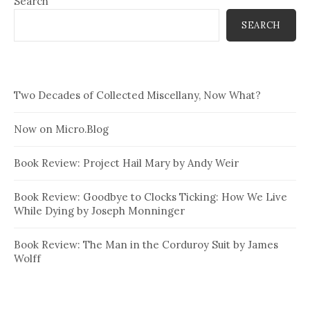
Search
SEARCH
Two Decades of Collected Miscellany, Now What?
Now on Micro.Blog
Book Review: Project Hail Mary by Andy Weir
Book Review: Goodbye to Clocks Ticking: How We Live
While Dying by Joseph Monninger
Book Review: The Man in the Corduroy Suit by James
Wolff