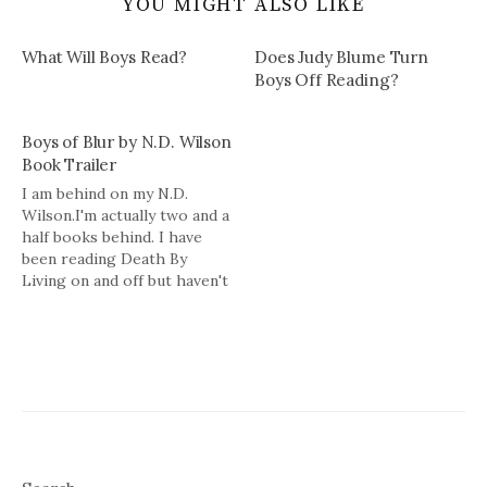
YOU MIGHT ALSO LIKE
What Will Boys Read?
Does Judy Blume Turn
Boys Off Reading?
Boys of Blur by N.D. Wilson
Book Trailer
I am behind on my N.D.
Wilson.I'm actually two and a
half books behind. I have
been reading Death By
Living on and off but haven't
finished. I want to read the
Empire of Bones (Ashtown
Burials #3) and now have to
add the latest to the list:
Boys of…