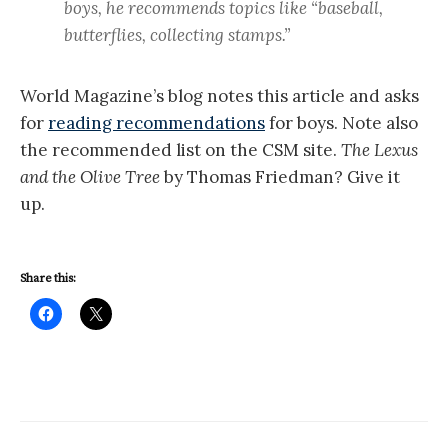
boys, he recommends topics like “baseball,
butterflies, collecting stamps.”
World Magazine’s blog notes this article and asks
for
reading recommendations
for boys. Note also
the recommended list on the CSM site.
The Lexus
and the Olive Tree
by Thomas Friedman? Give it
up.
Share this: