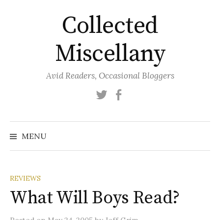
Skip
Collected
to
content
Miscellany
Avid Readers, Occasional Bloggers
Twitter
Facebook
MENU
REVIEWS
What Will Boys Read?