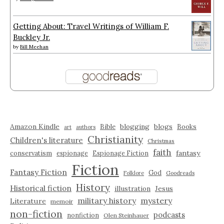
Getting About: Travel Writings of William F.
Buckley Jr.
by
Bill Meehan
Amazon Kindle
blogging
blogs
Bible
Books
art
authors
Christianity
Children's literature
Christmas
faith
fantasy
conservatism
espionage
Espionage Fiction
Fiction
Fantasy Fiction
God
Folklore
Goodreads
History
Historical fiction
illustration
Jesus
military history
mystery
Literature
memoir
non-fiction
podcasts
nonfiction
Olen Steinhauer