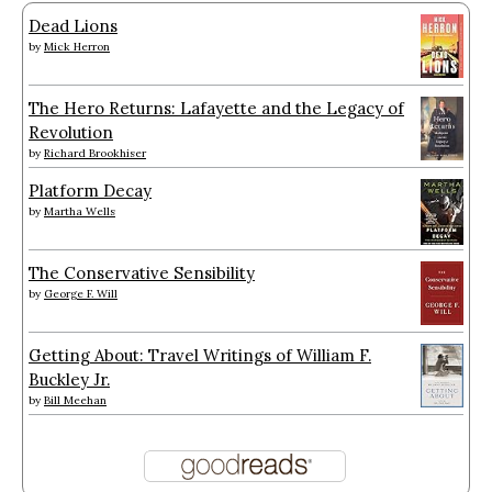
Dead Lions
by
Mick Herron
The Hero Returns: Lafayette and the Legacy of
Revolution
by
Richard Brookhiser
Platform Decay
by
Martha Wells
The Conservative Sensibility
by
George F. Will
Getting About: Travel Writings of William F.
Buckley Jr.
by
Bill Meehan