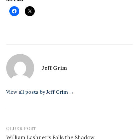
Share this:
Jeff Grim
View all posts by Jeff Grim →
OLDER POST
Post
William Lashner's Falls the Shadow