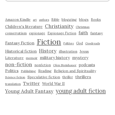
Amazon Kindle
blogging
blogs
Bible
Books
art
authors
Christianity
Children's literature
Christmas
faith
fantasy
conservatism
espionage
Espionage Fiction
Fiction
Fantasy Fiction
God
Folklore
Goodreads
History
Historical fiction
illustration
Jesus
military history
mystery
Literature
memoir
non-fiction
podcasts
nonfiction
Olen Steinhauer
Politics
Reading
Religion and Spirituality
Publishing
thrillers
Speculative fiction
thriller
Science fiction
Twitter
World War II
translation
young adult fiction
Young Adult Fantasy