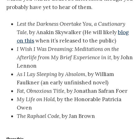
probably have yet to hear of them.
Lest the Darkness Overtake You, a Cautionary
Tale
, by Anakin Skywalker (He will likely
blog
on this
when it’s released to the public)
I Wish I Was Dreaming: Meditations on the
Afterlife from My Brief Experience in it
, by John
Lennon
As I Lay Sleeping by Absolom
, by William
Faulkner (an early unfinished novel)
Fat, Obnoxious Title
, by Jonathan Safran Foer
My Life on Hold
, by the Honorable Patricia
Owen
The Raphael Code
, by Jan Brown