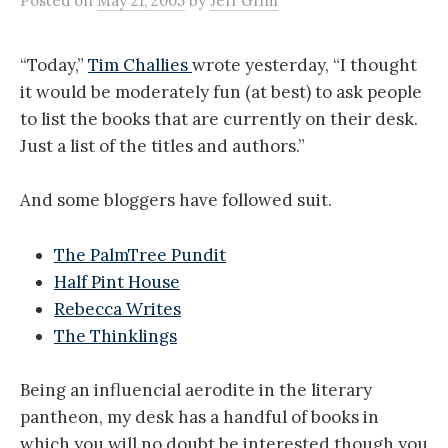
Posted
on
May 21, 2005
by
Jeff Grim
“Today,”
Tim Challies
wrote yesterday, “I thought
it would be moderately fun (at best) to ask people
to list the books that are currently on their desk.
Just a list of the titles and authors.”
And some bloggers have followed suit.
The PalmTree Pundit
Half Pint House
Rebecca Writes
The Thinklings
Being an influencial aerodite in the literary
pantheon, my desk has a handful of books in
which you will no doubt be interested though you