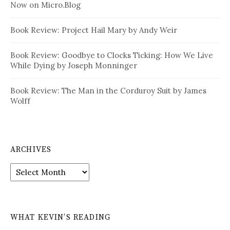
Now on Micro.Blog
Book Review: Project Hail Mary by Andy Weir
Book Review: Goodbye to Clocks Ticking: How We Live
While Dying by Joseph Monninger
Book Review: The Man in the Corduroy Suit by James
Wolff
ARCHIVES
Archives
WHAT KEVIN’S READING