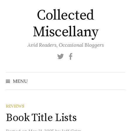
Skip
Collected
to
content
Miscellany
Avid Readers, Occasional Bloggers
Twitter
Facebook
MENU
REVIEWS
Book Title Lists