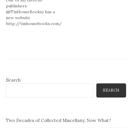
One of my favorite
& monetary policy = I am
publishers
procrastinating as it will be
(@TinHouseBooks) has a
work to adequately address
new website
issues involved. # Q1:
http://tinhousebooks.com/
Christian fiction often has
and blog
a…
http://tinyurl.com/mzn2pn
check em out. # 2 books to
review but deal w theology
& monetary policy = I am
procrastinating as it will be
work to adequately address
issues involved. # Q1:
Christian fiction often has
Search
a…
SEARCH
Two Decades of Collected Miscellany, Now What?