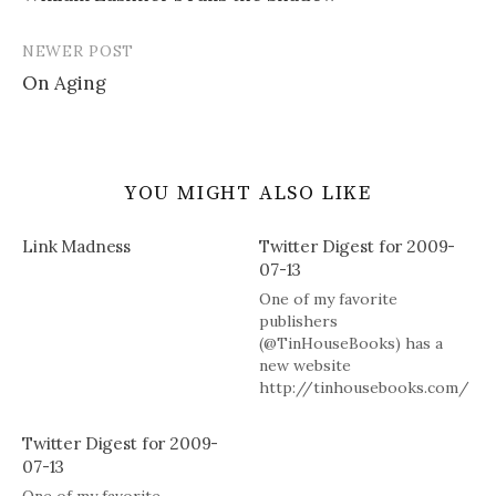
navigation
NEWER POST
On Aging
YOU MIGHT ALSO LIKE
Link Madness
Twitter Digest for 2009-
07-13
One of my favorite
publishers
(@TinHouseBooks) has a
new website
http://tinhousebooks.com/
and blog
http://tinyurl.com/mzn2pn
Twitter Digest for 2009-
check em out. # 2 books to
07-13
review but deal w theology