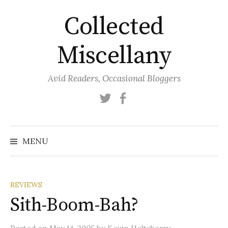
Skip
Collected
to
content
Miscellany
Avid Readers, Occasional Bloggers
Twitter
Facebook
MENU
REVIEWS
Sith-Boom-Bah?