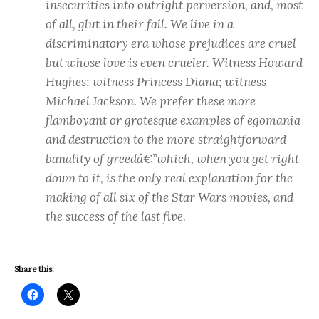
insecurities into outright perversion, and, most
of all, glut in their fall. We live in a
discriminatory era whose prejudices are cruel
but whose love is even crueler. Witness Howard
Hughes; witness Princess Diana; witness
Michael Jackson. We prefer these more
flamboyant or grotesque examples of egomania
and destruction to the more straightforward
banality of greedâ€”which, when you get right
down to it, is the only real explanation for the
making of all six of the Star Wars movies, and
the success of the last five.
Share this: