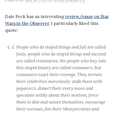
Posted
on
May 14, 2005
by
Kevin Holtsberry
Dale Peck has an interesting
review/essay on Star
Wars in the Observer
. I particularly liked this
quote:
People who do stupid things and fail are called
fools; people who do stupid things and succeed
are called visionaries; the people who buy into
this stupid binary are called consumers. But
consumers exact their revenge. They torture
their celebrities mercilessly: stalk them with
paparazzi, dissect their every move and
speculate wildly about their motives, force
them to diet and suture themselves, encourage
their excesses, fan their idiosyncrasies and