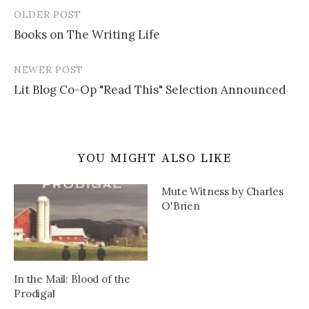
OLDER POST
Post
Books on The Writing Life
navigation
NEWER POST
Lit Blog Co-Op "Read This" Selection Announced
YOU MIGHT ALSO LIKE
Mute Witness by Charles
O'Brien
In the Mail: Blood of the
Prodigal