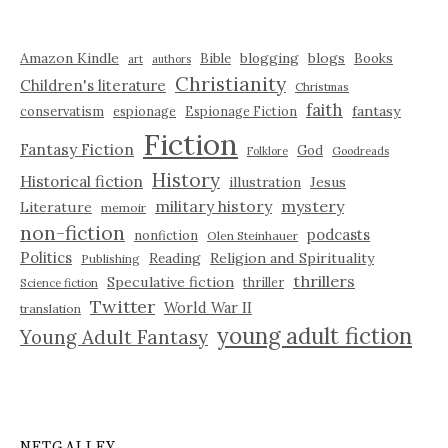
Amazon Kindle
blogging
blogs
Bible
Books
art
authors
Christianity
Children's literature
Christmas
faith
fantasy
conservatism
espionage
Espionage Fiction
Fiction
Fantasy Fiction
God
Folklore
Goodreads
History
Historical fiction
illustration
Jesus
military history
mystery
Literature
memoir
non-fiction
podcasts
nonfiction
Olen Steinhauer
Politics
Reading
Religion and Spirituality
Publishing
thrillers
Speculative fiction
thriller
Science fiction
Twitter
World War II
translation
young adult fiction
Young Adult Fantasy
NETGALLEY