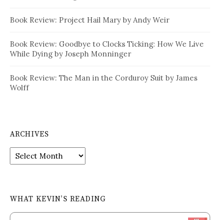
Book Review: Project Hail Mary by Andy Weir
Book Review: Goodbye to Clocks Ticking: How We Live
While Dying by Joseph Monninger
Book Review: The Man in the Corduroy Suit by James
Wolff
ARCHIVES
Archives
WHAT KEVIN’S READING