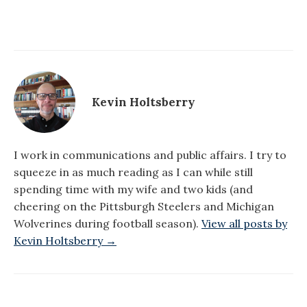
Kevin Holtsberry
I work in communications and public affairs. I try to
squeeze in as much reading as I can while still
spending time with my wife and two kids (and
cheering on the Pittsburgh Steelers and Michigan
Wolverines during football season).
View all posts by
Kevin Holtsberry →