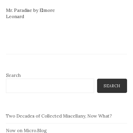
Mr. Paradise by Elmore
Leonard
Search
SEARCH
Two Decades of Collected Miscellany, Now What?
Now on Micro.Blog