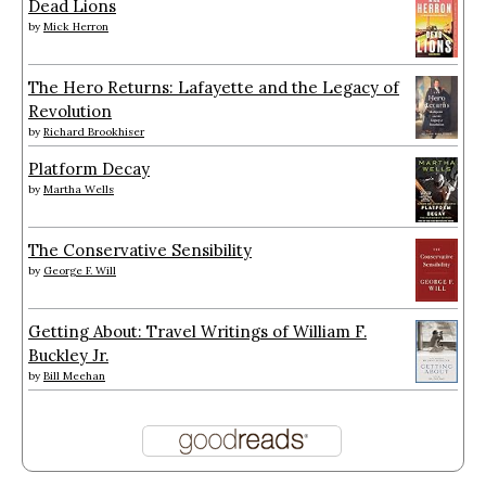
Dead Lions
by
Mick Herron
The Hero Returns: Lafayette and the Legacy of
Revolution
by
Richard Brookhiser
Platform Decay
by
Martha Wells
The Conservative Sensibility
by
George F. Will
Getting About: Travel Writings of William F.
Buckley Jr.
by
Bill Meehan