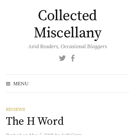
Skip
Collected
to
content
Miscellany
Avid Readers, Occasional Bloggers
Twitter
Facebook
MENU
REVIEWS
The H Word