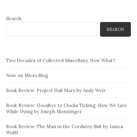
Search
SEARCH
Two Decades of Collected Miscellany, Now What?
Now on Micro.Blog
Book Review: Project Hail Mary by Andy Weir
Book Review: Goodbye to Clocks Ticking: How We Live
While Dying by Joseph Monninger
Book Review: The Man in the Corduroy Suit by James
Wolff