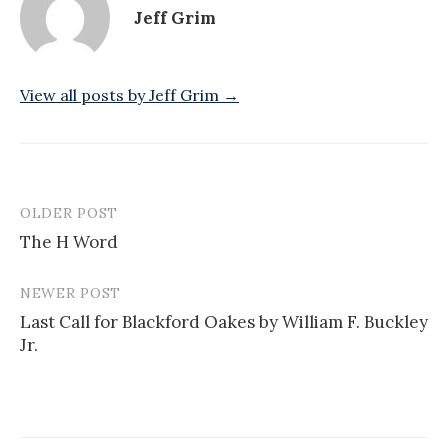
Jeff Grim
View all posts by Jeff Grim →
OLDER POST
Post
The H Word
navigation
NEWER POST
Last Call for Blackford Oakes by William F. Buckley
Jr.