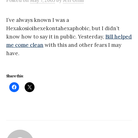
Posted
on
May 7, 2005
by
Jeff Grim
I’ve always known I was a
Hexakosioihexekontahexaphobic, but I didn’t
know how to say it in public. Yesterday,
Bill helped
me come clean
with this and other fears I may
have.
Share this: