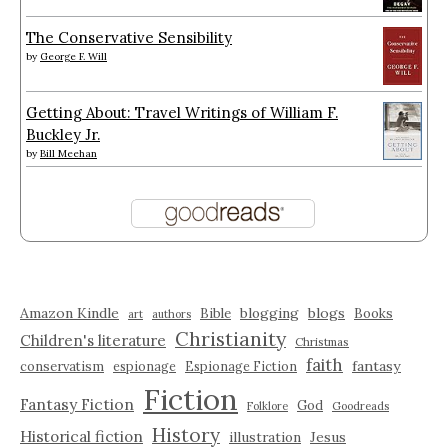
The Conservative Sensibility
by
George F. Will
Getting About: Travel Writings of William F.
Buckley Jr.
by
Bill Meehan
Amazon Kindle
blogging
blogs
Bible
Books
art
authors
Christianity
Children's literature
Christmas
faith
fantasy
conservatism
espionage
Espionage Fiction
Fiction
Fantasy Fiction
God
Folklore
Goodreads
History
Historical fiction
illustration
Jesus