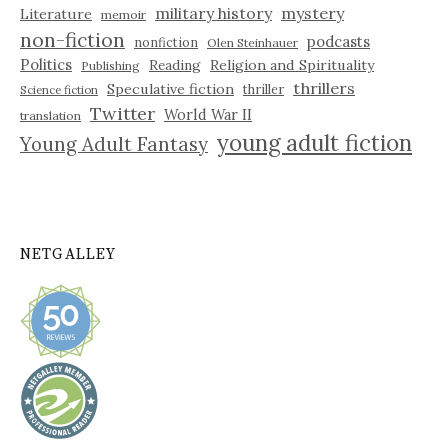
military history
mystery
Literature
memoir
non-fiction
podcasts
nonfiction
Olen Steinhauer
Politics
Reading
Religion and Spirituality
Publishing
thrillers
Speculative fiction
thriller
Science fiction
Twitter
World War II
translation
young adult fiction
Young Adult Fantasy
NETGALLEY