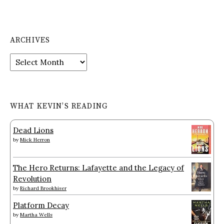
ARCHIVES
Archives
WHAT KEVIN’S READING
Dead Lions
by
Mick Herron
The Hero Returns: Lafayette and the Legacy of
Revolution
by
Richard Brookhiser
Platform Decay
by
Martha Wells