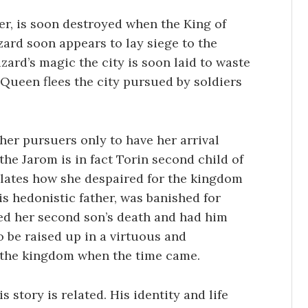
ver, is soon destroyed when the King of
zard soon appears to lay siege to the
zard’s magic the city is soon laid to waste
Queen flees the city pursued by soldiers
her pursuers only to have her arrival
 the Jarom is in fact Torin second child of
elates how she despaired for the kingdom
his hedonistic father, was banished for
ked her second son’s death and had him
o be raised up in a virtuous and
e the kingdom when the time came.
s story is related. His identity and life