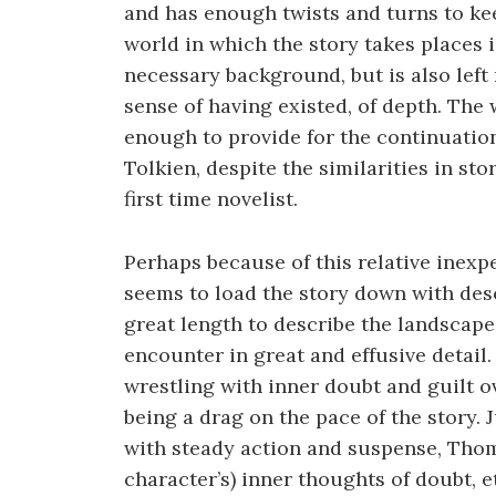
and has enough twists and turns to ke
world in which the story takes places 
necessary background, but is also left 
sense of having existed, of depth. Th
enough to provide for the continuatio
Tolkien, despite the similarities in st
first time novelist.
Perhaps because of this relative inex
seems to load the story down with desc
great length to describe the landscap
encounter in great and effusive detail.
wrestling with inner doubt and guilt o
being a drag on the pace of the story. 
with steady action and suspense, Tho
character’s) inner thoughts of doubt, et