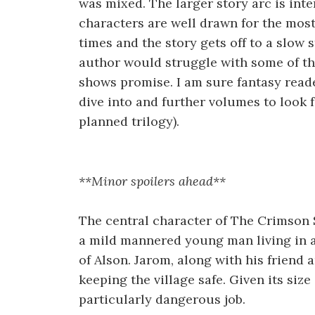
was mixed. The larger story arc is int
characters are well drawn for the most 
times and the story gets off to a slow st
author would struggle with some of th
shows promise. I am sure fantasy reader
dive into and further volumes to look f
planned trilogy).
**Minor spoilers ahead**
The central character of The Crimson 
a mild mannered young man living in a 
of Alson. Jarom, along with his friend a
keeping the village safe. Given its size
particularly dangerous job.