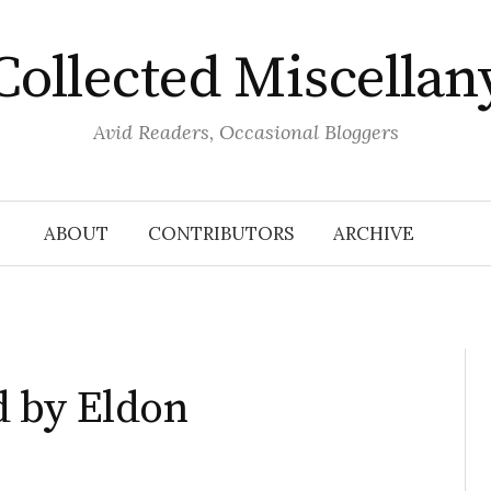
Collected Miscellan
Avid Readers, Occasional Bloggers
ABOUT
CONTRIBUTORS
ARCHIVE
 by Eldon