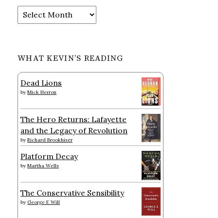
Archives
WHAT KEVIN’S READING
Dead Lions
by
Mick Herron
The Hero Returns: Lafayette
and the Legacy of Revolution
by
Richard Brookhiser
Platform Decay
by
Martha Wells
The Conservative Sensibility
by
George F. Will