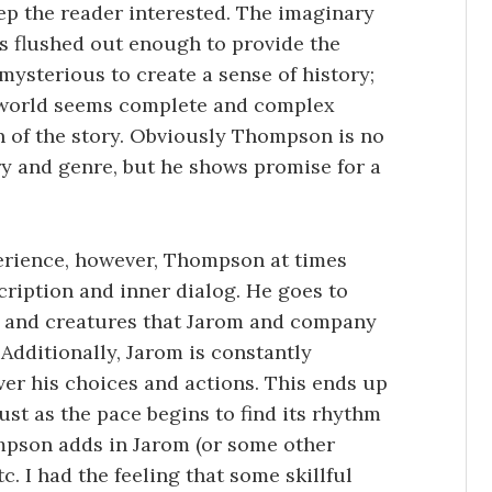
ep the reader interested. The imaginary
is flushed out enough to provide the
mysterious to create a sense of history;
e world seems complete and complex
n of the story. Obviously Thompson is no
ory and genre, but he shows promise for a
perience, however, Thompson at times
ription and inner dialog. He goes to
e and creatures that Jarom and company
 Additionally, Jarom is constantly
ver his choices and actions. This ends up
Just as the pace begins to find its rhythm
mpson adds in Jarom (or some other
c. I had the feeling that some skillful