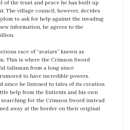
l of the trust and peace he has built up
t. The village council, however, decides
gdom to ask for help against the invading
s new information, he agrees to the
llion.
erious race of “avatars” known as
om. This is where the Crimson Sword
ul talisman from a long since
 rumored to have incredible powers.
since he listened to tales of its creation
ittle help from the Entients and his own
 searching for the Crimson Sword instead
rned away at the border on their original