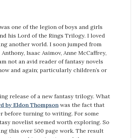
I was one of the legion of boys and girls
nd his Lord of the Rings Trilogy. I loved
ing another world. I soon jumped from
rs Anthony, Isaac Asimov, Anne McCaffrey,
am not an avid reader of fantasy novels
now and again; particularly children’s or
ng release of a new fantasy trilogy. What
rd by Eldon Thompson
was the fact that
er before turning to writing. For some
tasy novelist seemed worth exploring. So
ng this over 500 page work. The result