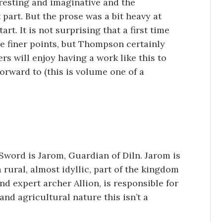
eresting and imaginative and the
part. But the prose was a bit heavy at
art. It is not surprising that a first time
e finer points, but Thompson certainly
s will enjoy having a work like this to
orward to (this is volume one of a
Sword is Jarom, Guardian of Diln. Jarom is
rural, almost idyllic, part of the kingdom
nd expert archer Allion, is responsible for
 and agricultural nature this isn’t a