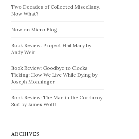
Two Decades of Collected Miscellany,
Now What?
Now on Micro.Blog
Book Review: Project Hail Mary by
Andy Weir
Book Review: Goodbye to Clocks
Ticking: How We Live While Dying by
Joseph Monninger
Book Review: The Man in the Corduroy
Suit by James Wolff
ARCHIVES