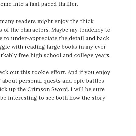
ome into a fast paced thriller.
l, many readers might enjoy the thick
s of the characters. Maybe my tendency to
 to under-appreciate the detail and back
uggle with reading large books in my ever
rkably free high school and college years.
ck out this rookie effort. And if you enjoy
 about personal quests and epic battles
ick up the Crimson Sword. I will be sure
l be interesting to see both how the story