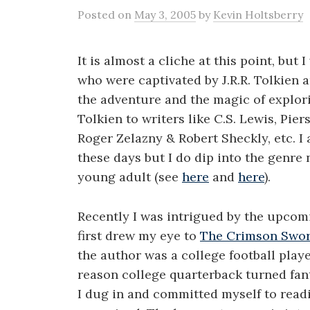
Posted
on
May 3, 2005
by
Kevin Holtsberry
It is almost a cliche at this point, but 
who were captivated by J.R.R. Tolkien a
the adventure and the magic of explor
Tolkien to writers like C.S. Lewis, Pie
Roger Zelazny & Robert Sheckly, etc. I 
these days but I do dip into the genre 
young adult (see
here
and
here
).
Recently I was intrigued by the upcomi
first drew my eye to
The Crimson Swo
the author was a college football play
reason college quarterback turned fan
I dug in and committed myself to readi