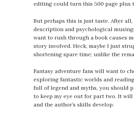
editing could turn this 500 page plus t
But perhaps this is just taste. After al
description and psychological musing
want to rush through a book causes me
story involved. Heck, maybe I just str
shortening spare time; unlike the rema
Fantasy adventure fans will want to che
exploring fantastic worlds and reading
full of legend and myths, you should p
to keep my eye out for part two. It wil
and the author’s skills develop.