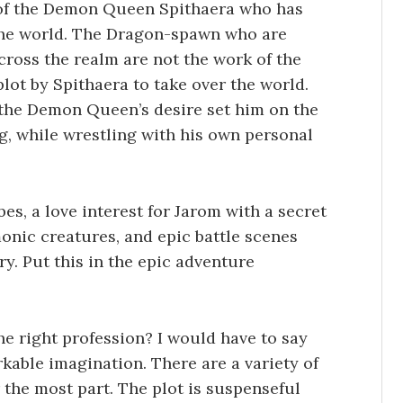
 of the Demon Queen Spithaera who has
 the world. The Dragon-spawn who are
cross the realm are not the work of the
lot by Spithaera to take over the world.
the Demon Queen’s desire set him on the
ng, while wrestling with his own personal
bes, a love interest for Jarom with a secret
onic creatures, and epic battle scenes
y. Put this in the epic adventure
e right profession? I would have to say
able imagination. There are a variety of
 the most part. The plot is suspenseful