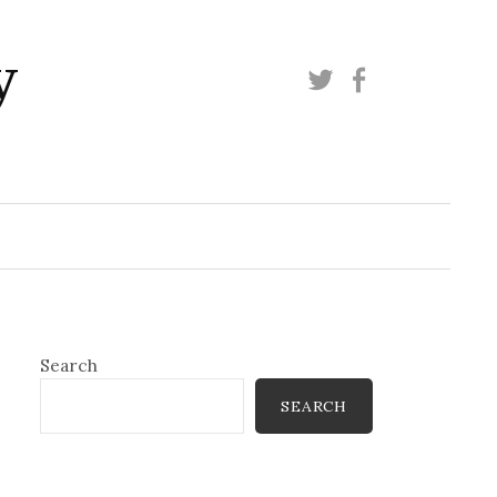
y
Twitter
Facebook
Search
SEARCH