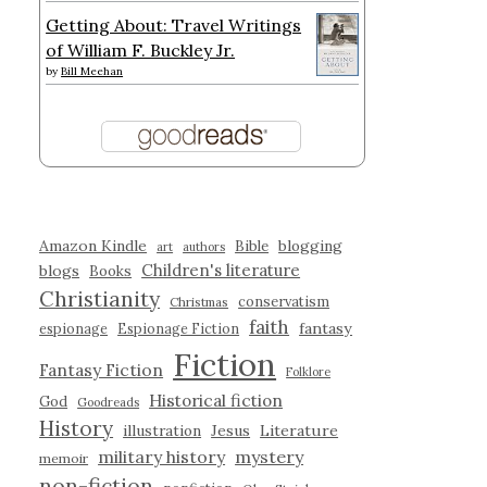
Getting About: Travel Writings
of William F. Buckley Jr.
by
Bill Meehan
Amazon Kindle
blogging
Bible
art
authors
Children's literature
blogs
Books
Christianity
conservatism
Christmas
faith
fantasy
espionage
Espionage Fiction
Fiction
Fantasy Fiction
Folklore
Historical fiction
God
Goodreads
History
illustration
Jesus
Literature
military history
mystery
memoir
non-fiction