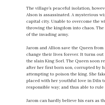
The village’s peaceful isolation, howe
Alson is assassinated. A mysterious wi
capital city. Unable to overcome the wi
throwing the kingdom into chaos. The 
of the invading army.
Jarom and Allion save the Queen from 
change their lives forever. It turns out
the slain King Sorl. The Queen soon r
after her first born son, corrupted by 
attempting to poison the king. She fa
placed with her youthful love in Diln t
responsible way; and thus able to rul
Jarom can hardly believe his ears as thi