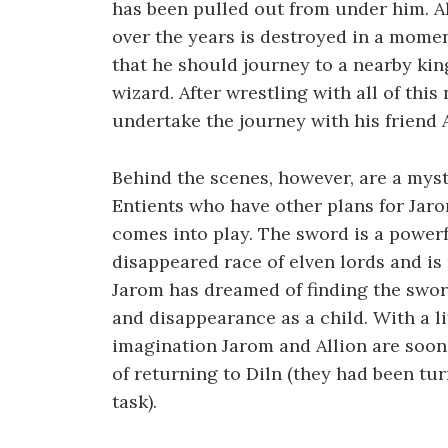
has been pulled out from under him. Al
over the years is destroyed in a momen
that he should journey to a nearby kin
wizard. After wrestling with all of thi
undertake the journey with his friend A
Behind the scenes, however, are a myst
Entients who have other plans for Jar
comes into play. The sword is a powerf
disappeared race of elven lords and is
Jarom has dreamed of finding the sword 
and disappearance as a child. With a l
imagination Jarom and Allion are soon
of returning to Diln (they had been tu
task).