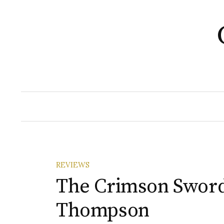
Skip
to
content
REVIEWS
The Crimson Sword
Thompson