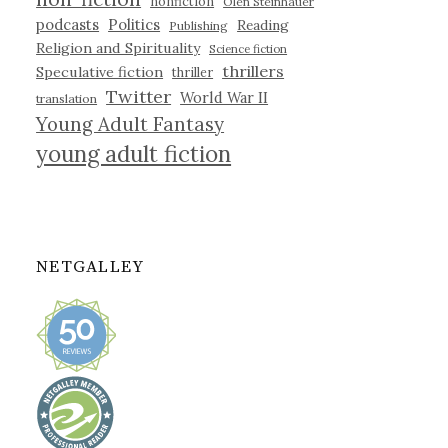
nonfiction
Olen Steinhauer
podcasts
Politics
Reading
Publishing
Religion and Spirituality
Science fiction
thrillers
Speculative fiction
thriller
Twitter
World War II
translation
Young Adult Fantasy
young adult fiction
NETGALLEY