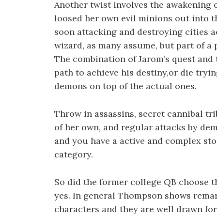
Another twist involves the awakening
loosed her own evil minions out into
soon attacking and destroying cities a
wizard, as many assume, but part of a p
The combination of Jarom’s quest and 
path to achieve his destiny,or die tryi
demons on top of the actual ones.
Throw in assassins, secret cannibal tri
of her own, and regular attacks by dem
and you have a active and complex stor
category.
So did the former college QB choose th
yes. In general Thompson shows remark
characters and they are well drawn for