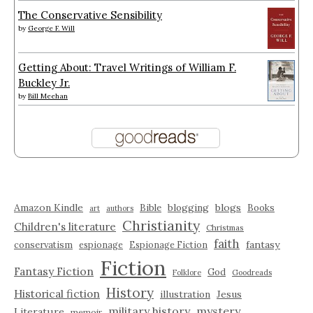
The Conservative Sensibility
by
George F. Will
Getting About: Travel Writings of William F.
Buckley Jr.
by
Bill Meehan
Amazon Kindle
blogging
blogs
Bible
Books
art
authors
Christianity
Children's literature
Christmas
faith
fantasy
conservatism
espionage
Espionage Fiction
Fiction
Fantasy Fiction
God
Folklore
Goodreads
History
Historical fiction
illustration
Jesus
military history
mystery
Literature
memoir