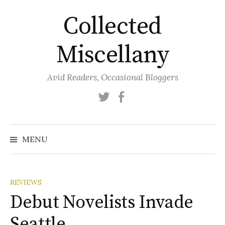
Skip
Collected
to
content
Miscellany
Avid Readers, Occasional Bloggers
Twitter
Facebook
MENU
REVIEWS
Debut Novelists Invade
Seattle