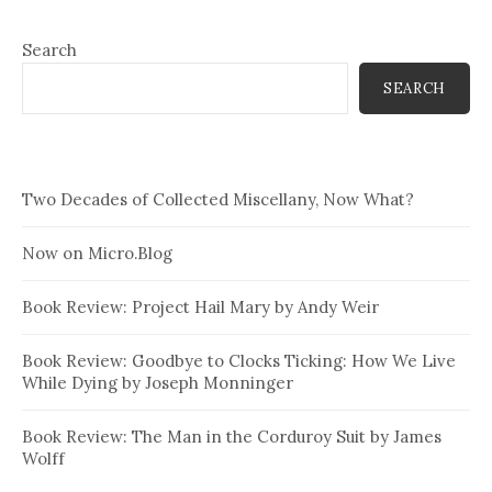
Search
SEARCH
Two Decades of Collected Miscellany, Now What?
Now on Micro.Blog
Book Review: Project Hail Mary by Andy Weir
Book Review: Goodbye to Clocks Ticking: How We Live
While Dying by Joseph Monninger
Book Review: The Man in the Corduroy Suit by James
Wolff