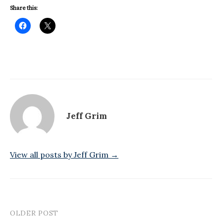
Share this:
Jeff Grim
View all posts by Jeff Grim →
OLDER POST
Post