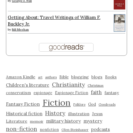
by
George F. Will
Getting About: Travel Writings of William F.
Buckley Jr.
by
Bill Meehan
Amazon Kindle
blogging
blogs
Bible
Books
art
authors
Christianity
Children's literature
Christmas
faith
fantasy
conservatism
espionage
Espionage Fiction
Fiction
Fantasy Fiction
God
Folklore
Goodreads
History
Historical fiction
illustration
Jesus
military history
mystery
Literature
memoir
non-fiction
podcasts
nonfiction
Olen Steinhauer