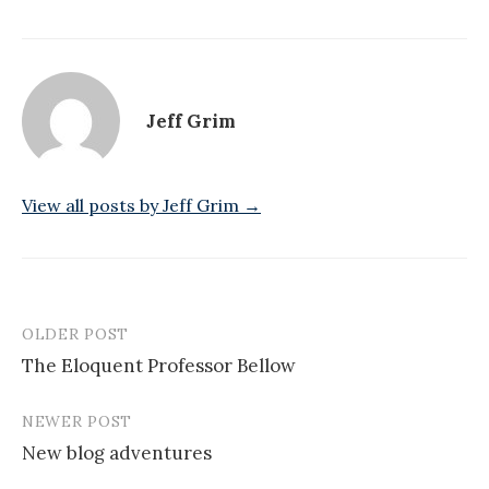
Jeff Grim
View all posts by Jeff Grim →
OLDER POST
Post
The Eloquent Professor Bellow
navigation
NEWER POST
New blog adventures