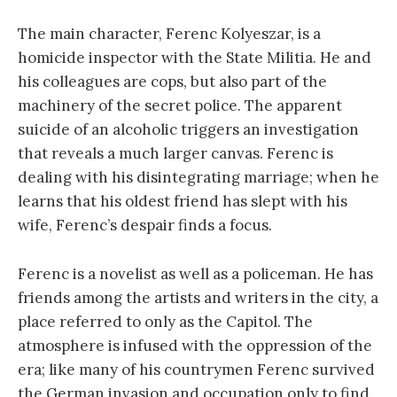
The main character, Ferenc Kolyeszar, is a
homicide inspector with the State Militia. He and
his colleagues are cops, but also part of the
machinery of the secret police. The apparent
suicide of an alcoholic triggers an investigation
that reveals a much larger canvas. Ferenc is
dealing with his disintegrating marriage; when he
learns that his oldest friend has slept with his
wife, Ferenc’s despair finds a focus.
Ferenc is a novelist as well as a policeman. He has
friends among the artists and writers in the city, a
place referred to only as the Capitol. The
atmosphere is infused with the oppression of the
era; like many of his countrymen Ferenc survived
the German invasion and occupation only to find