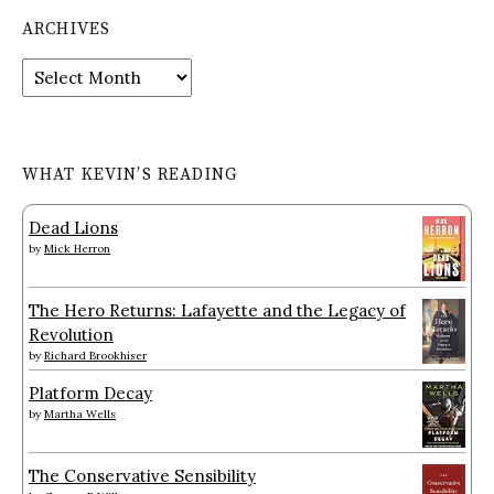
ARCHIVES
Archives
WHAT KEVIN’S READING
Dead Lions
by
Mick Herron
The Hero Returns: Lafayette and the Legacy of
Revolution
by
Richard Brookhiser
Platform Decay
by
Martha Wells
The Conservative Sensibility