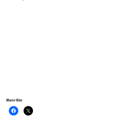
Share this: