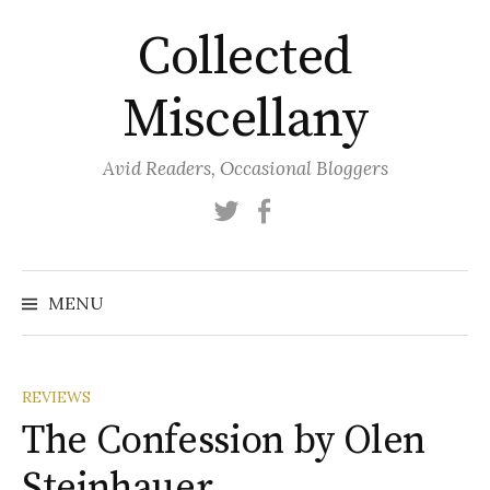
Skip
Collected
to
content
Miscellany
Avid Readers, Occasional Bloggers
Twitter
Facebook
MENU
REVIEWS
The Confession by Olen
Steinhauer