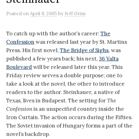
Posted
on
April 8, 2005
by
Jeff Grim
To catch up with the author’s career:
The
Confession
was released last year by St. Martins
Press. His first novel,
The Bridge of Sighs
, was
published a few years back; his next,
36 Yalta
Boulevard
will be released later this year. This
Friday review serves a double purpose; one to
take a look at the novel, the other to introduce
readers to the author. Steinhauer, a native of
Texas, lives in Budapest. The setting for
The
Confession
is an unspecified country inside the
Iron Curtain. The action occurs during the Fifties.
The Soviet invasion of Hungary forms a part of the
novel’s backdrop.