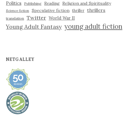
Politics
Reading
Religion and Spirituality
Publishing
thrillers
Speculative fiction
thriller
Science fiction
Twitter
World War II
translation
young adult fiction
Young Adult Fantasy
NETGALLEY