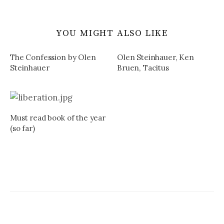
YOU MIGHT ALSO LIKE
The Confession by Olen
Olen Steinhauer, Ken
Steinhauer
Bruen, Tacitus
Must read book of the year
(so far)