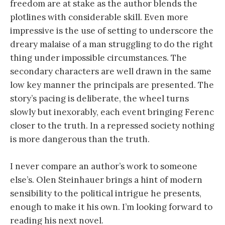
freedom are at stake as the author blends the
plotlines with considerable skill. Even more
impressive is the use of setting to underscore the
dreary malaise of a man struggling to do the right
thing under impossible circumstances. The
secondary characters are well drawn in the same
low key manner the principals are presented. The
story’s pacing is deliberate, the wheel turns
slowly but inexorably, each event bringing Ferenc
closer to the truth. In a repressed society nothing
is more dangerous than the truth.
I never compare an author’s work to someone
else’s. Olen Steinhauer brings a hint of modern
sensibility to the political intrigue he presents,
enough to make it his own. I’m looking forward to
reading his next novel.