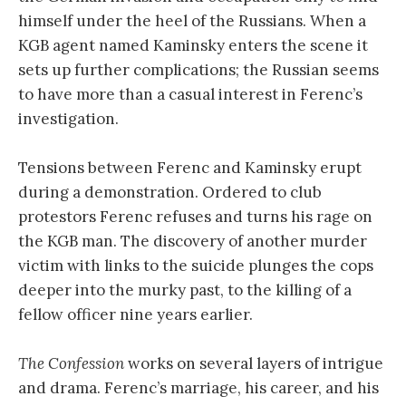
himself under the heel of the Russians. When a
KGB agent named Kaminsky enters the scene it
sets up further complications; the Russian seems
to have more than a casual interest in Ferenc’s
investigation.
Tensions between Ferenc and Kaminsky erupt
during a demonstration. Ordered to club
protestors Ferenc refuses and turns his rage on
the KGB man. The discovery of another murder
victim with links to the suicide plunges the cops
deeper into the murky past, to the killing of a
fellow officer nine years earlier.
The Confession
works on several layers of intrigue
and drama. Ferenc’s marriage, his career, and his