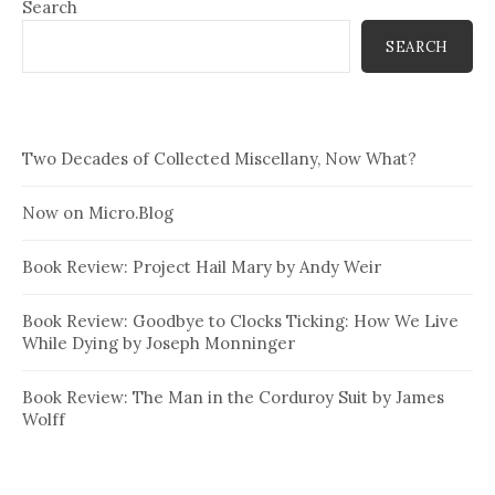
Search
SEARCH
Two Decades of Collected Miscellany, Now What?
Now on Micro.Blog
Book Review: Project Hail Mary by Andy Weir
Book Review: Goodbye to Clocks Ticking: How We Live
While Dying by Joseph Monninger
Book Review: The Man in the Corduroy Suit by James
Wolff