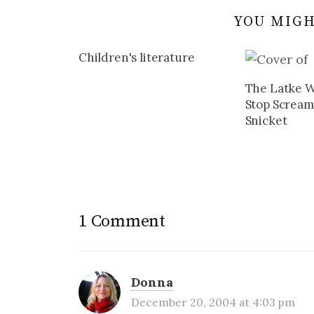
YOU MIGH
Children's literature
The Latke W
Stop Screa
Snicket
1 Comment
Donna
December 20, 2004 at 4:03 pm