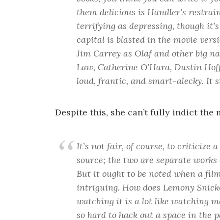
them delicious is Handler’s restrai
terrifying as depressing, though it’s 
capital is blasted in the movie vers
Jim Carrey as Olaf and other big na
Law, Catherine O’Hara, Dustin Hoff
loud, frantic, and smart-alecky. It 
Despite this, she can’t fully indict the
It’s not fair, of course, to criticize 
source; the two are separate works 
But it ought to be noted when a fil
intriguing. How does Lemony Snicke
watching it is a lot like watching m
so hard to hack out a space in the p