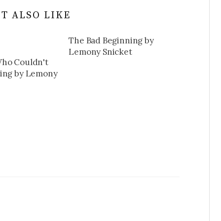
T ALSO LIKE
The Bad Beginning by
Lemony Snicket
ho Couldn't
ming by Lemony