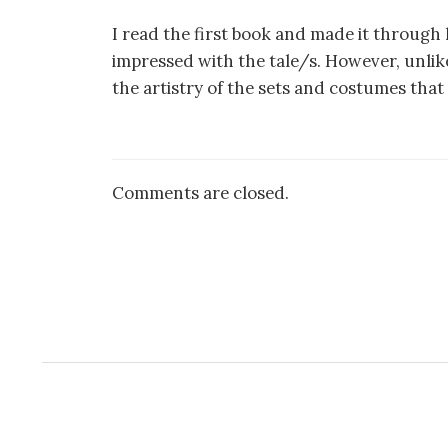
I read the first book and made it through h
impressed with the tale/s. However, unlike 
the artistry of the sets and costumes that 
Comments are closed.