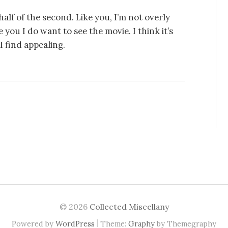
alf of the second. Like you, I’m not overly
you I do want to see the movie. I think it’s
I find appealing.
© 2026
Collected Miscellany
|
Powered by
WordPress
Theme:
Graphy
by Themegraphy