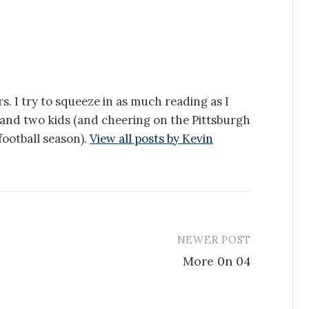
s. I try to squeeze in as much reading as I
e and two kids (and cheering on the Pittsburgh
ootball season).
View all posts by Kevin
NEWER POST
More 0n 04