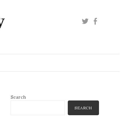
y
Twitter
Facebook
Search
SEARCH