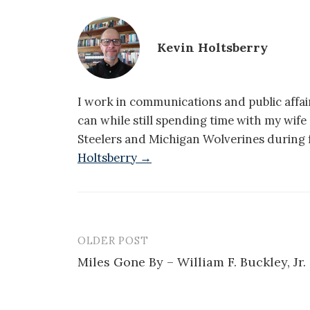
Kevin Holtsberry
I work in communications and public affair
can while still spending time with my wif
Steelers and Michigan Wolverines during f
Holtsberry →
OLDER POST
Post
Miles Gone By – William F. Buckley, Jr.
navigation