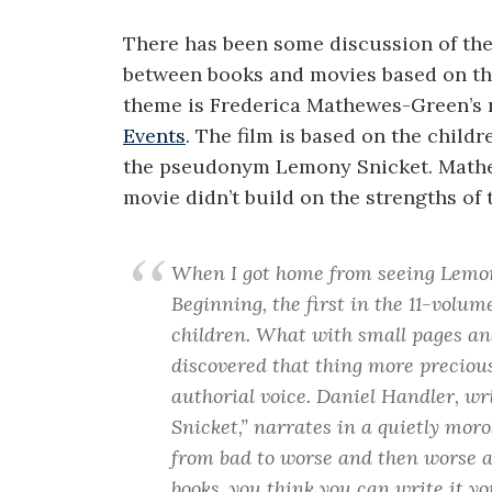
There has been some discussion of the 
between books and movies based on t
theme is Frederica Mathewes-Green’s r
Events
. The film is based on the child
the pseudonym Lemony Snicket. Mathe
movie didn’t build on the strengths of 
When I got home from seeing Lemon
Beginning, the first in the 11-volu
children. What with small pages and
discovered that thing more precious
authorial voice. Daniel Handler, 
Snicket,” narrates in a quietly mor
from bad to worse and then worse aga
books, you think you can write it y