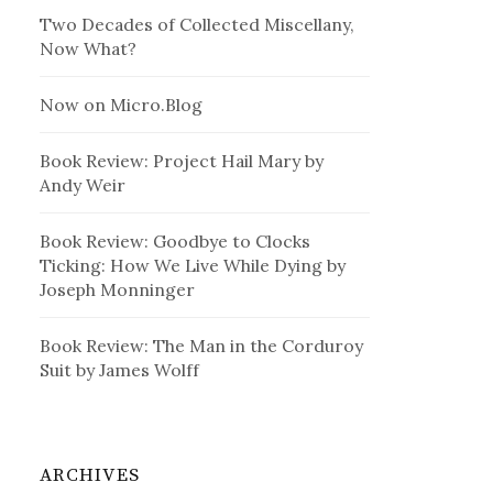
Two Decades of Collected Miscellany,
Now What?
Now on Micro.Blog
Book Review: Project Hail Mary by
Andy Weir
Book Review: Goodbye to Clocks
Ticking: How We Live While Dying by
Joseph Monninger
Book Review: The Man in the Corduroy
Suit by James Wolff
ARCHIVES