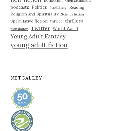
nonfiction
Olen Steinhauer
podcasts
Politics
Reading
Publishing
Religion and Spirituality
Science fiction
thrillers
Speculative fiction
thriller
Twitter
World War II
translation
Young Adult Fantasy
young adult fiction
NETGALLEY