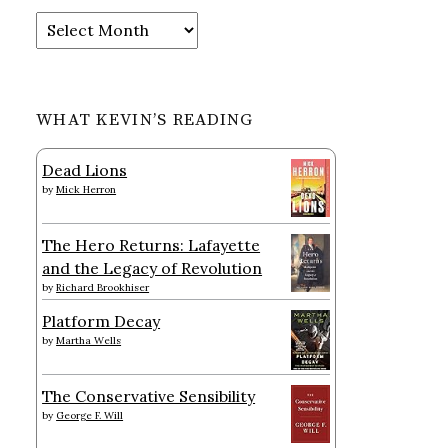
Archives
WHAT KEVIN’S READING
Dead Lions
by
Mick Herron
The Hero Returns: Lafayette
and the Legacy of Revolution
by
Richard Brookhiser
Platform Decay
by
Martha Wells
The Conservative Sensibility
by
George F. Will