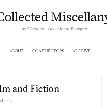
Collected Miscellan
Avid Readers, Occasional Bloggers
ABOUT
CONTRIBUTORS
ARCHIVE
lm and Fiction
tsberry