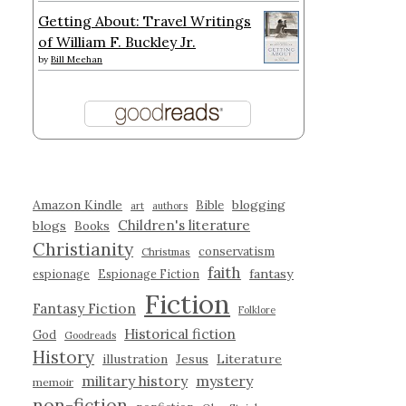
Getting About: Travel Writings
of William F. Buckley Jr.
by
Bill Meehan
Amazon Kindle
blogging
Bible
art
authors
Children's literature
blogs
Books
Christianity
conservatism
Christmas
faith
fantasy
espionage
Espionage Fiction
Fiction
Fantasy Fiction
Folklore
Historical fiction
God
Goodreads
History
illustration
Jesus
Literature
military history
mystery
memoir
non-fiction