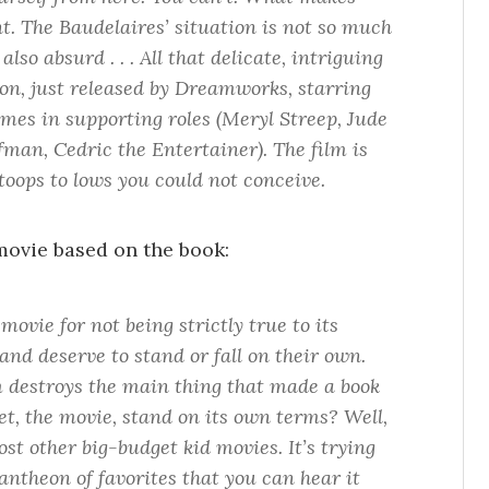
nt. The Baudelaires’ situation is not so much
also absurd . . . All that delicate, intriguing
ion, just released by Dreamworks, starring
mes in supporting roles (Meryl Streep, Jude
man, Cedric the Entertainer). The film is
stoops to lows you could not conceive.
 movie based on the book:
a movie for not being strictly true to its
and deserve to stand or fall on their own.
m destroys the main thing that made a book
t, the movie, stand on its own terms? Well,
ost other big-budget kid movies. It’s trying
antheon of favorites that you can hear it