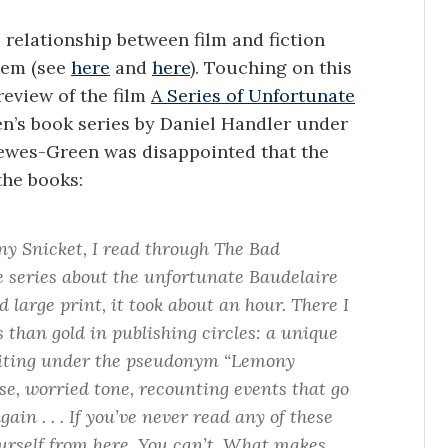
relationship between film and fiction
hem (see
here
and
here
). Touching on this
eview of the film
A Series of Unfortunate
ren’s book series by Daniel Handler under
wes-Green was disappointed that the
the books:
y Snicket, I read through The Bad
me series about the unfortunate Baudelaire
 large print, it took about an hour. There I
 than gold in publishing circles: a unique
writing under the pseudonym “Lemony
ose, worried tone, recounting events that go
in . . . If you’ve never read any of these
ourself from here. You can’t. What makes