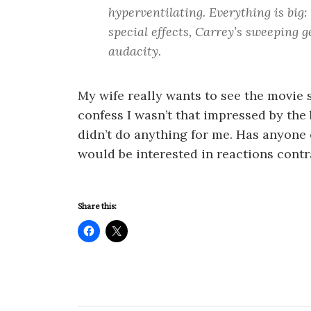
hyperventilating. Everything is big:
special effects, Carrey’s sweeping ge
audacity.
My wife really wants to see the movie so
confess I wasn’t that impressed by the bo
didn’t do anything for me. Has anyone 
would be interested in reactions contr
Share this: