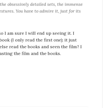
 the obsessively detailed sets, the immense
stures. You have to admire it, just for its
 I am sure I will end up seeing it. I
ok (I only read the first one); it just
else read the books and seen the film? I
asting the film and the books.