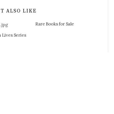
T ALSO LIKE
Rare Books for Sale
 Lives Series