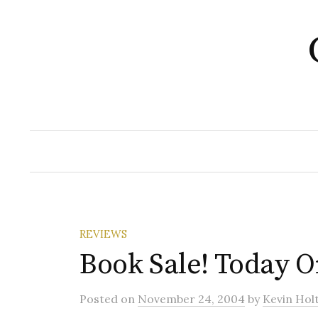
Skip
to
content
REVIEWS
Book Sale! Today O
Posted
on
November 24, 2004
by
Kevin Hol