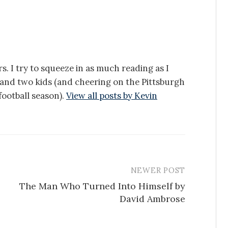
s. I try to squeeze in as much reading as I
e and two kids (and cheering on the Pittsburgh
ootball season).
View all posts by Kevin
NEWER POST
The Man Who Turned Into Himself by
David Ambrose