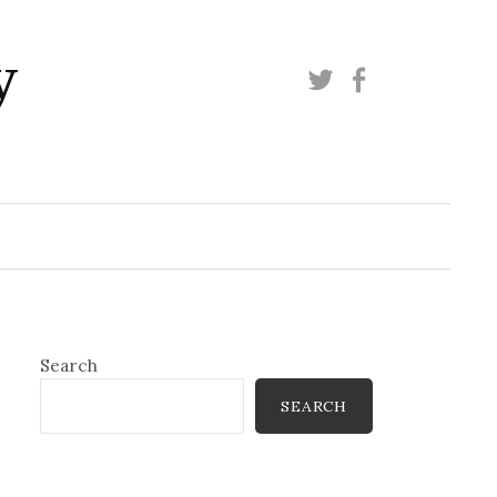
y
Twitter
Facebook
Search
SEARCH