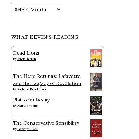
Archives
WHAT KEVIN’S READING
Dead Lions
by
Mick Herron
The Hero Returns: Lafayette
and the Legacy of Revolution
by
Richard Brookhiser
Platform Decay
by
Martha Wells
The Conservative Sensibility
by
George F. Will