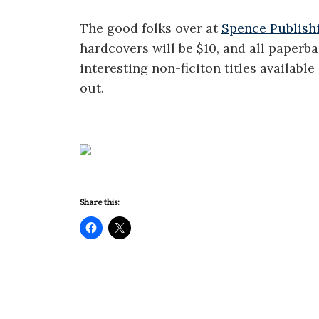
The good folks over at
Spence Publish
hardcovers will be $10, and all paperb
interesting non-ficiton titles availabl
out.
Share this: