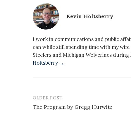
Kevin Holtsberry
I work in communications and public affair
can while still spending time with my wif
Steelers and Michigan Wolverines during f
Holtsberry →
OLDER POST
Post
The Program by Gregg Hurwitz
navigation