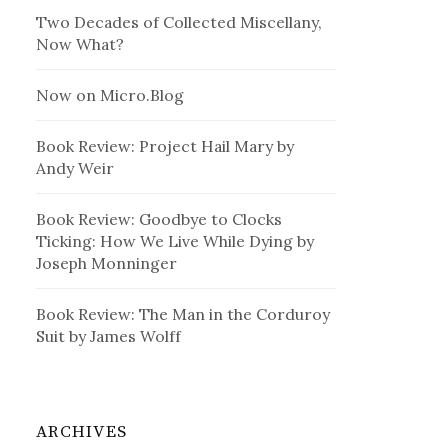
Two Decades of Collected Miscellany,
Now What?
Now on Micro.Blog
Book Review: Project Hail Mary by
Andy Weir
Book Review: Goodbye to Clocks
Ticking: How We Live While Dying by
Joseph Monninger
Book Review: The Man in the Corduroy
Suit by James Wolff
ARCHIVES