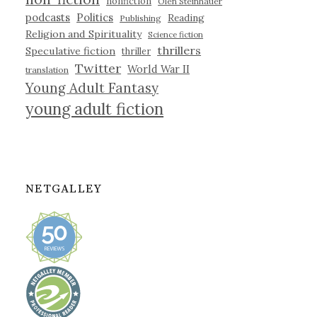
nonfiction
Olen Steinhauer
podcasts
Politics
Reading
Publishing
Religion and Spirituality
Science fiction
thrillers
Speculative fiction
thriller
Twitter
World War II
translation
Young Adult Fantasy
young adult fiction
NETGALLEY