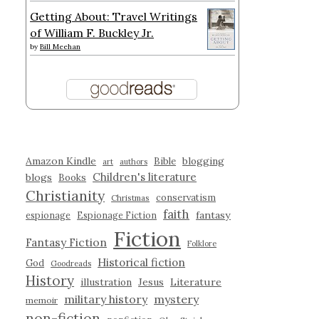
Getting About: Travel Writings
of William F. Buckley Jr.
by
Bill Meehan
Amazon Kindle
blogging
Bible
art
authors
Children's literature
blogs
Books
Christianity
conservatism
Christmas
faith
fantasy
espionage
Espionage Fiction
Fiction
Fantasy Fiction
Folklore
Historical fiction
God
Goodreads
History
illustration
Jesus
Literature
military history
mystery
memoir
non-fiction