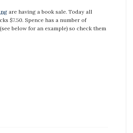
ing
are having a book sale. Today all
acks $7.50. Spence has a number of
e (see below for an example) so check them