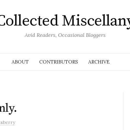
Collected Miscellan
Avid Readers, Occasional Bloggers
ABOUT
CONTRIBUTORS
ARCHIVE
nly.
tsberry