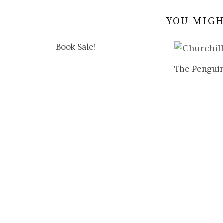
YOU MIGH
Book Sale!
The Penguin