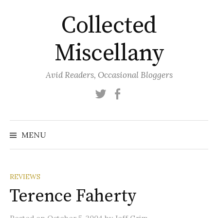
Skip
Collected
to
content
Miscellany
Avid Readers, Occasional Bloggers
Twitter
Facebook
MENU
REVIEWS
Terence Faherty