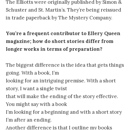
The Elliotts were originally published by Simon &
Schuster and St. Martin’s. They’re being reissued
in trade paperback by The Mystery Company.
You’re a frequent contributor to Ellery Queen
magazine; how do short stories differ from
longer works in terms of preparation?
The biggest difference is the idea that gets things
going. With a book, I’m
looking for an intriguing premise. With a short
story, I want a single twist
that will make the ending of the story effective.
You might say with a book
I’m looking for a beginning and with a short story
I’m after an ending.
Another difference is that I outline my books