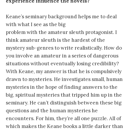
experience influence the novels?
Keane’s seminary background helps me to deal
with what I see as the big
problem with the amateur sleuth protagonist. I
think amateur sleuth is the hardest of the
mystery sub-genres to write realistically. How do
you involve an amateur in a series of dangerous
situations without eventually losing credibility?
With Keane, my answer is that he is compulsively
drawn to mysteries. He investigates small, human
mysteries in the hope of finding answers to the
big, spiritual mysteries that tripped him up in the
seminary. He can’t distinguish between these big
questions and the human mysteries he
encounters. For him, they’re all one puzzle. All of
which makes the Keane books a little darker than