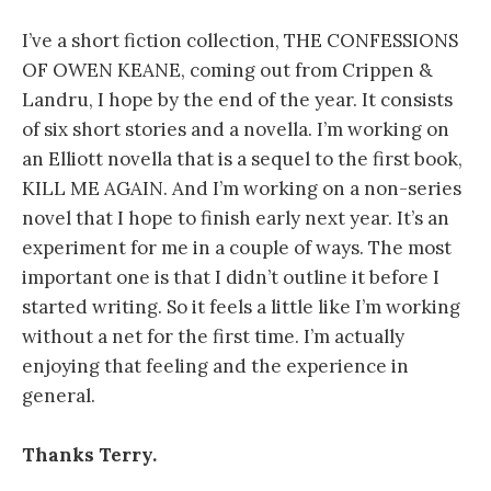
I’ve a short fiction collection, THE CONFESSIONS
OF OWEN KEANE, coming out from Crippen &
Landru, I hope by the end of the year. It consists
of six short stories and a novella. I’m working on
an Elliott novella that is a sequel to the first book,
KILL ME AGAIN. And I’m working on a non-series
novel that I hope to finish early next year. It’s an
experiment for me in a couple of ways. The most
important one is that I didn’t outline it before I
started writing. So it feels a little like I’m working
without a net for the first time. I’m actually
enjoying that feeling and the experience in
general.
Thanks Terry.