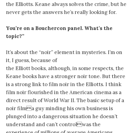
the Elliotts. Keane always solves the crime, but he
never gets the answers he’s really looking for.
You’re on a Bouchercon panel. What’s the
topic?”
It’s about the “noir” element in mysteries. I’m on
it, I guess, because of
the Elliott books, although, in some respects, the
Keane books have a stronger noir tone. But there
is a strong link to film noir in the Elliotts. I think
film noir flourished in the American cinema as a
direct result of World War II. The basic setup of a
noir filma guy minding his own business is
plunged into a dangerous situation he doesn’t
understand and can’t controlwas the
experience of millions of average Americans