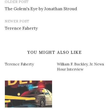
OLDER POST
Post
The Golem's Eye by Jonathan Stroud
navigation
NEWER POST
Terence Faherty
YOU MIGHT ALSO LIKE
Terence Faherty
William F. Buckley, Jr. News
Hour Interview