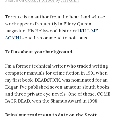
Posted
on
October 5, 2004
by
Jeff Grim
Terence is an author from the heartland whose
work appears frequently in Ellery Queen
magazine. His Hollywood historical
KILL ME
AGAIN
is one I recommend to noir fans.
Tell us about your background.
I’m a former technical writer who traded writing
computer manuals for crime fiction in 1991 when
my first book, DEADSTICK, was nominated for an
Edgar. I’ve published seven amateur sleuth books
and three private eye novels. One of those, COME
BACK DEAD, won the Shamus Award in 1998.
Bring our readers up to date on the Scott