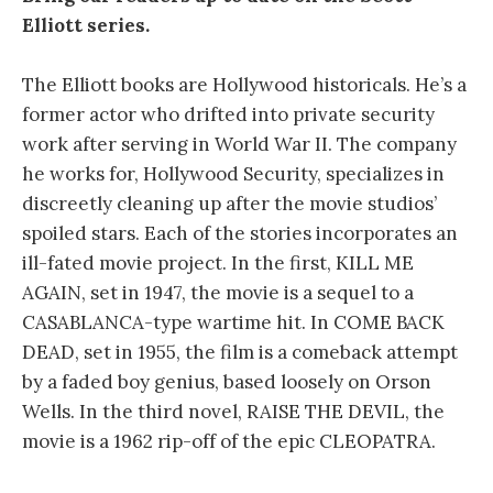
Elliott series.
The Elliott books are Hollywood historicals. He’s a
former actor who drifted into private security
work after serving in World War II. The company
he works for, Hollywood Security, specializes in
discreetly cleaning up after the movie studios’
spoiled stars. Each of the stories incorporates an
ill-fated movie project. In the first, KILL ME
AGAIN, set in 1947, the movie is a sequel to a
CASABLANCA-type wartime hit. In COME BACK
DEAD, set in 1955, the film is a comeback attempt
by a faded boy genius, based loosely on Orson
Wells. In the third novel, RAISE THE DEVIL, the
movie is a 1962 rip-off of the epic CLEOPATRA.