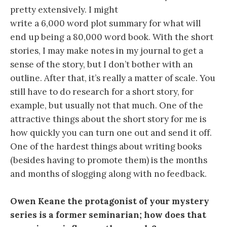
pretty extensively. I might
write a 6,000 word plot summary for what will
end up being a 80,000 word book. With the short
stories, I may make notes in my journal to get a
sense of the story, but I don’t bother with an
outline. After that, it’s really a matter of scale. You
still have to do research for a short story, for
example, but usually not that much. One of the
attractive things about the short story for me is
how quickly you can turn one out and send it off.
One of the hardest things about writing books
(besides having to promote them) is the months
and months of slogging along with no feedback.
Owen Keane the protagonist of your mystery
series is a former seminarian; how does that