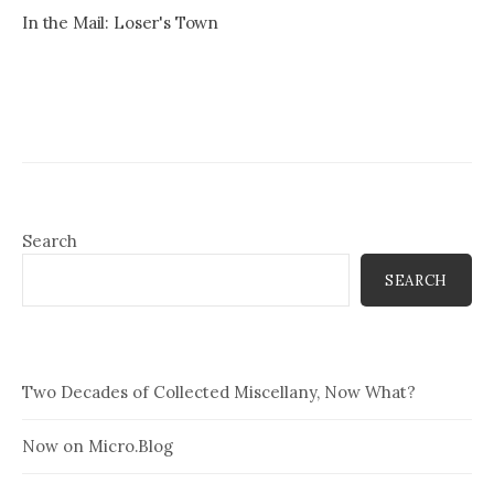
In the Mail: Loser's Town
Search
SEARCH
Two Decades of Collected Miscellany, Now What?
Now on Micro.Blog