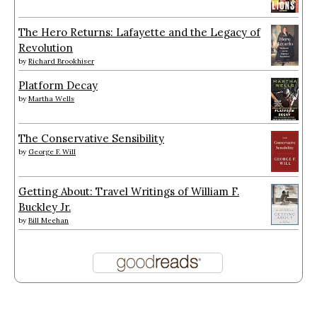
The Hero Returns: Lafayette and the Legacy of
Revolution
by
Richard Brookhiser
Platform Decay
by
Martha Wells
The Conservative Sensibility
by
George F. Will
Getting About: Travel Writings of William F.
Buckley Jr.
by
Bill Meehan