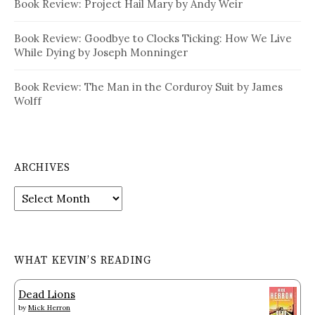
Book Review: Project Hail Mary by Andy Weir
Book Review: Goodbye to Clocks Ticking: How We Live
While Dying by Joseph Monninger
Book Review: The Man in the Corduroy Suit by James
Wolff
ARCHIVES
Archives
WHAT KEVIN’S READING
Dead Lions
by
Mick Herron