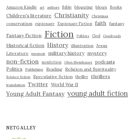
Amazon Kindle
blogging
blogs
Bible
Books
art
authors
Christianity
Children's literature
Christmas
faith
fantasy
conservatism
espionage
Espionage Fiction
Fiction
Fantasy Fiction
God
Folklore
Goodreads
History
Historical fiction
illustration
Jesus
military history
mystery
Literature
memoir
non-fiction
podcasts
nonfiction
Olen Steinhauer
Politics
Reading
Religion and Spirituality
Publishing
thrillers
Speculative fiction
thriller
Science fiction
Twitter
World War II
translation
young adult fiction
Young Adult Fantasy
NETGALLEY