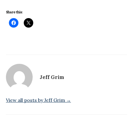
Share this:
Jeff Grim
View all posts by Jeff Grim →