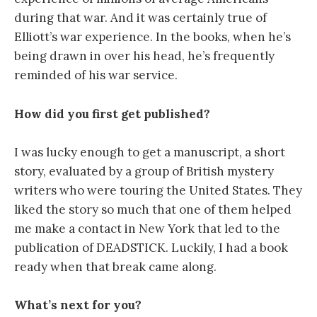
during that war. And it was certainly true of
Elliott’s war experience. In the books, when he’s
being drawn in over his head, he’s frequently
reminded of his war service.
How did you first get published?
I was lucky enough to get a manuscript, a short
story, evaluated by a group of British mystery
writers who were touring the United States. They
liked the story so much that one of them helped
me make a contact in New York that led to the
publication of DEADSTICK. Luckily, I had a book
ready when that break came along.
What’s next for you?