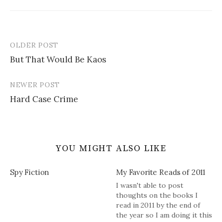
OLDER POST
Post
But That Would Be Kaos
navigation
NEWER POST
Hard Case Crime
YOU MIGHT ALSO LIKE
Spy Fiction
My Favorite Reads of 2011
I wasn't able to post
thoughts on the books I
read in 2011 by the end of
the year so I am doing it this