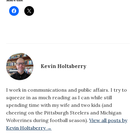
Share this:
Kevin Holtsberry
I work in communications and public affairs. I try to
squeeze in as much reading as I can while still
spending time with my wife and two kids (and
cheering on the Pittsburgh Steelers and Michigan
Wolverines during football season).
View all posts by
Kevin Holtsberry →