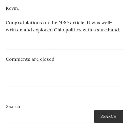
Kevin,
Congratulations on the NRO article. It was well-
written and explored Ohio politics with a sure hand.
Comments are closed.
Search
SEARCH