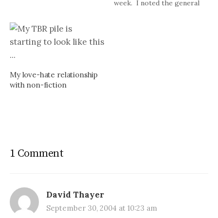
week. I noted the general
statistics yesterday and
today want to tackle my
favorite reads. Like last
year, I am going to break in
out…
My love-hate relationship
with non-fiction
1 Comment
David Thayer
September 30, 2004 at 10:23 am