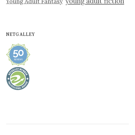
young adult fiction
Young Adult Fantasy
NETGALLEY