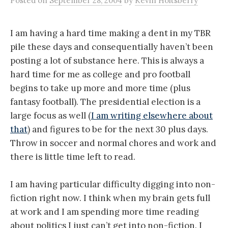
Posted
on
September 28, 2004
by
Kevin Holtsberry
I am having a hard time making a dent in my TBR
pile these days and consequentially haven’t been
posting a lot of substance here. This is always a
hard time for me as college and pro football
begins to take up more and more time (plus
fantasy football). The presidential election is a
large focus as well (
I am writing elsewhere about
that
) and figures to be for the next 30 plus days.
Throw in soccer and normal chores and work and
there is little time left to read.
I am having particular difficulty digging into non-
fiction right now. I think when my brain gets full
at work and I am spending more time reading
about politics I just can’t get into non-fiction. I