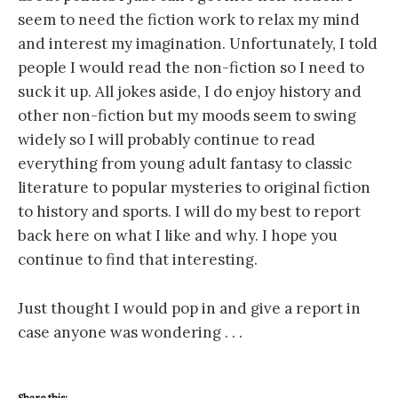
seem to need the fiction work to relax my mind
and interest my imagination. Unfortunately, I told
people I would read the non-fiction so I need to
suck it up. All jokes aside, I do enjoy history and
other non-fiction but my moods seem to swing
widely so I will probably continue to read
everything from young adult fantasy to classic
literature to popular mysteries to original fiction
to history and sports. I will do my best to report
back here on what I like and why. I hope you
continue to find that interesting.
Just thought I would pop in and give a report in
case anyone was wondering . . .