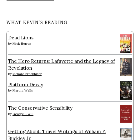
WHAT KEVIN’S READING
Dead Lions
by
Mick Herron
The Hero Returns: Lafayette and the Legacy of
Revolution
by
Richard Brookhiser
Platform Decay
by
Martha Wells
The Conservative Sensibility
by
George F. Will
Getting About: Travel Writings of William F.
Buckley Jr.