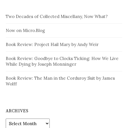
Two Decades of Collected Miscellany, Now What?
Now on Micro.Blog
Book Review: Project Hail Mary by Andy Weir
Book Review: Goodbye to Clocks Ticking: How We Live
While Dying by Joseph Monninger
Book Review: The Man in the Corduroy Suit by James
Wolff
ARCHIVES
Archives