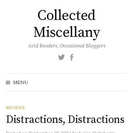
Skip
Collected
to
content
Miscellany
Avid Readers, Occasional Bloggers
Twitter
Facebook
MENU
REVIEWS
Distractions, Distractions