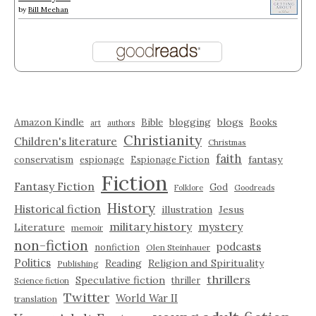
by
Bill Meehan
Amazon Kindle
blogging
blogs
Bible
Books
art
authors
Christianity
Children's literature
Christmas
faith
fantasy
conservatism
espionage
Espionage Fiction
Fiction
Fantasy Fiction
God
Folklore
Goodreads
History
Historical fiction
illustration
Jesus
military history
mystery
Literature
memoir
non-fiction
podcasts
nonfiction
Olen Steinhauer
Politics
Reading
Religion and Spirituality
Publishing
thrillers
Speculative fiction
thriller
Science fiction
Twitter
World War II
translation