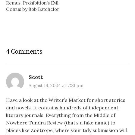
Remus, Prohibition’s Evil
Genius by Bob Batchelor
4 Comments
Scott
August 19, 2004 at 7:31 pm
Have a look at the Writer’s Market for short stories
and novels. It contains hundreds of independent
literary journals. Everything from the Middle of
Nowhere Tundra Review (that’s a fake name) to
places like Zoetrope, where your tidy submission will