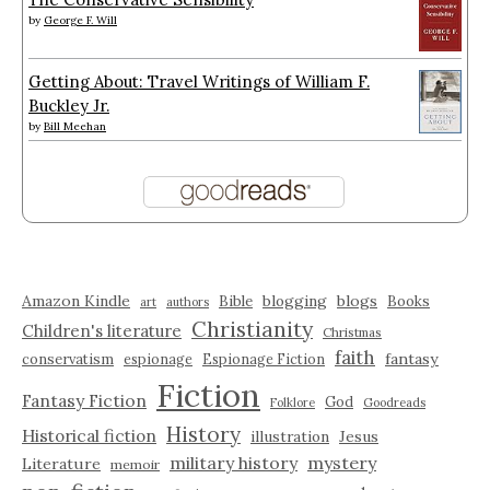
by
George F. Will
Getting About: Travel Writings of William F.
Buckley Jr.
by
Bill Meehan
Amazon Kindle
blogging
blogs
Bible
Books
art
authors
Christianity
Children's literature
Christmas
faith
fantasy
conservatism
espionage
Espionage Fiction
Fiction
Fantasy Fiction
God
Folklore
Goodreads
History
Historical fiction
illustration
Jesus
military history
mystery
Literature
memoir