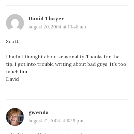
David Thayer
August 20, 2004 at 10:48 am
Scott,
I hadn’t thought about seasonality. Thanks for the
tip. I get into trouble writing about bad guys. It’s too
much fun.
David
gwenda
August 21, 2004 at 8:29 pm