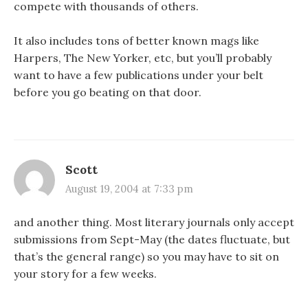
compete with thousands of others.
It also includes tons of better known mags like
Harpers, The New Yorker, etc, but you’ll probably
want to have a few publications under your belt
before you go beating on that door.
Scott
August 19, 2004 at 7:33 pm
and another thing. Most literary journals only accept
submissions from Sept-May (the dates fluctuate, but
that’s the general range) so you may have to sit on
your story for a few weeks.