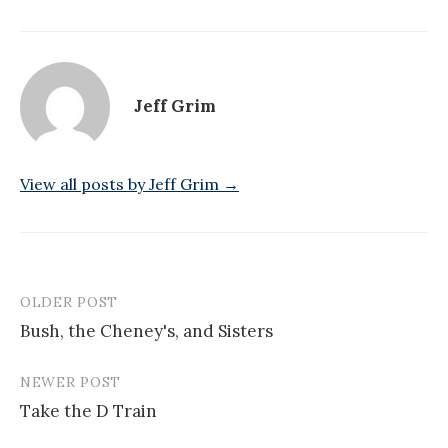
Jeff Grim
View all posts by Jeff Grim →
OLDER POST
Post
Bush, the Cheney's, and Sisters
navigation
NEWER POST
Take the D Train