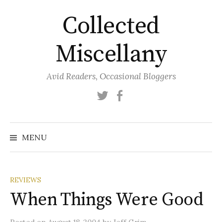
Skip
Collected
to
content
Miscellany
Avid Readers, Occasional Bloggers
Twitter
Facebook
MENU
REVIEWS
When Things Were Good