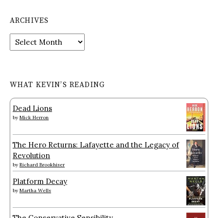
ARCHIVES
Archives
WHAT KEVIN’S READING
Dead Lions
by
Mick Herron
The Hero Returns: Lafayette and the Legacy of
Revolution
by
Richard Brookhiser
Platform Decay
by
Martha Wells
The Conservative Sensibility