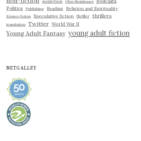
non-fiction
podcasts
nonfiction
Olen Steinhauer
Politics
Reading
Religion and Spirituality
Publishing
thrillers
Speculative fiction
thriller
Science fiction
Twitter
World War II
translation
young adult fiction
Young Adult Fantasy
NETGALLEY