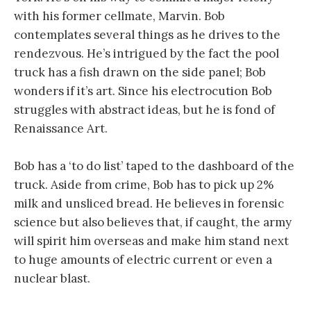
with his former cellmate, Marvin. Bob
contemplates several things as he drives to the
rendezvous. He’s intrigued by the fact the pool
truck has a fish drawn on the side panel; Bob
wonders if it’s art. Since his electrocution Bob
struggles with abstract ideas, but he is fond of
Renaissance Art.
Bob has a ‘to do list’ taped to the dashboard of the
truck. Aside from crime, Bob has to pick up 2%
milk and unsliced bread. He believes in forensic
science but also believes that, if caught, the army
will spirit him overseas and make him stand next
to huge amounts of electric current or even a
nuclear blast.