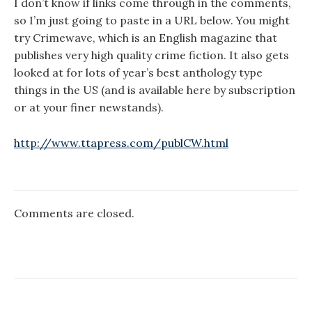
I don’t know if links come through in the comments,
so I’m just going to paste in a URL below. You might
try Crimewave, which is an English magazine that
publishes very high quality crime fiction. It also gets
looked at for lots of year’s best anthology type
things in the US (and is available here by subscription
or at your finer newstands).
http://www.ttapress.com/publCW.html
Comments are closed.