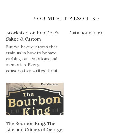
YOU MIGHT ALSO LIKE
Brookhiser on Bob Dole’s
Catamount alert
Salute & Custom
But we have customs that
train us in how to behave,
curbing our emotions and
memories. Every
conservative writes about
them: Don’t tear down the
great English oak unless you
know why it was built, etc.
etc.Sometimes the customs
go wrong, sometimes very
wrong. Then people stir,
wise men think,…
The Bourbon King: The
Life and Crimes of George