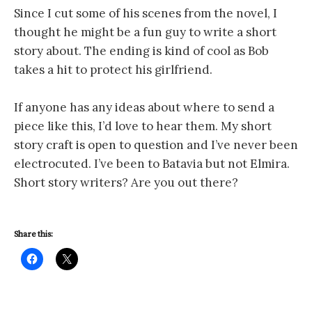
Since I cut some of his scenes from the novel, I
thought he might be a fun guy to write a short
story about. The ending is kind of cool as Bob
takes a hit to protect his girlfriend.
If anyone has any ideas about where to send a
piece like this, I’d love to hear them. My short
story craft is open to question and I’ve never been
electrocuted. I’ve been to Batavia but not Elmira.
Short story writers? Are you out there?
Share this: