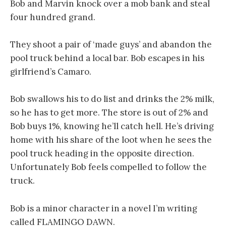
Bob and Marvin knock over a mob bank and steal
four hundred grand.
They shoot a pair of ‘made guys’ and abandon the
pool truck behind a local bar. Bob escapes in his
girlfriend’s Camaro.
Bob swallows his to do list and drinks the 2% milk,
so he has to get more. The store is out of 2% and
Bob buys 1%, knowing he’ll catch hell. He’s driving
home with his share of the loot when he sees the
pool truck heading in the opposite direction.
Unfortunately Bob feels compelled to follow the
truck.
Bob is a minor character in a novel I’m writing
called FLAMINGO DAWN.