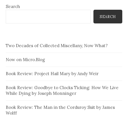
Search
SEARCH
Two Decades of Collected Miscellany, Now What?
Now on Micro.Blog
Book Review: Project Hail Mary by Andy Weir
Book Review: Goodbye to Clocks Ticking: How We Live
While Dying by Joseph Monninger
Book Review: The Man in the Corduroy Suit by James
Wolff