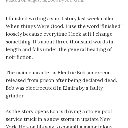
Posted
on
August 18, 2004
by
Jeff Grim
I finished writing a short story last week called
When things Were Good. I use the word ‘finished’
loosely because everytime I look at it I change
something. It’s about three thousand words in
length and falls under the general heading of
noir fiction.
The main character is Electric Bob, an ex-con
released from prison after being declared dead.
Bob was electrocuted in Elmira by a faulty
grinder.
As the story opens Bob is driving a stolen pool
service truck in a snow storm in upstate New
York. He’s on his way to commit a major felony