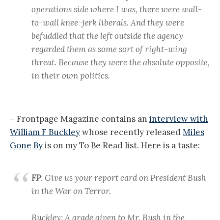
operations side where I was, there were wall-
to-wall knee-jerk liberals. And they were
befuddled that the left outside the agency
regarded them as some sort of right-wing
threat. Because they were the absolute opposite,
in their own politics.
– Frontpage Magazine contains an
interview with
William F Buckley
whose recently released
Miles
Gone By
is on my To Be Read list. Here is a taste:
FP
: Give us your report card on President Bush
in the War on Terror.
Buckley: A grade given to Mr. Bush in the