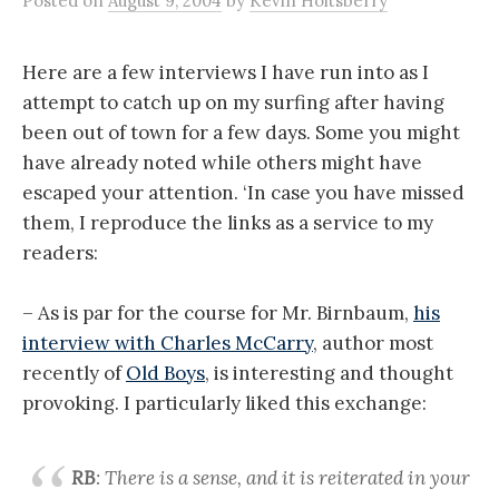
Posted
on
August 9, 2004
by
Kevin Holtsberry
Here are a few interviews I have run into as I
attempt to catch up on my surfing after having
been out of town for a few days. Some you might
have already noted while others might have
escaped your attention. ‘In case you have missed
them, I reproduce the links as a service to my
readers:
– As is par for the course for Mr. Birnbaum,
his
interview with Charles McCarry
, author most
recently of
Old Boys
, is interesting and thought
provoking. I particularly liked this exchange:
RB
: There is a sense, and it is reiterated in your