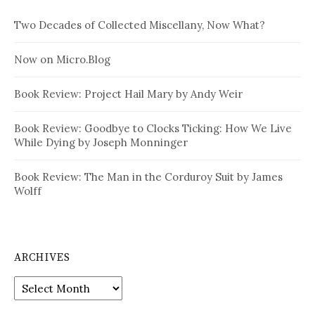
Two Decades of Collected Miscellany, Now What?
Now on Micro.Blog
Book Review: Project Hail Mary by Andy Weir
Book Review: Goodbye to Clocks Ticking: How We Live
While Dying by Joseph Monninger
Book Review: The Man in the Corduroy Suit by James
Wolff
ARCHIVES
Archives