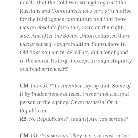
novels, that the Cold War struggle against the
Russians and Communists was very affirmative
for the intelligence community and that there
was an absolute faith they were on the right
side. And after the Soviet Union collapsed there
was great self-congratulation. Somewhere in
Old Boys you write, â€œThey did a lot of good
in the world, little of it except through stupidity
and inadvertence.â€
CM
: I donâ€™t remember saying that. Some of
it by inadvertence at least. I never met a stupid
person in the agency. Or an assassin. Or a
Republican.
RB
: No Republicans? [laughs] Are you serious?
CM
: Iâ€™m serious. They were, at least in the