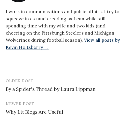
I work in communications and public affairs. I try to
squeeze in as much reading as I can while still
spending time with my wife and two kids (and
cheering on the Pittsburgh Steelers and Michigan
Wolverines during football season).
View all posts by
Kevin Holtsberry →
OLDER POST
Post
By a Spider's Thread by Laura Lippman
navigation
NEWER POST
Why Lit Blogs Are Useful