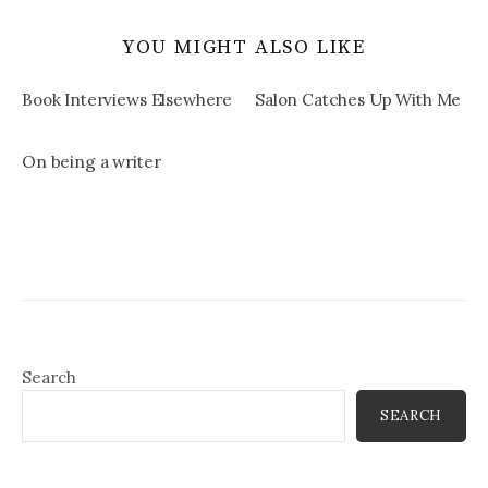
YOU MIGHT ALSO LIKE
Book Interviews Elsewhere
Salon Catches Up With Me
On being a writer
Search
SEARCH