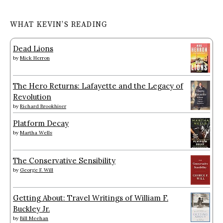
WHAT KEVIN’S READING
Dead Lions
by
Mick Herron
The Hero Returns: Lafayette and the Legacy of
Revolution
by
Richard Brookhiser
Platform Decay
by
Martha Wells
The Conservative Sensibility
by
George F. Will
Getting About: Travel Writings of William F.
Buckley Jr.
by
Bill Meehan