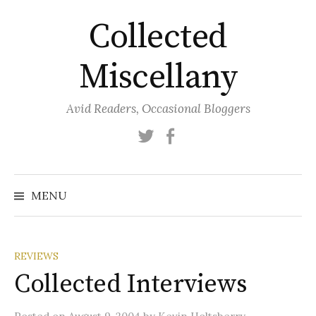
Skip
Collected
to
content
Miscellany
Avid Readers, Occasional Bloggers
Twitter
Facebook
MENU
REVIEWS
Collected Interviews