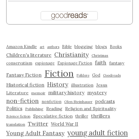
Amazon Kindle
blogging
blogs
Bible
Books
art
authors
Christianity
Children's literature
Christmas
faith
fantasy
conservatism
espionage
Espionage Fiction
Fiction
Fantasy Fiction
God
Folklore
Goodreads
History
Historical fiction
illustration
Jesus
military history
mystery
Literature
memoir
non-fiction
podcasts
nonfiction
Olen Steinhauer
Politics
Reading
Religion and Spirituality
Publishing
thrillers
Speculative fiction
thriller
Science fiction
Twitter
World War II
translation
young adult fiction
Young Adult Fantasy