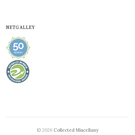
NETGALLEY
© 2026
Collected Miscellany