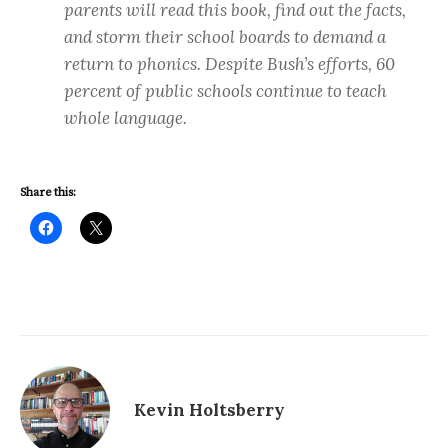
parents will read this book, find out the facts,
and storm their school boards to demand a
return to phonics. Despite Bush’s efforts, 60
percent of public schools continue to teach
whole language.
Share this:
Kevin Holtsberry