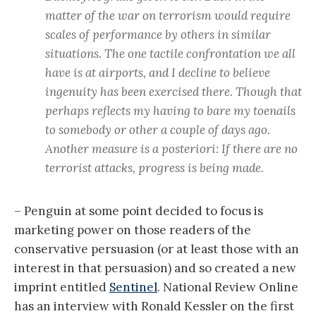
matter of the war on terrorism would require
scales of performance by others in similar
situations. The one tactile confrontation we all
have is at airports, and I decline to believe
ingenuity has been exercised there. Though that
perhaps reflects my having to bare my toenails
to somebody or other a couple of days ago.
Another measure is a posteriori: If there are no
terrorist attacks, progress is being made.
– Penguin at some point decided to focus is
marketing power on those readers of the
conservative persuasion (or at least those with an
interest in that persuasion) and so created a new
imprint entitled
Sentinel
. National Review Online
has an interview with Ronald Kessler on the first