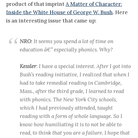
product of that imprint
A Matter of Character:
Inside the White House of George W. Bush
. Here
is an interesting issue that came up:
NRO
: It seems you spend a lot of time on
education â€” especially phonics. Why?
Kessler
: I have a special interest. After I got into
Bush’s reading initiative, I realized that when I
had to take remedial reading in Cambridge,
Mass., after the third grade, I learned to read
with phonics. The New York City schools,
which I had previously attended, taught
reading with a form of whole language. So I
know how humiliating it is to not be able to
read, to think that you are a failure. I hope that