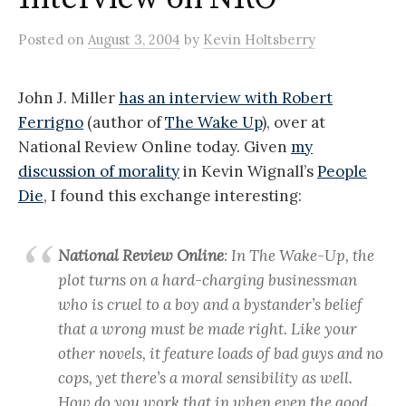
Posted
on
August 3, 2004
by
Kevin Holtsberry
John J. Miller
has an interview with Robert
Ferrigno
(author of
The Wake Up
), over at
National Review Online today. Given
my
discussion of morality
in Kevin Wignall’s
People
Die
, I found this exchange interesting:
National Review Online
: In The Wake-Up, the
plot turns on a hard-charging businessman
who is cruel to a boy and a bystander’s belief
that a wrong must be made right. Like your
other novels, it feature loads of bad guys and no
cops, yet there’s a moral sensibility as well.
How do you work that in when even the good