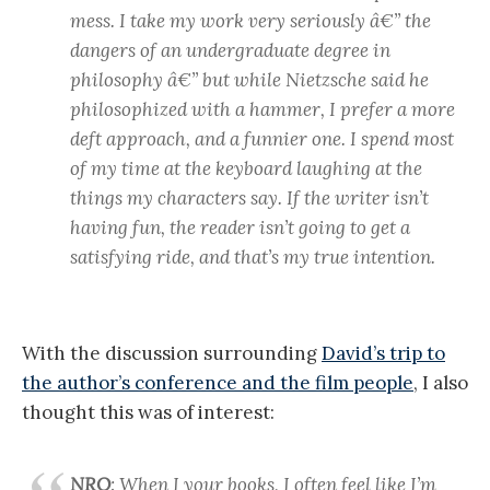
mess. I take my work very seriously â€” the
dangers of an undergraduate degree in
philosophy â€” but while Nietzsche said he
philosophized with a hammer, I prefer a more
deft approach, and a funnier one. I spend most
of my time at the keyboard laughing at the
things my characters say. If the writer isn’t
having fun, the reader isn’t going to get a
satisfying ride, and that’s my true intention.
With the discussion surrounding
David’s trip to
the author’s conference and the film people
, I also
thought this was of interest:
NRO
: When I your books, I often feel like I’m