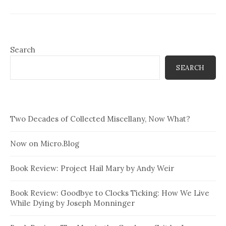
Search
SEARCH
Two Decades of Collected Miscellany, Now What?
Now on Micro.Blog
Book Review: Project Hail Mary by Andy Weir
Book Review: Goodbye to Clocks Ticking: How We Live
While Dying by Joseph Monninger