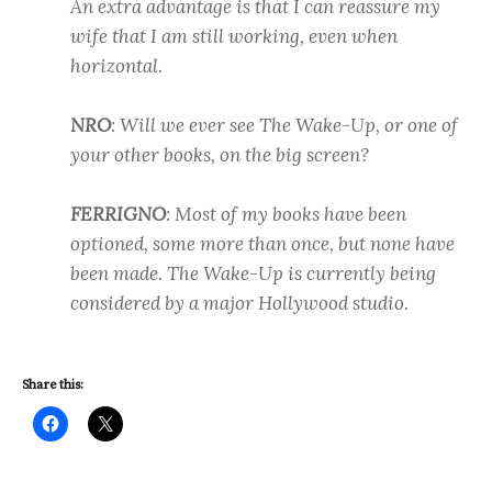
An extra advantage is that I can reassure my
wife that I am still working, even when
horizontal.
NRO
: Will we ever see The Wake-Up, or one of
your other books, on the big screen?
FERRIGNO
: Most of my books have been
optioned, some more than once, but none have
been made. The Wake-Up is currently being
considered by a major Hollywood studio.
Share this: