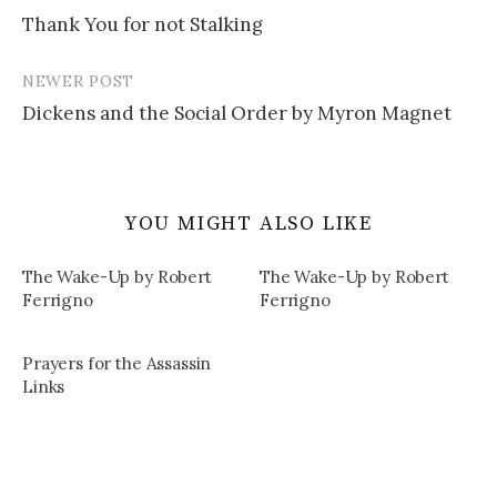
Post
Thank You for not Stalking
navigation
NEWER POST
Dickens and the Social Order by Myron Magnet
YOU MIGHT ALSO LIKE
The Wake-Up by Robert
The Wake-Up by Robert
Ferrigno
Ferrigno
Prayers for the Assassin
Links