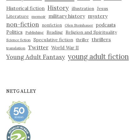
History
Historical fiction
illustration
Jesus
military history
mystery
Literature
memoir
non-fiction
podcasts
nonfiction
Olen Steinhauer
Politics
Reading
Religion and Spirituality
Publishing
thrillers
Speculative fiction
thriller
Science fiction
Twitter
World War II
translation
young adult fiction
Young Adult Fantasy
NETGALLEY