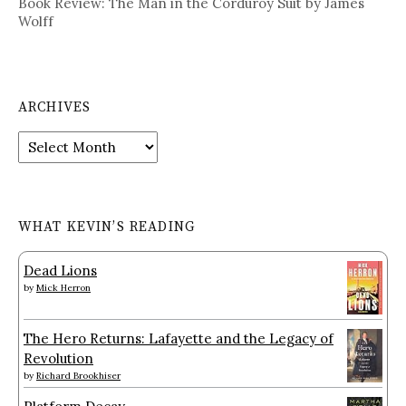
Book Review: The Man in the Corduroy Suit by James
Wolff
ARCHIVES
Archives
WHAT KEVIN’S READING
Dead Lions
by
Mick Herron
The Hero Returns: Lafayette and the Legacy of
Revolution
by
Richard Brookhiser