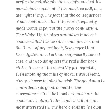
prefer the individual who is confronted with a
moral choice and, out of his own free will, does
the right thing. The fact that the consequences
of such action are that things are frequently
made worse is part of the moral conundrum.
(The Wake-Up revolves around an innocent
good deed that has terrible consequences, and
the “hero” of my last book, Scavenger Hunt,
investigates an old crime, a supposedly solved
case, and in so doing sets the real killer back
killing to cover his tracks) My protagonists,
even knowing the risks of moral involvement,
always choose to take that risk. The good man is
compelled to do good, no matter the
consequences. It is the blowback, and how the
good man deals with the blowback, that I am
most interested in. The hero cleans up his own