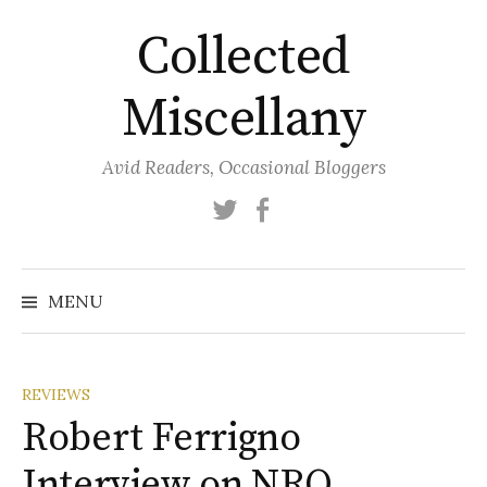
Skip
Collected
to
content
Miscellany
Avid Readers, Occasional Bloggers
Twitter
Facebook
MENU
REVIEWS
Robert Ferrigno
Interview on NRO