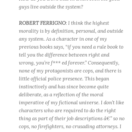
guys live outside the system?
ROBERT FERRIGNO
: I think the highest
morality is by definition, personal, and outside
any system. As a character in one of my
previous books says, “if you need a rule book to
tell you the difference between right and
wrong, you’re f*** ed forever.” Consequently,
none of my protagonists are cops, and there is
little official police presence. This began
instinctively and has since become quite
deliberate, as a reflection of the moral
imperative of my fictional universe. I don’t like
characters who are required to do the right
thing as part of their job descriptions â€” so no
cops, no firefighters, no crusading attorneys. I