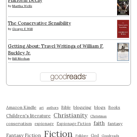
Platform Decay
by
Martha Wells
The Conservative Sensibility
by
George F. Will
Getting About: Travel Writings of William F.
Buckley Jr.
by
Bill Meehan
Amazon Kindle
blogging
blogs
Bible
Books
art
authors
Christianity
Children's literature
Christmas
faith
fantasy
conservatism
espionage
Espionage Fiction
Fiction
Fantasy Fiction
God
Folklore
Goodreads