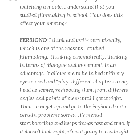
watching a movie. I understand that you
studied filmmaking in school. How does this
affect your writing?
FERRIGNO
: I think and write very visually,
which is one of the reasons I studied
filmmaking. Thinking cinematically, thinking
in terms of dialogue and movement, is an
advantage. It allows me to lie in bed with my
eyes closed and “play” different chapters in my
head as scenes, reshooting them from different
angles and points of view until I get it right.
Then I can get up and go to the keyboard with
certain problems solved. It’s mental
storyboarding and keeps things fast and true. If
it doesn’t look right, it’s not going to read right.