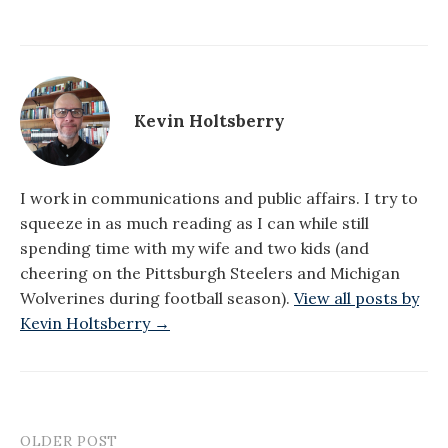
Kevin Holtsberry
I work in communications and public affairs. I try to
squeeze in as much reading as I can while still
spending time with my wife and two kids (and
cheering on the Pittsburgh Steelers and Michigan
Wolverines during football season).
View all posts by
Kevin Holtsberry →
OLDER POST