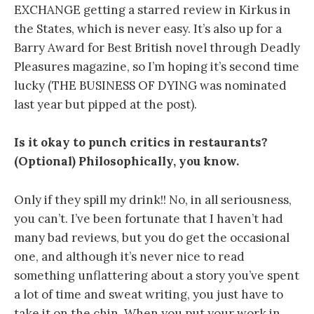
EXCHANGE getting a starred review in Kirkus in
the States, which is never easy. It’s also up for a
Barry Award for Best British novel through Deadly
Pleasures magazine, so I’m hoping it’s second time
lucky (THE BUSINESS OF DYING was nominated
last year but pipped at the post).
Is it okay to punch critics in restaurants?
(Optional) Philosophically, you know.
Only if they spill my drink!! No, in all seriousness,
you can’t. I’ve been fortunate that I haven’t had
many bad reviews, but you do get the occasional
one, and although it’s never nice to read
something unflattering about a story you’ve spent
a lot of time and sweat writing, you just have to
take it on the chin. When you put your work in