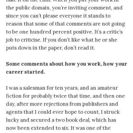
the public domain, you’re inviting comment, and
since you can’t please everyone it stands to
reason that some of that comments are not going
to be one hundred percent positive. It’s a critic’s
job to criticise. If you don’t like what he or she
puts down in the paper, don’t read it.
Some comments about how you work, how your
career started.
I was a salesman for ten years, and an amateur
fiction for probably twice that time, and then one
day, after more rejections from publishers and
agents that I could ever hope to count, I struck
lucky and secured a two book deal, which has
now been extended to six. It was one of the