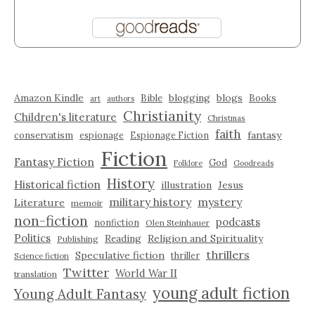
Amazon Kindle
blogging
blogs
Bible
Books
art
authors
Christianity
Children's literature
Christmas
faith
fantasy
conservatism
espionage
Espionage Fiction
Fiction
Fantasy Fiction
God
Folklore
Goodreads
History
Historical fiction
illustration
Jesus
military history
mystery
Literature
memoir
non-fiction
podcasts
nonfiction
Olen Steinhauer
Politics
Reading
Religion and Spirituality
Publishing
thrillers
Speculative fiction
thriller
Science fiction
Twitter
World War II
translation
young adult fiction
Young Adult Fantasy