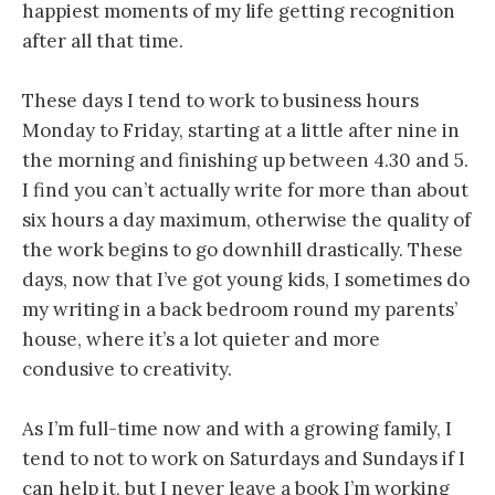
happiest moments of my life getting recognition
after all that time.
These days I tend to work to business hours
Monday to Friday, starting at a little after nine in
the morning and finishing up between 4.30 and 5.
I find you can’t actually write for more than about
six hours a day maximum, otherwise the quality of
the work begins to go downhill drastically. These
days, now that I’ve got young kids, I sometimes do
my writing in a back bedroom round my parents’
house, where it’s a lot quieter and more
condusive to creativity.
As I’m full-time now and with a growing family, I
tend to not to work on Saturdays and Sundays if I
can help it, but I never leave a book I’m working