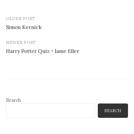
OLDER POST
Post
Simon Kernick
navigation
NEWER POST
Harry Potter Quiz = lame filler
Search
SEARCH