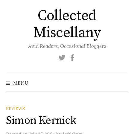
Skip
Collected
to
content
Miscellany
Avid Readers, Occasional Bloggers
Twitter
Facebook
MENU
REVIEWS
Simon Kernick