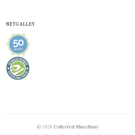
NETGALLEY
© 2026
Collected Miscellany