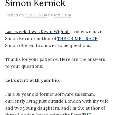
Simon Kernick
Posted
on
July 27, 2004
by
Jeff Grim
Last week it was Kevin Wignall
. Today we have
Simon Kernick author of
THE CRIME TRADE
.
Simon offered to answer some questions.
Thanks for your patience. Here are the answers
to your questions:
Let’s start with your bio
.
I’m a 38 year old former software salesman,
currently living just outside London with my wife
and two young daughters, and I’m the author of
three London-based crime thrillers:
THE