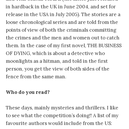
in hardback in the UK in June 2004, and set for
release in the USA in July 2005). The stories are a
loose chronological series and are told from the
points of view of both the criminals committing
the crimes and the men and women out to catch
them. In the case of my first novel, THE BUSINESS
OF DYING, which is about a detective who
moonlights as a hitman, and told in the first
person, you get the view of both sides of the
fence from the same man.
Who do you read?
These days, mainly mysteries and thrillers. I like
to see what the competition’s doing!! A list of my
favourite authors would include from the US: