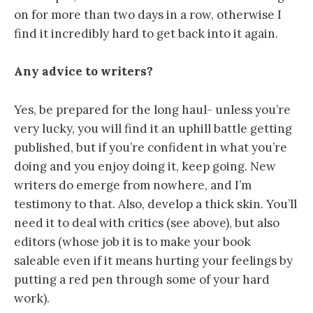
on for more than two days in a row, otherwise I
find it incredibly hard to get back into it again.
Any advice to writers?
Yes, be prepared for the long haul- unless you’re
very lucky, you will find it an uphill battle getting
published, but if you’re confident in what you’re
doing and you enjoy doing it, keep going. New
writers do emerge from nowhere, and I’m
testimony to that. Also, develop a thick skin. You’ll
need it to deal with critics (see above), but also
editors (whose job it is to make your book
saleable even if it means hurting your feelings by
putting a red pen through some of your hard
work).