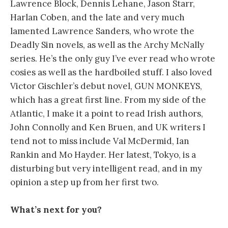
Lawrence Block, Dennis Lehane, Jason Starr,
Harlan Coben, and the late and very much
lamented Lawrence Sanders, who wrote the
Deadly Sin novels, as well as the Archy McNally
series. He’s the only guy I’ve ever read who wrote
cosies as well as the hardboiled stuff. I also loved
Victor Gischler’s debut novel, GUN MONKEYS,
which has a great first line. From my side of the
Atlantic, I make it a point to read Irish authors,
John Connolly and Ken Bruen, and UK writers I
tend not to miss include Val McDermid, Ian
Rankin and Mo Hayder. Her latest, Tokyo, is a
disturbing but very intelligent read, and in my
opinion a step up from her first two.
What’s next for you?