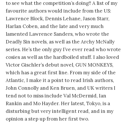
to see what the competition’s doing!! A list of my
favourite authors would include from the US:
Lawrence Block, Dennis Lehane, Jason Starr,
Harlan Coben, and the late and very much
lamented Lawrence Sanders, who wrote the
Deadly Sin novels, as well as the Archy McNally
series. He’s the only guy I’ve ever read who wrote
cosies as well as the hardboiled stuff. I also loved
Victor Gischler’s debut novel, GUN MONKEYS,
which has a great first line. From my side of the
Atlantic, I make it a point to read Irish authors,
John Connolly and Ken Bruen, and UK writers I
tend not to miss include Val McDermid, Ian
Rankin and Mo Hayder. Her latest, Tokyo, is a
disturbing but very intelligent read, and in my
opinion a step up from her first two.