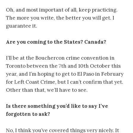
Oh, and most important of all, keep practicing.
The more you write, the better you will get. I
guarantee it.
Are you coming to the States? Canada?
I’ll be at the Bouchercon crime convention in
Toronto between the 7th and 10th October this
year, and I’m hoping to get to El Paso in February
for Left Coast Crime, but I can’t confirm that yet.
Other than that, we’ll have to see.
Is there something you’d like to say I’ve
forgotten to ask?
No, I think you’ve covered things very nicely. It