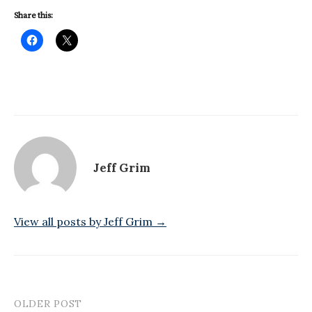
Share this:
Jeff Grim
View all posts by Jeff Grim →
OLDER POST
Post