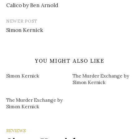
Calico by Ben Arnold
navigation
NEWER POST
Simon Kernick
YOU MIGHT ALSO LIKE
Simon Kernick
The Murder Exchange by
Simon Kernick
The Murder Exchange by
Simon Kernick
REVIEWS