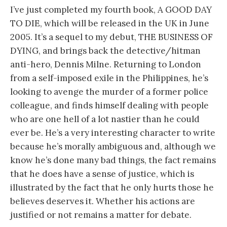
I’ve just completed my fourth book, A GOOD DAY
TO DIE, which will be released in the UK in June
2005. It’s a sequel to my debut, THE BUSINESS OF
DYING, and brings back the detective/hitman
anti-hero, Dennis Milne. Returning to London
from a self-imposed exile in the Philippines, he’s
looking to avenge the murder of a former police
colleague, and finds himself dealing with people
who are one hell of a lot nastier than he could
ever be. He’s a very interesting character to write
because he’s morally ambiguous and, although we
know he’s done many bad things, the fact remains
that he does have a sense of justice, which is
illustrated by the fact that he only hurts those he
believes deserves it. Whether his actions are
justified or not remains a matter for debate.