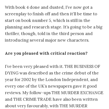
With book 4 done and dusted, I’ve now got a
screenplay to finish off and then it’ll be time to
start on book number 5, which is still in the
planning and research stage. It’s going to be a big
thriller, though, told in the third person and
introducing several major new characters.
Are you pleased with critical reaction?
I’ve been very pleased with it. THE BUSINESS OF
DYING was described as the crime debut of the
year for 2002 by the London Independent, and
every one of the UK’s newspapers gave it good
reviews. My follow-ups THE MURDER EXCHANGE
and THE CRIME TRADE have also been written
about very favourably, with THE MURDER