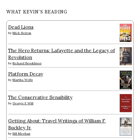
WHAT KEVIN’S READING
Dead Lions
by
Mick Herron
The Hero Returns: Lafayette and the Legacy of
Revolution
by
Richard Brookhiser
Platform Decay
by
Martha Wells
The Conservative Sensibility
by
George F. Will
Getting About: Travel Writings of William F.
Buckley Jr.
by
Bill Meehan