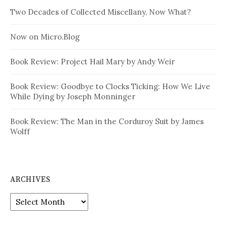
Two Decades of Collected Miscellany, Now What?
Now on Micro.Blog
Book Review: Project Hail Mary by Andy Weir
Book Review: Goodbye to Clocks Ticking: How We Live
While Dying by Joseph Monninger
Book Review: The Man in the Corduroy Suit by James
Wolff
ARCHIVES
Archives