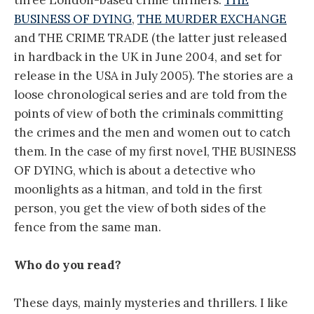
BUSINESS OF DYING
,
THE MURDER EXCHANGE
and THE CRIME TRADE (the latter just released
in hardback in the UK in June 2004, and set for
release in the USA in July 2005). The stories are a
loose chronological series and are told from the
points of view of both the criminals committing
the crimes and the men and women out to catch
them. In the case of my first novel, THE BUSINESS
OF DYING, which is about a detective who
moonlights as a hitman, and told in the first
person, you get the view of both sides of the
fence from the same man.
Who do you read?
These days, mainly mysteries and thrillers. I like