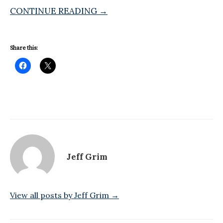
CONTINUE READING →
Share this:
Jeff Grim
View all posts by Jeff Grim →