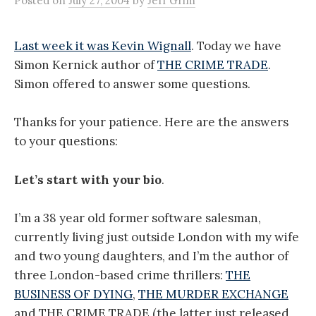
Posted
on
July 27, 2004
by
Jeff Grim
Last week it was Kevin Wignall
. Today we have
Simon Kernick author of
THE CRIME TRADE
.
Simon offered to answer some questions.
Thanks for your patience. Here are the answers
to your questions:
Let’s start with your bio
.
I’m a 38 year old former software salesman,
currently living just outside London with my wife
and two young daughters, and I’m the author of
three London-based crime thrillers:
THE
BUSINESS OF DYING
,
THE MURDER EXCHANGE
and THE CRIME TRADE (the latter just released