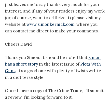
just leaves me to say thanks very much for your
interest, and if any of your readers enjoy my work
(or, of course, want to criticize it) please visit my
website at
www.simonkernick.com
, where you
can contact me direct to make your comments.
Cheers David
Thank you Simon. It should be noted that
Simon
has a short story
in the latest issue of
Plots With
Guns
; it’s a good one with plenty of twists written
in a deft terse style.
Once I have a copy of The Crime Trade, I’ll submit
a review. I’m looking forward to it.