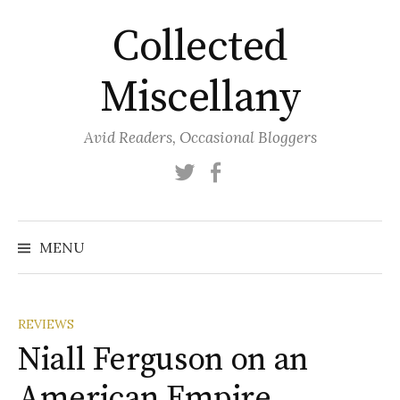
Skip
Collected
to
content
Miscellany
Avid Readers, Occasional Bloggers
Twitter
Facebook
MENU
REVIEWS
Niall Ferguson on an
American Empire