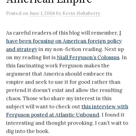
Posted
on
June 1, 2004
by
Kevin Holtsberry
As careful readers of this blog will remember,
I
have been focusing on American foreign policy
and strategy
in my non-fiction reading. Next up
on my reading list is
Niall Ferguson’s Colossus
. In
this fascinating work Ferguson makes the
argument that America should embrace its
empire and seek to use it for good rather than
pretend it doesn’t exist and allow the resulting
chaos. Those who share my interest in this
subject will want to check out
this interview with
Ferguson posted at Atlantic Unbound
. I found it
interesting and thought provoking. I can’t wait to
dig into the book.