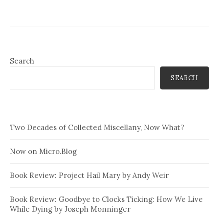
Search
SEARCH
Two Decades of Collected Miscellany, Now What?
Now on Micro.Blog
Book Review: Project Hail Mary by Andy Weir
Book Review: Goodbye to Clocks Ticking: How We Live
While Dying by Joseph Monninger