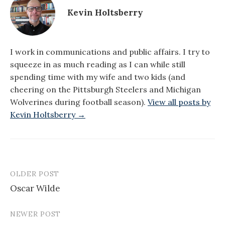
Kevin Holtsberry
I work in communications and public affairs. I try to
squeeze in as much reading as I can while still
spending time with my wife and two kids (and
cheering on the Pittsburgh Steelers and Michigan
Wolverines during football season).
View all posts by
Kevin Holtsberry →
OLDER POST
Post
Oscar Wilde
navigation
NEWER POST