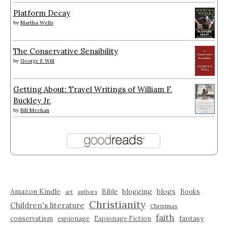
Platform Decay
by
Martha Wells
The Conservative Sensibility
by
George F. Will
Getting About: Travel Writings of William F.
Buckley Jr.
by
Bill Meehan
Amazon Kindle
blogging
blogs
Bible
Books
art
authors
Christianity
Children's literature
Christmas
faith
fantasy
conservatism
espionage
Espionage Fiction