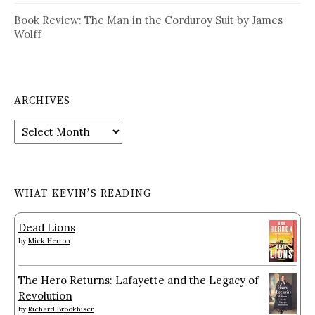
Book Review: The Man in the Corduroy Suit by James
Wolff
ARCHIVES
Archives
WHAT KEVIN’S READING
Dead Lions
by
Mick Herron
The Hero Returns: Lafayette and the Legacy of
Revolution
by
Richard Brookhiser