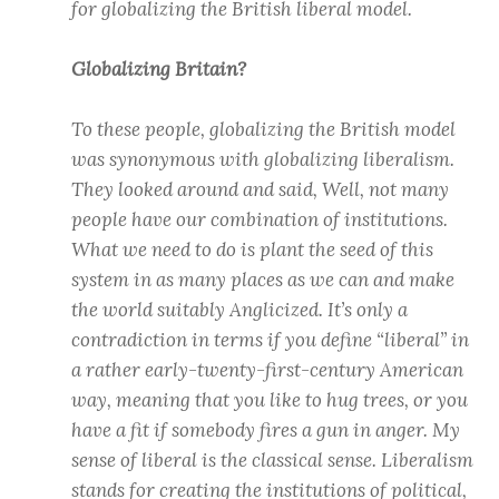
for globalizing the British liberal model.
Globalizing Britain?
To these people, globalizing the British model
was synonymous with globalizing liberalism.
They looked around and said, Well, not many
people have our combination of institutions.
What we need to do is plant the seed of this
system in as many places as we can and make
the world suitably Anglicized. It’s only a
contradiction in terms if you define “liberal” in
a rather early-twenty-first-century American
way, meaning that you like to hug trees, or you
have a fit if somebody fires a gun in anger. My
sense of liberal is the classical sense. Liberalism
stands for creating the institutions of political,