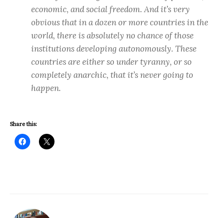
economic, and social freedom. And it’s very
obvious that in a dozen or more countries in the
world, there is absolutely no chance of those
institutions developing autonomously. These
countries are either so under tyranny, or so
completely anarchic, that it’s never going to
happen.
Share this: