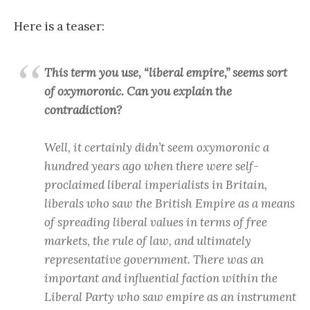
Here is a teaser:
This term you use, “liberal empire,” seems sort
of oxymoronic. Can you explain the
contradiction?
Well, it certainly didn’t seem oxymoronic a
hundred years ago when there were self-
proclaimed liberal imperialists in Britain,
liberals who saw the British Empire as a means
of spreading liberal values in terms of free
markets, the rule of law, and ultimately
representative government. There was an
important and influential faction within the
Liberal Party who saw empire as an instrument