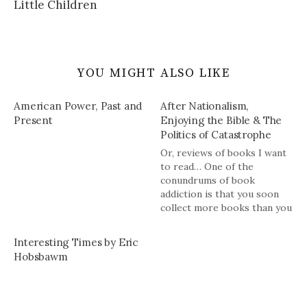
Little Children
YOU MIGHT ALSO LIKE
American Power, Past and
After Nationalism,
Present
Enjoying the Bible & The
Politics of Catastrophe
Or, reviews of books I want
to read… One of the
conundrums of book
addiction is that you soon
collect more books than you
can hope to read but you
have also built up a habit of
Interesting Times by Eric
reading book news and
Hobsbawm
reviews which leads you to
want more books. Rinse,…