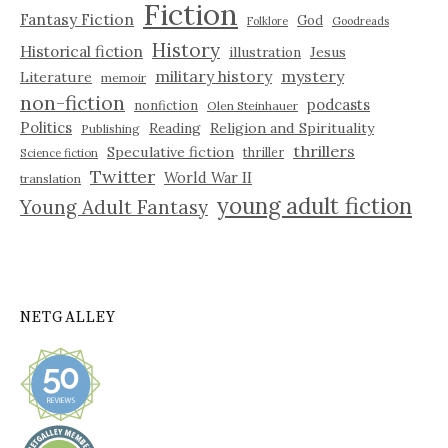
Fiction
Fantasy Fiction
God
Folklore
Goodreads
History
Historical fiction
illustration
Jesus
military history
mystery
Literature
memoir
non-fiction
podcasts
nonfiction
Olen Steinhauer
Politics
Reading
Religion and Spirituality
Publishing
thrillers
Speculative fiction
thriller
Science fiction
Twitter
World War II
translation
young adult fiction
Young Adult Fantasy
NETGALLEY