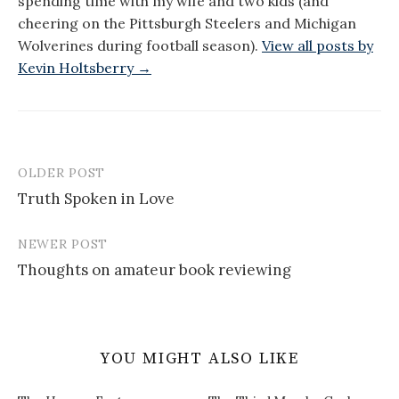
spending time with my wife and two kids (and
cheering on the Pittsburgh Steelers and Michigan
Wolverines during football season).
View all posts by
Kevin Holtsberry →
OLDER POST
Post
Truth Spoken in Love
navigation
NEWER POST
Thoughts on amateur book reviewing
YOU MIGHT ALSO LIKE