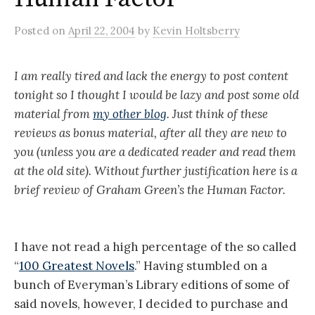
Posted
on
April 22, 2004
by
Kevin Holtsberry
I am really tired and lack the energy to post content
tonight so I thought I would be lazy and post some old
material from
my other blog
. Just think of these
reviews as bonus material, after all they are new to
you (unless you are a dedicated reader and read them
at the old site). Without further justification here is a
brief review of Graham Green’s the Human Factor.
I have not read a high percentage of the so called
“
100 Greatest Novels
.” Having stumbled on a
bunch of Everyman’s Library editions of some of
said novels, however, I decided to purchase and