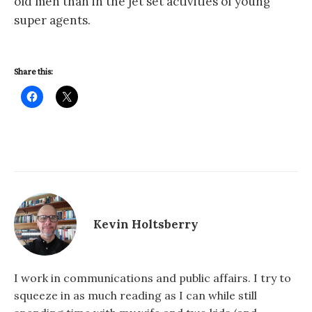
old men than in the jet set activities of young
super agents.
Share this:
Kevin Holtsberry
I work in communications and public affairs. I try to
squeeze in as much reading as I can while still