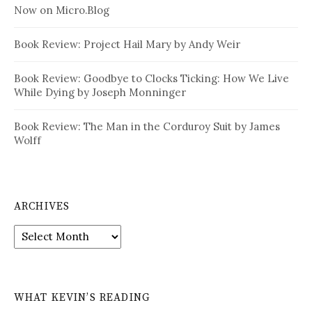
Now on Micro.Blog
Book Review: Project Hail Mary by Andy Weir
Book Review: Goodbye to Clocks Ticking: How We Live
While Dying by Joseph Monninger
Book Review: The Man in the Corduroy Suit by James
Wolff
ARCHIVES
Archives
WHAT KEVIN’S READING