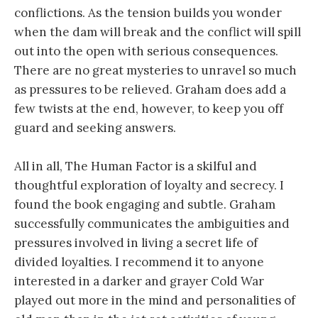
conflictions. As the tension builds you wonder
when the dam will break and the conflict will spill
out into the open with serious consequences.
There are no great mysteries to unravel so much
as pressures to be relieved. Graham does add a
few twists at the end, however, to keep you off
guard and seeking answers.
All in all, The Human Factor is a skilful and
thoughtful exploration of loyalty and secrecy. I
found the book engaging and subtle. Graham
successfully communicates the ambiguities and
pressures involved in living a secret life of
divided loyalties. I recommend it to anyone
interested in a darker and grayer Cold War
played out more in the mind and personalities of