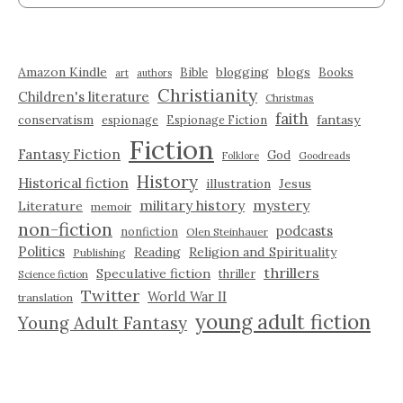
Amazon Kindle
blogging
blogs
Bible
Books
art
authors
Christianity
Children's literature
Christmas
faith
fantasy
conservatism
espionage
Espionage Fiction
Fiction
Fantasy Fiction
God
Folklore
Goodreads
History
Historical fiction
illustration
Jesus
military history
mystery
Literature
memoir
non-fiction
podcasts
nonfiction
Olen Steinhauer
Politics
Reading
Religion and Spirituality
Publishing
thrillers
Speculative fiction
thriller
Science fiction
Twitter
World War II
translation
young adult fiction
Young Adult Fantasy