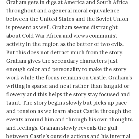
Graham gets in digs at America and South Africa
throughout and a general moral equivalence
between the United States and the Soviet Union
is present as well. Graham seems distraught
about Cold War Africa and views communist
activity in the region as the better of two evils.
But this does not detract much from the story.
Graham gives the secondary characters just
enough color and personality to make the story
work while the focus remains on Castle. Graham’s
writing is sparse and neat rather than languid or
flowery and this helps the story stay focused and
taunt. The story begins slowly but picks up pace
and tension as we learn about Castle through the
events around him and through his own thoughts
and feelings. Graham slowly reveals the gulf
between Castle’s outside actions and his internal