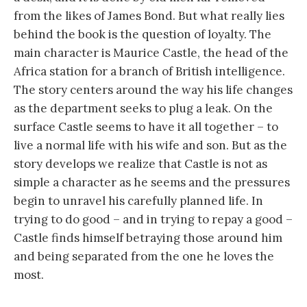
from the likes of James Bond. But what really lies
behind the book is the question of loyalty. The
main character is Maurice Castle, the head of the
Africa station for a branch of British intelligence.
The story centers around the way his life changes
as the department seeks to plug a leak. On the
surface Castle seems to have it all together – to
live a normal life with his wife and son. But as the
story develops we realize that Castle is not as
simple a character as he seems and the pressures
begin to unravel his carefully planned life. In
trying to do good – and in trying to repay a good –
Castle finds himself betraying those around him
and being separated from the one he loves the
most.