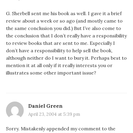
G. Sherbell sent me his book as well. I gave it a brief
review about a week or so ago (and mostly came to
the same conclusion you did.) But I’ve also come to
the conclusion that I don’t really have a responsibility
to review books that are sent to me. Especially I
don’t have a responsibility to help sell the book,
although neither do I want to bury it. Perhaps best to
mention it at all only if it really interests you or
illustrates some other important issue?
Daniel Green
April 23, 2004 at 5:39 pm
Sorry. Mistakenly appended my comment to the