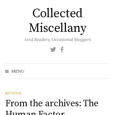
Skip
Collected
to
content
Miscellany
Avid Readers, Occasional Bloggers
Twitter
Facebook
MENU
REVIEWS
From the archives: The
Human Factor