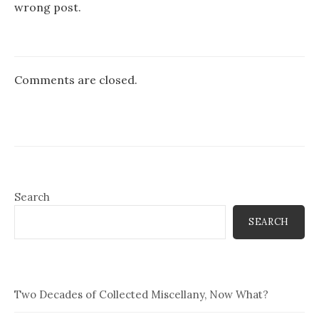
wrong post.
Comments are closed.
Search
SEARCH
Two Decades of Collected Miscellany, Now What?