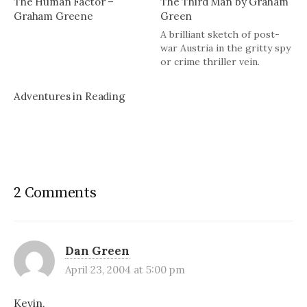
The Human Factor –
The Third Man by Graham
Graham Greene
Green
A brilliant sketch of post-
war Austria in the gritty spy
or crime thriller vein.
Adventures in Reading
2 Comments
Dan Green
April 23, 2004 at 5:00 pm
Kevin,