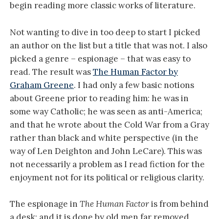
begin reading more classic works of literature.
Not wanting to dive in too deep to start I picked
an author on the list but a title that was not. I also
picked a genre – espionage – that was easy to
read. The result was
The Human Factor by
Graham Greene
. I had only a few basic notions
about Greene prior to reading him: he was in
some way Catholic; he was seen as anti-America;
and that he wrote about the Cold War from a Gray
rather than black and white perspective (in the
way of Len Deighton and John LeCare). This was
not necessarily a problem as I read fiction for the
enjoyment not for its political or religious clarity.
The espionage in
The Human Factor
is from behind
a desk; and it is done by old men far removed