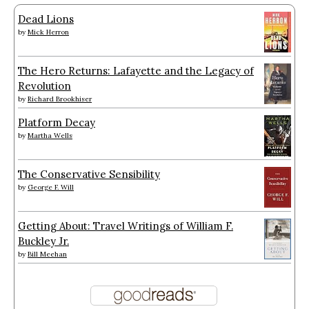
Dead Lions
by
Mick Herron
The Hero Returns: Lafayette and the Legacy of
Revolution
by
Richard Brookhiser
Platform Decay
by
Martha Wells
The Conservative Sensibility
by
George F. Will
Getting About: Travel Writings of William F.
Buckley Jr.
by
Bill Meehan