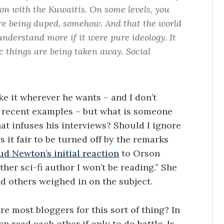
n with the Kuwaitis. On some levels, you
are being duped, somehow. And that the world
understand more if it were pure ideology. It
ic things are being taken away. Social
ke it wherever he wants – and I don’t
 recent examples – but what is someone
at infuses his interviews? Should I ignore
s it fair to be turned off by the remarks
d Newton’s initial reaction
to Orson
her sci-fi author I won’t be reading.” She
d others weighed in on the subject.
e most bloggers for this sort of thing? In
n read each other if only to do battle. Is