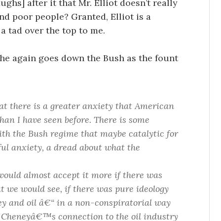
ghs] after it that Mr. Elliot doesn’t really
nd poor people? Granted, Elliot is a
 a tad over the top to me.
he again goes down the Bush as the fount
hat there is a greater anxiety that American
than I have seen before. There is some
ith the Bush regime that maybe catalytic for
rful anxiety, a dread about what the
would almost accept it more if there was
t we would see, if there was pure ideology
ney and oil â€“ in a non-conspiratorial way
Cheneyâ€™s connection to the oil industry