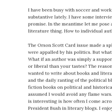
I have been busy with soccer and work 
substantive lately. I have some interv
promise. In the meantime let me pose a
literature thing. How to individual aut
The Orson Scott Card issue made a sp
were appalled by his politics. But what
What if an author was simply a suppor
or liberal than your tastes? The reason
wanted to write about books and litera
and the daily ranting of the political
fiction books on political and historic
assumed I would avoid any flame wars. 
is interesting is how often I come acr
President Bush in literary blogs. I enj