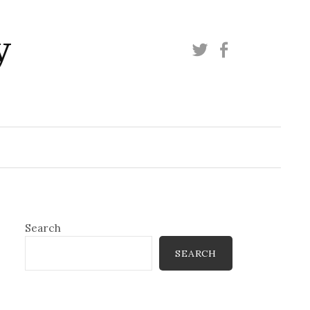
y
Twitter
Facebook
Search
SEARCH