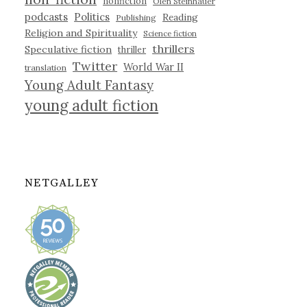
nonfiction
Olen Steinhauer
podcasts
Politics
Reading
Publishing
Religion and Spirituality
Science fiction
thrillers
Speculative fiction
thriller
Twitter
World War II
translation
Young Adult Fantasy
young adult fiction
NETGALLEY