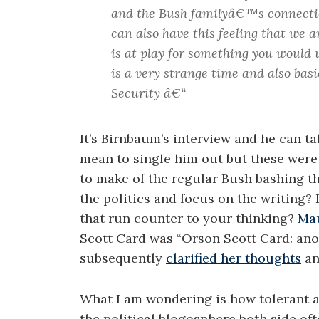
and the Bush familyâ€™s connectio
can also have this feeling that we 
is at play for something you would 
is a very strange time and also bas
Security â€“
It’s Birnbaum’s interview and he can ta
mean to single him out but these were
to make of the regular Bush bashing th
the politics and focus on the writing? I
that run counter to your thinking?
Mau
Scott Card was “Orson Scott Card: anot
subsequently
clarified her thoughts
an
What I am wondering is how tolerant ar
the political blogosphere both side ofte