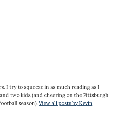
s. I try to squeeze in as much reading as I
e and two kids (and cheering on the Pittsburgh
ootball season).
View all posts by Kevin