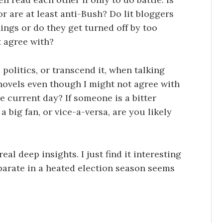
t or are at least anti-Bush? Do lit bloggers
nings or do they get turned off by too
t agree with?
d politics, or transcend it, when talking
 novels even though I might not agree with
e current day? If someone is a bitter
 big fan, or vice-a-versa, are you likely
eal deep insights. I just find it interesting
eparate in a heated election season seems