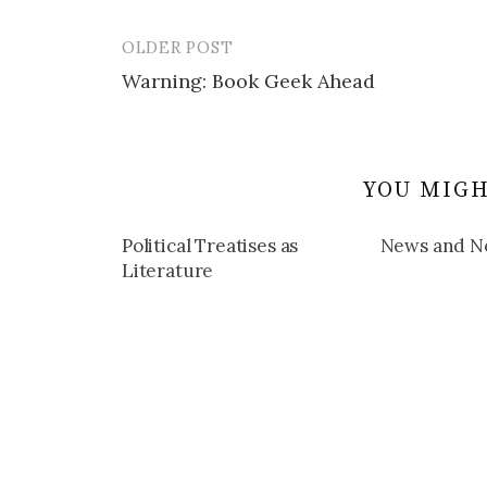
OLDER POST
Post
Warning: Book Geek Ahead
navigation
YOU MIGH
Political Treatises as
News and N
Literature