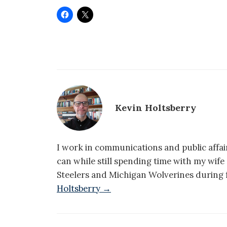
Kevin Holtsberry
I work in communications and public affair
can while still spending time with my wif
Steelers and Michigan Wolverines during f
Holtsberry →