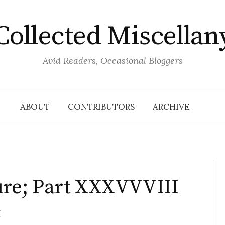
Collected Miscellan
Avid Readers, Occasional Bloggers
ABOUT
CONTRIBUTORS
ARCHIVE
ature; Part XXXVVVIII
y