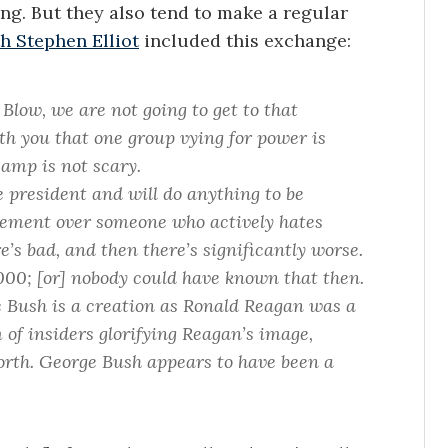
ng. But they also tend to make a regular
h Stephen Elliot
included this exchange:
 Blow, we are not going to get to that
th you that one group vying for power is
camp is not scary.
e president and will do anything to be
vement over someone who actively hates
e’s bad, and then there’s significantly worse.
00; [or] nobody could have known that then.
ge Bush is a creation as Ronald Reagan was a
m of insiders glorifying Reagan’s image,
forth. George Bush appears to have been a