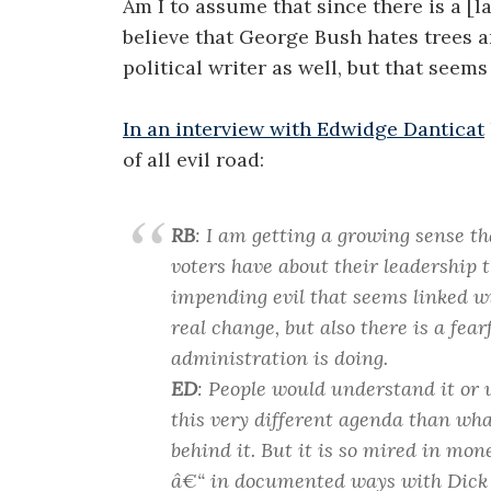
Am I to assume that since there is a [lau
believe that George Bush hates trees a
political writer as well, but that seems
In an interview with Edwidge Danticat
of all evil road:
RB
: I am getting a growing sense t
voters have about their leadership 
impending evil that seems linked w
real change, but also there is a fea
administration is doing.
ED
: People would understand it or 
this very different agenda than wha
behind it. But it is so mired in mo
â€“ in documented ways with Dick 