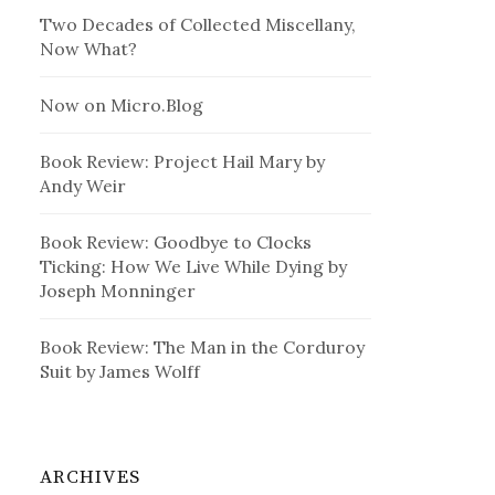
Two Decades of Collected Miscellany,
Now What?
Now on Micro.Blog
Book Review: Project Hail Mary by
Andy Weir
Book Review: Goodbye to Clocks
Ticking: How We Live While Dying by
Joseph Monninger
Book Review: The Man in the Corduroy
Suit by James Wolff
ARCHIVES