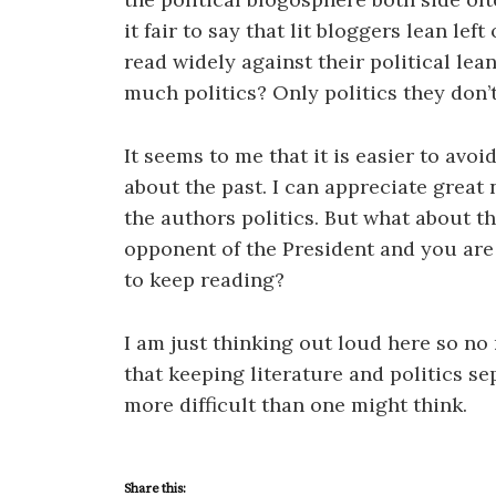
it fair to say that lit bloggers lean lef
read widely against their political lea
much politics? Only politics they don’
It seems to me that it is easier to avoi
about the past. I can appreciate great
the authors politics. But what about th
opponent of the President and you are a
to keep reading?
I am just thinking out loud here so no r
that keeping literature and politics s
more difficult than one might think.
Share this: