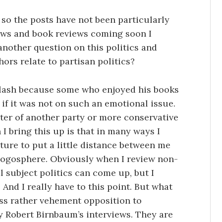
so the posts have not been particularly
iews and book reviews coming soon I
nother question on this politics and
hors relate to partisan politics?
lash because some who enjoyed his books
 if it was not on such an emotional issue.
ter of another party or more conservative
 I bring this up is that in many ways I
ture to put a little distance between me
 blogosphere. Obviously when I review non-
al subject politics can come up, but I
And I really have to this point. But what
oss rather vehement opposition to
oy Robert Birnbaum’s interviews. They are