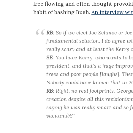
free flowing and often thought provoki
habit of bashing Bush.
An interview wit
RB
: So if we elect Joe Schmoe or Joe
fundamental solution. I do agree wi
really scary and at least the Kerry 
SE
: You have Kerry, who wants to b
president, and that’s a huge impro
trees and poor people [laughs]. Ther
Nobody could have known that in 20
RB
: Right, no real footprints. Geor
creation despite all this revisionis
saying he was really smart and so 
vacuumâ€”