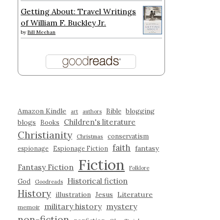
Getting About: Travel Writings
of William F. Buckley Jr.
by
Bill Meehan
Amazon Kindle
blogging
Bible
art
authors
Children's literature
blogs
Books
Christianity
conservatism
Christmas
faith
fantasy
espionage
Espionage Fiction
Fiction
Fantasy Fiction
Folklore
Historical fiction
God
Goodreads
History
illustration
Jesus
Literature
military history
mystery
memoir
non-fiction