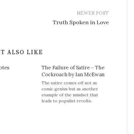
NEWER POST
Truth Spoken in Love
T ALSO LIKE
otes
The Failure of Satire – The
Cockroach by Ian McEwan
The satire comes off not as
comic genius but as another
example of the mindset that
leads to populist revolts.