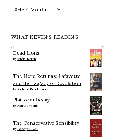
Archives
WHAT KEVIN’S READING
Dead Lions
by
Mick Herron
The Hero Returns: Lafayette
and the Legacy of Revolution
by
Richard Brookhiser
Platform Decay
by
Martha Wells
The Conservative Sensibility
by
George F. Will