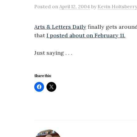
Posted
on
April 12, 2004
by
Kevin Holtsberr
Arts & Letters Daily
finally gets around
that
I posted about on February 11.
Just saying . . .
Share this: