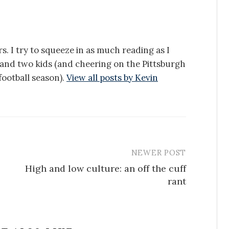
s. I try to squeeze in as much reading as I
e and two kids (and cheering on the Pittsburgh
ootball season).
View all posts by Kevin
NEWER POST
High and low culture: an off the cuff
rant