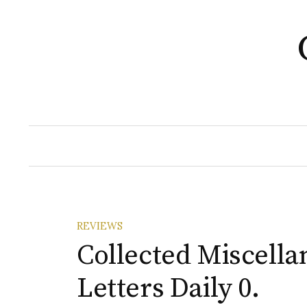
Skip
to
content
REVIEWS
Collected Miscella
Letters Daily 0.