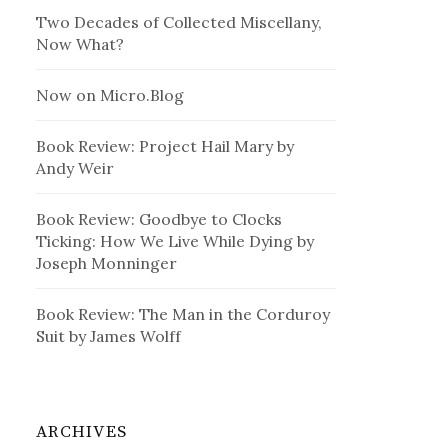
Two Decades of Collected Miscellany,
Now What?
Now on Micro.Blog
Book Review: Project Hail Mary by
Andy Weir
Book Review: Goodbye to Clocks
Ticking: How We Live While Dying by
Joseph Monninger
Book Review: The Man in the Corduroy
Suit by James Wolff
ARCHIVES