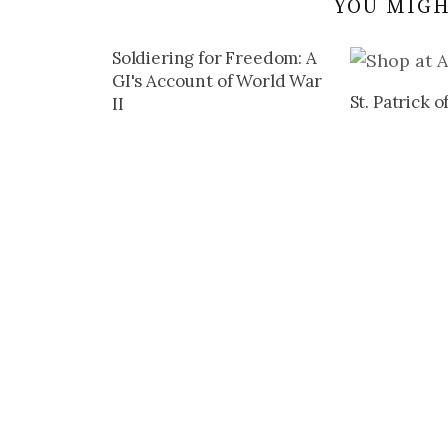
YOU MIGH
Soldiering for Freedom: A
GI's Account of World War
St. Patrick o
II