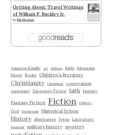
Getting About: Travel Writings
of William F. Buckley Jr.
by
Bill Meehan
Amazon Kindle
blogging
Bible
art
authors
Children's literature
blogs
Books
Christianity
conservatism
Christmas
faith
fantasy
espionage
Espionage Fiction
Fiction
Fantasy Fiction
Folklore
Historical fiction
God
Goodreads
History
illustration
Jesus
Literature
military history
mystery
memoir
non-fiction