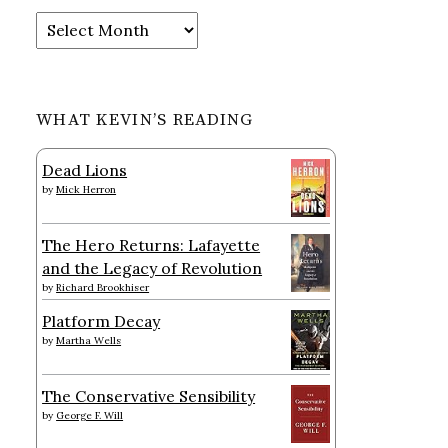
Archives
WHAT KEVIN’S READING
Dead Lions
by
Mick Herron
The Hero Returns: Lafayette
and the Legacy of Revolution
by
Richard Brookhiser
Platform Decay
by
Martha Wells
The Conservative Sensibility
by
George F. Will