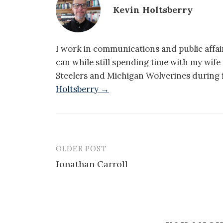
Kevin Holtsberry
I work in communications and public affair
can while still spending time with my wif
Steelers and Michigan Wolverines during f
Holtsberry →
OLDER POST
Post
Jonathan Carroll
navigation