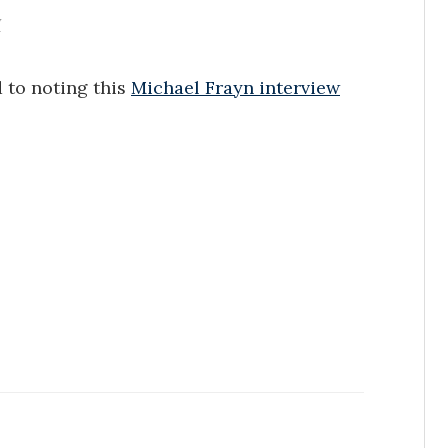
y
 to noting this
Michael Frayn interview