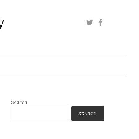
y
Twitter
Facebook
Search
SEARCH