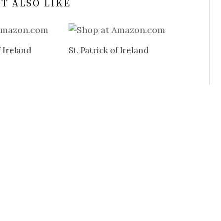
T ALSO LIKE
f Ireland
St. Patrick of Ireland