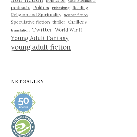
nonfiction
Olen Steinhauer
podcasts
Politics
Reading
Publishing
Religion and Spirituality
Science fiction
thrillers
Speculative fiction
thriller
Twitter
World War II
translation
Young Adult Fantasy
young adult fiction
NETGALLEY