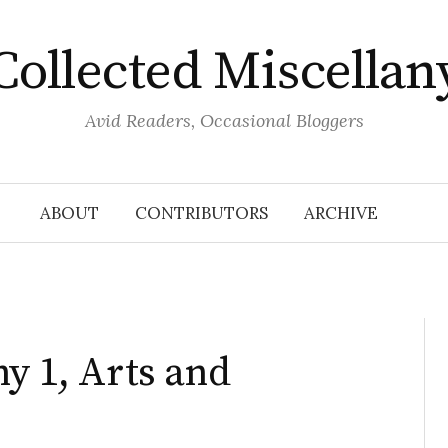
Collected Miscellan
Avid Readers, Occasional Bloggers
ABOUT
CONTRIBUTORS
ARCHIVE
ny 1, Arts and