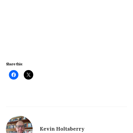
Share this:
Kevin Holtsberry