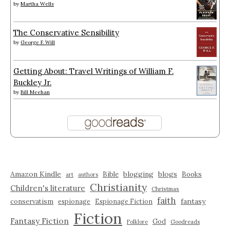
by
Martha Wells
The Conservative Sensibility
by
George F. Will
Getting About: Travel Writings of William F.
Buckley Jr.
by
Bill Meehan
Amazon Kindle
blogging
blogs
Bible
Books
art
authors
Christianity
Children's literature
Christmas
faith
fantasy
conservatism
espionage
Espionage Fiction
Fiction
Fantasy Fiction
God
Folklore
Goodreads