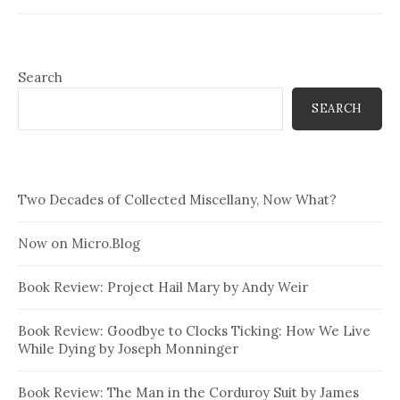
books have been close to
heresy. …
Search
SEARCH
Two Decades of Collected Miscellany, Now What?
Now on Micro.Blog
Book Review: Project Hail Mary by Andy Weir
Book Review: Goodbye to Clocks Ticking: How We Live
While Dying by Joseph Monninger
Book Review: The Man in the Corduroy Suit by James