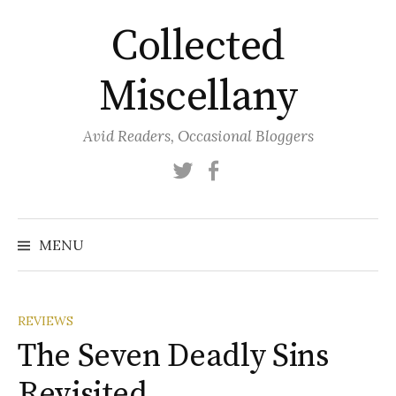
Skip
Collected
to
content
Miscellany
Avid Readers, Occasional Bloggers
Twitter
Facebook
MENU
REVIEWS
The Seven Deadly Sins
Revisited