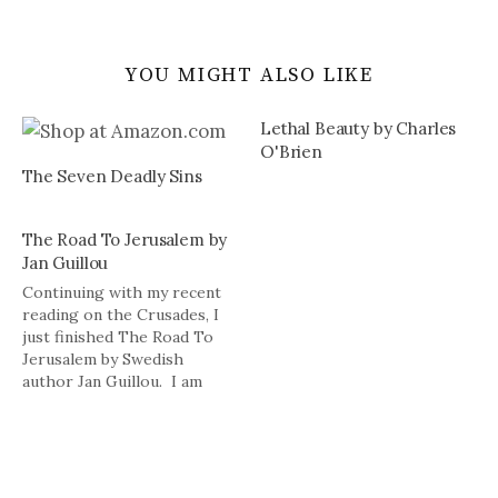
YOU MIGHT ALSO LIKE
Lethal Beauty by Charles
O'Brien
The Seven Deadly Sins
The Road To Jerusalem by
Jan Guillou
Continuing with my recent
reading on the Crusades, I
just finished The Road To
Jerusalem by Swedish
author Jan Guillou. I am
always a little wary of
reading books about the
Crusades, especially ones on
the Knights of the Templar,
because many of these