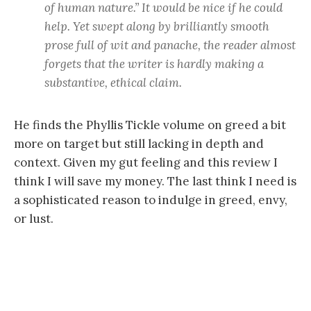
of human nature.” It would be nice if he could
help. Yet swept along by brilliantly smooth
prose full of wit and panache, the reader almost
forgets that the writer is hardly making a
substantive, ethical claim.
He finds the Phyllis Tickle volume on greed a bit
more on target but still lacking in depth and
context. Given my gut feeling and this review I
think I will save my money. The last think I need is
a sophisticated reason to indulge in greed, envy,
or lust.