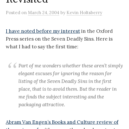
Posted
on
March 24, 2004
by
Kevin Holtsberry
I have noted before my interest
in the Oxford
Press series on the Seven Deadly Sins. Here is
what I had to say the first time:
Part of me wonders whether these aren’t simply
elegant excuses for ignoring the reason for
listing of the Seven Deadly Sins in the first
place, that is to avoid them. But the reader in
me finds the subject interesting and the
packaging attractive.
Abram Van Engen’s Books and Culture review of