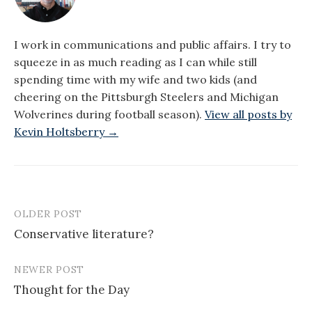
I work in communications and public affairs. I try to
squeeze in as much reading as I can while still
spending time with my wife and two kids (and
cheering on the Pittsburgh Steelers and Michigan
Wolverines during football season).
View all posts by
Kevin Holtsberry →
OLDER POST
Post
Conservative literature?
navigation
NEWER POST
Thought for the Day