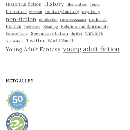
History
Historical fiction
illustration
Jesus
military history
mystery
Literature
memoir
non-fiction
podcasts
nonfiction
Olen Steinhauer
Politics
Reading
Religion and Spirituality
Publishing
thrillers
Speculative fiction
thriller
Science fiction
Twitter
World War II
translation
young adult fiction
Young Adult Fantasy
NETGALLEY