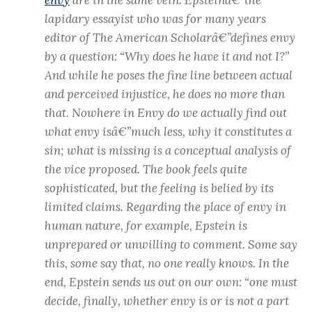
lapidary essayist who was for many years
editor of The American Scholarâ€”defines envy
by a question: “Why does he have it and not I?”
And while he poses the fine line between actual
and perceived injustice, he does no more than
that. Nowhere in Envy do we actually find out
what envy isâ€”much less, why it constitutes a
sin; what is missing is a conceptual analysis of
the vice proposed. The book feels quite
sophisticated, but the feeling is belied by its
limited claims. Regarding the place of envy in
human nature, for example, Epstein is
unprepared or unwilling to comment. Some say
this, some say that, no one really knows. In the
end, Epstein sends us out on our own: “one must
decide, finally, whether envy is or is not a part