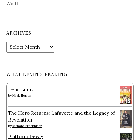
Wolff
ARCHIVES
Archives
WHAT KEVIN’S READING
Dead Lions
by
Mick Herron
The Hero Returns: Lafayette and the Legacy of
Revolution
by
Richard Brookhiser
Platform Decay