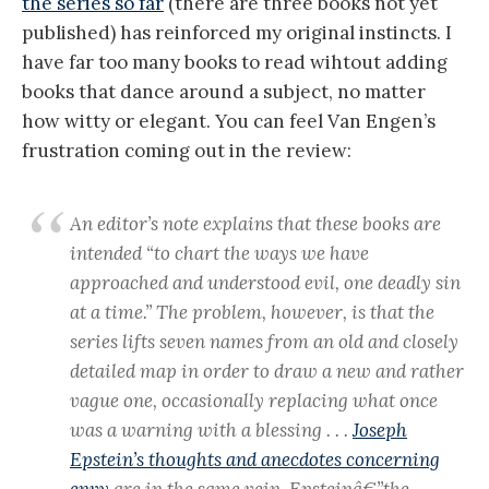
the series so far
(there are three books not yet
published) has reinforced my original instincts. I
have far too many books to read wihtout adding
books that dance around a subject, no matter
how witty or elegant. You can feel Van Engen’s
frustration coming out in the review:
An editor’s note explains that these books are
intended “to chart the ways we have
approached and understood evil, one deadly sin
at a time.” The problem, however, is that the
series lifts seven names from an old and closely
detailed map in order to draw a new and rather
vague one, occasionally replacing what once
was a warning with a blessing . . .
Joseph
Epstein’s thoughts and anecdotes concerning
envy
are in the same vein. Epsteinâ€”the