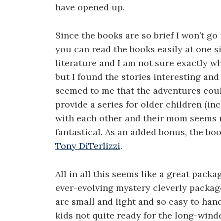
have opened up.
Since the books are so brief I won’t go
you can read the books easily at one sit
literature and I am not sure exactly wh
but I found the stories interesting and t
seemed to me that the adventures cou
provide a series for older children (in
with each other and their mom seems re
fantastical. As an added bonus, the boo
Tony DiTerlizzi
.
All in all this seems like a great packa
ever-evolving mystery cleverly package
are small and light and so easy to hand
kids not quite ready for the long-wind