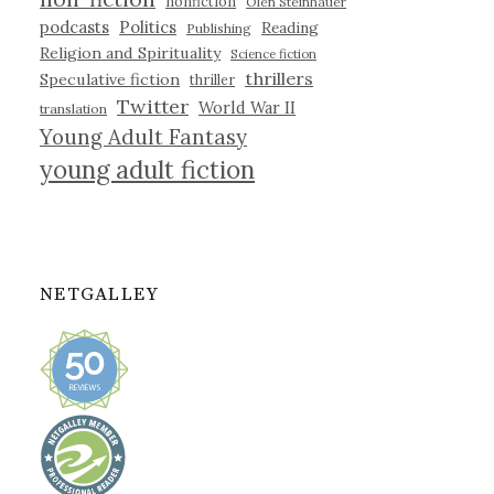
nonfiction
Olen Steinhauer
podcasts
Politics
Reading
Publishing
Religion and Spirituality
Science fiction
thrillers
Speculative fiction
thriller
Twitter
World War II
translation
Young Adult Fantasy
young adult fiction
NETGALLEY