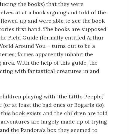
oducing the books) that they were
lves at at a book signing and told of the
ollowed up and were able to see the book
stories first hand. The books are supposed
The Field Guide (formally entitled Arthur
World Around You – turns out to be a
eries; fairies apparently inhabit the
rea. With the help of this guide, the
cting with fantastical creatures in and
children playing with “the Little People,”
 (or at least the bad ones or Bogarts do).
 this book exists and the children are told
s adventures are largely made up of trying
 and the Pandora’s box they seemed to