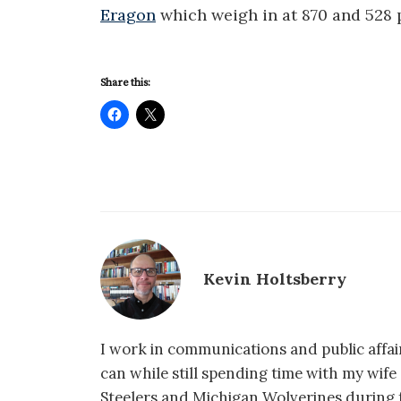
Eragon
which weigh in at 870 and 528 
Share this:
Kevin Holtsberry
I work in communications and public affair
can while still spending time with my wif
Steelers and Michigan Wolverines during f