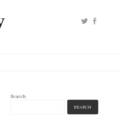
y
Twitter
Facebook
Search
SEARCH