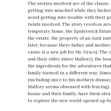
The stories involved are of the classic
getting into mischief while they bicker
avoid getting into trouble with their 
twists involved. The story revolves ar
temporary home, the Spiderwick Estate
the estate, the property of an Aunt ins
later, because there father and mother 
cause is a new job for Mr. Grace). The 
and their older sister Mallory), the ho
the ingredients for the adventures that
family turmoil in a different way. Simo
(including mice to his mothers dismay)
Mallory seems obsessed with fencing).
house and their family, have them strug
to explore the new world opened up fo