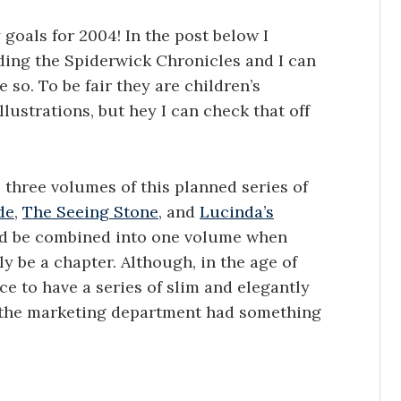
goals for 2004! In the post below I
ding the Spiderwick Chronicles and I can
 so. To be fair they are children’s
llustrations, but hey I can check that off
e three volumes of this planned series of
de
,
The Seeing Stone
, and
Lucinda’s
hould be combined into one volume when
y be a chapter. Although, in the age of
ce to have a series of slim and elegantly
at the marketing department had something