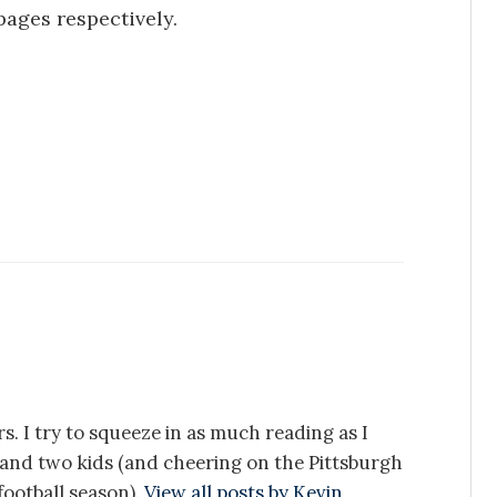
pages respectively.
s. I try to squeeze in as much reading as I
e and two kids (and cheering on the Pittsburgh
ootball season).
View all posts by Kevin