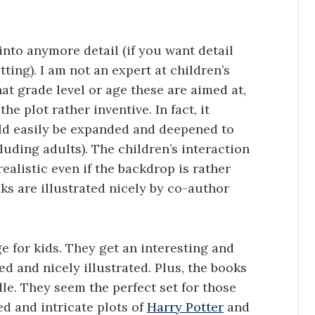
 into anymore detail (if you want detail
ting). I am not an expert at children’s
at grade level or age these are aimed at,
he plot rather inventive. In fact, it
ld easily be expanded and deepened to
cluding adults). The children’s interaction
alistic even if the backdrop is rather
ks are illustrated nicely by co-author
ge for kids. They get an interesting and
d and nicely illustrated. Plus, the books
le. They seem the perfect set for those
ed and intricate plots of
Harry Potter
and