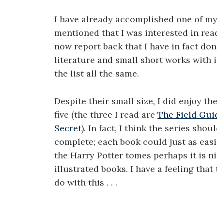
I have already accomplished one of my 
mentioned that I was interested in rea
now report back that I have in fact done
literature and small short works with i
the list all the same.
Despite their small size, I did enjoy th
five (the three I read are
The Field Gui
Secret
). In fact, I think the series s
complete; each book could just as easil
the Harry Potter tomes perhaps it is ni
illustrated books. I have a feeling th
do with this . . .