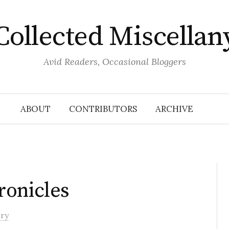
Collected Miscellan
Avid Readers, Occasional Bloggers
ABOUT
CONTRIBUTORS
ARCHIVE
ronicles
rry