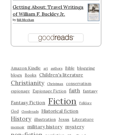
Getting About: Travel Writings
of William F. Buckley Jr.
by
Bill Meehan
Amazon Kindle
blogging
Bible
art
authors
Children's literature
blogs
Books
Christianity
conservatism
Christmas
faith
fantasy
espionage
Espionage Fiction
Fiction
Fantasy Fiction
Folklore
Historical fiction
God
Goodreads
History
illustration
Jesus
Literature
military history
mystery
memoir
non-fiction