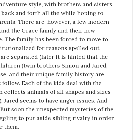
 adventure style, with brothers and sisters
 back and forth all the while hoping to
parents. There are, however, a few modern
ound the Grace family and their new
. The family has been forced to move to
titutionalized for reasons spelled out
are separated (later it is hinted that the
children (twin brothers Simon and Jared,
use, and their unique family history are
 follow. Each of the kids deal with the
n collects animals of all shapes and sizes
. Jared seems to have anger issues. And
 But soon the unexpected mysteries of the
gling to put aside sibling rivalry in order
r them.