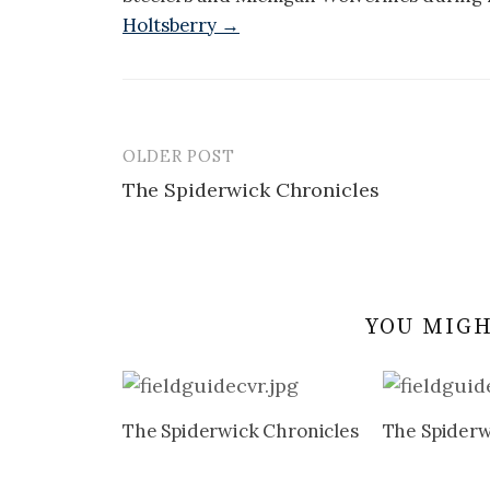
Holtsberry →
OLDER POST
Post
The Spiderwick Chronicles
navigation
YOU MIGH
The Spiderwick Chronicles
The Spiderw