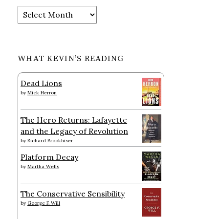
Archives
WHAT KEVIN’S READING
Dead Lions
by
Mick Herron
The Hero Returns: Lafayette
and the Legacy of Revolution
by
Richard Brookhiser
Platform Decay
by
Martha Wells
The Conservative Sensibility
by
George F. Will