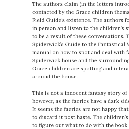
The authors claim (in the letters intr
contacted by the Grace children themse
Field Guide’s existence. The authors f
in person and listen to the children’s 
to be a result of these conversations. 
Spiderwick’s Guide to the Fantastical 
manual on how to spot and deal with fa
Spiderwick house and the surrounding a
Grace children are spotting and intera
around the house.
This is not a innocent fantasy story of 
however, as the faeries have a dark side
It seems the faeries are not happy that
to discard it post haste. The children’
to figure out what to do with the book