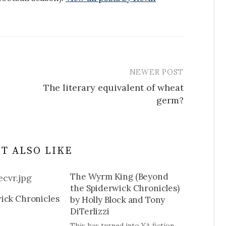
NEWER POST
The literary equivalent of wheat
germ?
T ALSO LIKE
The Wyrm King (Beyond
the Spiderwick Chronicles)
ick Chronicles
by Holly Block and Tony
DiTerlizzi
This has turned into YA fiction