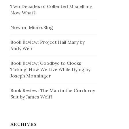
Two Decades of Collected Miscellany,
Now What?
Now on Micro.Blog
Book Review: Project Hail Mary by
Andy Weir
Book Review: Goodbye to Clocks
Ticking: How We Live While Dying by
Joseph Monninger
Book Review: The Man in the Corduroy
Suit by James Wolff
ARCHIVES