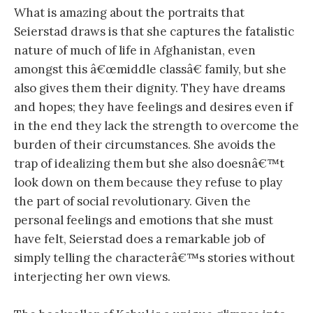
What is amazing about the portraits that
Seierstad draws is that she captures the fatalistic
nature of much of life in Afghanistan, even
amongst this â€œmiddle classâ€ family, but she
also gives them their dignity. They have dreams
and hopes; they have feelings and desires even if
in the end they lack the strength to overcome the
burden of their circumstances. She avoids the
trap of idealizing them but she also doesnâ€™t
look down on them because they refuse to play
the part of social revolutionary. Given the
personal feelings and emotions that she must
have felt, Seierstad does a remarkable job of
simply telling the characterâ€™s stories without
interjecting her own views.