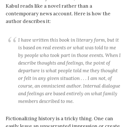
Kabul reads like a novel rather than a
contemporary news account. Here is how the
author describes it:
I have written this book in literary form, but it
is based on real events or what was told to me
by people who took part in those events. When I
describe thoughts and feelings, the point of
departure is what people told me they thought
or felt in any given situation . . . I am not, of
course, an omniscient author. Internal dialogue
and feelings are based entirely on what family
members described to me.
Fictionalizing history is a tricky thing. One can
easily leave an unwarranted impression or create