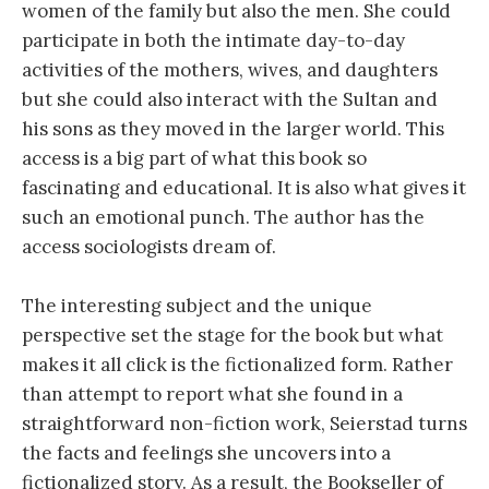
women of the family but also the men. She could
participate in both the intimate day-to-day
activities of the mothers, wives, and daughters
but she could also interact with the Sultan and
his sons as they moved in the larger world. This
access is a big part of what this book so
fascinating and educational. It is also what gives it
such an emotional punch. The author has the
access sociologists dream of.
The interesting subject and the unique
perspective set the stage for the book but what
makes it all click is the fictionalized form. Rather
than attempt to report what she found in a
straightforward non-fiction work, Seierstad turns
the facts and feelings she uncovers into a
fictionalized story. As a result, the Bookseller of