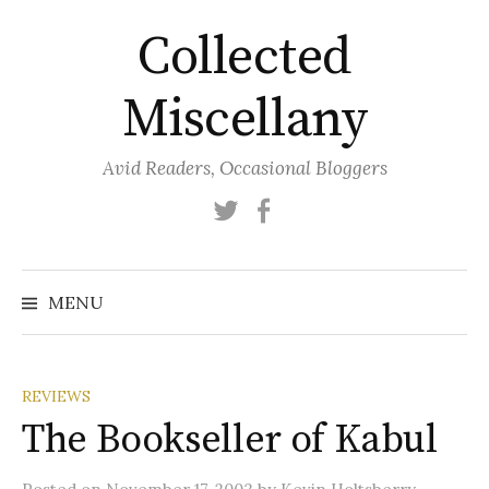
Skip
Collected
to
content
Miscellany
Avid Readers, Occasional Bloggers
Twitter
Facebook
MENU
REVIEWS
The Bookseller of Kabul