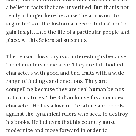
a belief in facts that are unverified. But that is not
really a danger here because the aim is not to
argue facts or the historical record but rather to
gain insight into the life of a particular people and
place. At this Seierstad succeeds.
The reason this story is so interesting is because
the characters come alive. They are full-bodied
characters with good and bad traits with a wide
range of feelings and emotions. They are
compelling because they are real human beings
not caricatures. The Sultan himself is a complex
character. He has a love of literature and rebels
against the tyrannical rulers who seek to destroy
his books. He believes that his country must
modernize and move forward in order to