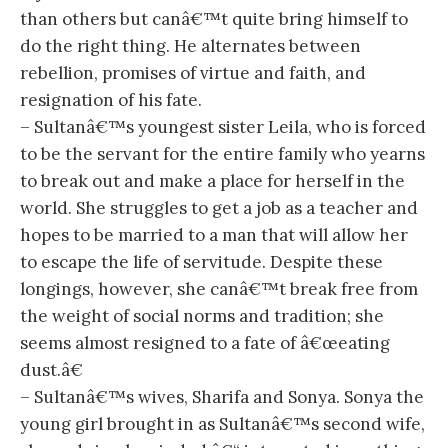
than others but canâ€™t quite bring himself to
do the right thing. He alternates between
rebellion, promises of virtue and faith, and
resignation of his fate.
– Sultanâ€™s youngest sister Leila, who is forced
to be the servant for the entire family who yearns
to break out and make a place for herself in the
world. She struggles to get a job as a teacher and
hopes to be married to a man that will allow her
to escape the life of servitude. Despite these
longings, however, she canâ€™t break free from
the weight of social norms and tradition; she
seems almost resigned to a fate of â€œeating
dust.â€
– Sultanâ€™s wives, Sharifa and Sonya. Sonya the
young girl brought in as Sultanâ€™s second wife,