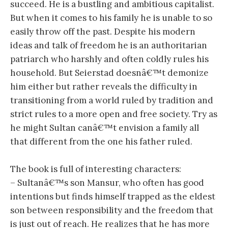
succeed. He is a bustling and ambitious capitalist.
But when it comes to his family he is unable to so
easily throw off the past. Despite his modern
ideas and talk of freedom he is an authoritarian
patriarch who harshly and often coldly rules his
household. But Seierstad doesnâ€™t demonize
him either but rather reveals the difficulty in
transitioning from a world ruled by tradition and
strict rules to a more open and free society. Try as
he might Sultan canâ€™t envision a family all
that different from the one his father ruled.
The book is full of interesting characters:
– Sultanâ€™s son Mansur, who often has good
intentions but finds himself trapped as the eldest
son between responsibility and the freedom that
is just out of reach. He realizes that he has more