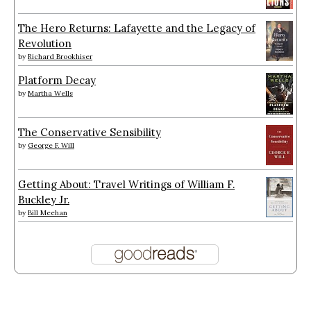
The Hero Returns: Lafayette and the Legacy of
Revolution
by
Richard Brookhiser
Platform Decay
by
Martha Wells
The Conservative Sensibility
by
George F. Will
Getting About: Travel Writings of William F.
Buckley Jr.
by
Bill Meehan