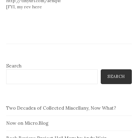
http://tinyurl.com/aenq4f
[FYI, my rev here
http://tinyurl.com/ank77v ]
Search
SEARCH
Two Decades of Collected Miscellany, Now What?
Now on Micro.Blog