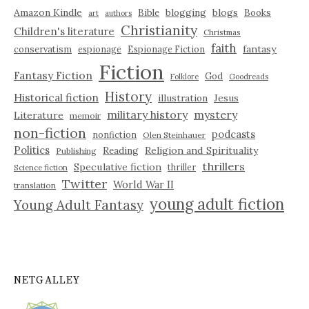
Amazon Kindle
blogging
blogs
Bible
Books
art
authors
Christianity
Children's literature
Christmas
faith
fantasy
conservatism
espionage
Espionage Fiction
Fiction
Fantasy Fiction
God
Folklore
Goodreads
History
Historical fiction
illustration
Jesus
military history
mystery
Literature
memoir
non-fiction
podcasts
nonfiction
Olen Steinhauer
Politics
Reading
Religion and Spirituality
Publishing
thrillers
Speculative fiction
thriller
Science fiction
Twitter
World War II
translation
young adult fiction
Young Adult Fantasy
NETGALLEY