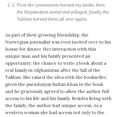
First the communists burned my books, then
the Mujahedeen looted and pillaged, finally the
Taliban burned them all over again.
As part of their growing friendship, the
Norwegian journalist was even invited over to his
house for dinner. Her interaction with this
unique man and his family presented an
opportunity: the chance to write a book about a
real family in Afghanistan after the fall of the
Taliban. She raised the idea with the bookseller,
given the pseudonym Sultan Khan in the book,
and he graciously agreed to allow the author full
access to his life and his family. Besides living with
the family, the author had unique access. As a
western woman she had access not only to the