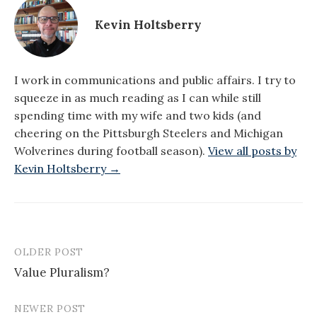
Kevin Holtsberry
I work in communications and public affairs. I try to
squeeze in as much reading as I can while still
spending time with my wife and two kids (and
cheering on the Pittsburgh Steelers and Michigan
Wolverines during football season).
View all posts by
Kevin Holtsberry →
OLDER POST
Post
Value Pluralism?
navigation
NEWER POST