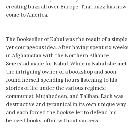
creating buzz all over Europe. That buzz has now
come to America.
The Bookseller of Kabul was the result of a simple
yet courageous idea. After having spent six weeks
in Afghanistan with the Northern Alliance,
Seierstad made for Kabul. While in Kabul she met
the intriguing owner of a bookshop and soon
found herself spending hours listening to his
stories of life under the various regimes:
communist, Mujahedeen, and Taliban. Each was
destructive and tyrannical in its own unique way
and each forced the bookseller to defend his
beloved books, often without success: