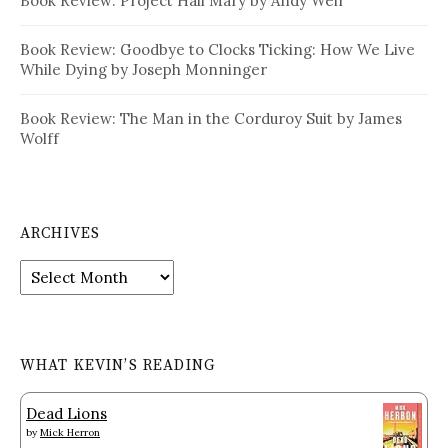
Book Review: Project Hail Mary by Andy Weir
Book Review: Goodbye to Clocks Ticking: How We Live
While Dying by Joseph Monninger
Book Review: The Man in the Corduroy Suit by James
Wolff
ARCHIVES
Archives
WHAT KEVIN’S READING
Dead Lions
by
Mick Herron