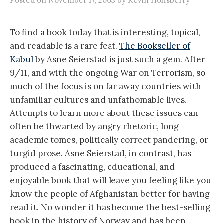
Posted
on
November 17, 2003
by
Kevin Holtsberry
To find a book today that is interesting, topical,
and readable is a rare feat.
The Bookseller of
Kabul
by Asne Seierstad is just such a gem. After
9/11, and with the ongoing War on Terrorism, so
much of the focus is on far away countries with
unfamiliar cultures and unfathomable lives.
Attempts to learn more about these issues can
often be thwarted by angry rhetoric, long
academic tomes, politically correct pandering, or
turgid prose. Asne Seierstad, in contrast, has
produced a fascinating, educational, and
enjoyable book that will leave you feeling like you
know the people of Afghanistan better for having
read it. No wonder it has become the best-selling
book in the history of Norway and has been