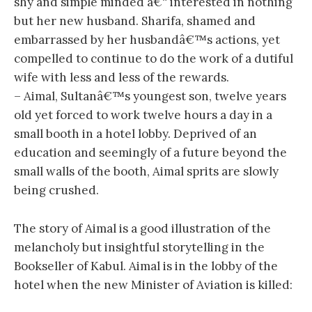
shy and simple minded â€“ interested in nothing
but her new husband. Sharifa, shamed and
embarrassed by her husbandâ€™s actions, yet
compelled to continue to do the work of a dutiful
wife with less and less of the rewards.
– Aimal, Sultanâ€™s youngest son, twelve years
old yet forced to work twelve hours a day in a
small booth in a hotel lobby. Deprived of an
education and seemingly of a future beyond the
small walls of the booth, Aimal sprits are slowly
being crushed.
The story of Aimal is a good illustration of the
melancholy but insightful storytelling in the
Bookseller of Kabul. Aimal is in the lobby of the
hotel when the new Minister of Aviation is killed: