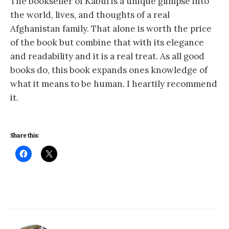
The bookseller of Kabul is a unique glimpse into
the world, lives, and thoughts of a real
Afghanistan family. That alone is worth the price
of the book but combine that with its elegance
and readability and it is a real treat. As all good
books do, this book expands ones knowledge of
what it means to be human. I heartily recommend
it.
Share this: