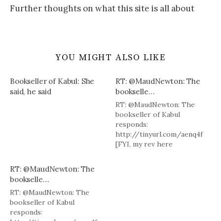
Further thoughts on what this site is all about
YOU MIGHT ALSO LIKE
Bookseller of Kabul: She
RT: @MaudNewton: The
said, he said
bookselle…
RT: @MaudNewton: The
bookseller of Kabul
responds:
http://tinyurl.com/aenq4f
[FYI, my rev here
http://tinyurl.com/ank77v ]
RT: @MaudNewton: The
bookselle…
RT: @MaudNewton: The
bookseller of Kabul
responds: