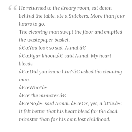
He returned to the dreary room, sat down
behind the table, ate a Snickers. More than four
hours to go.
The cleaning man swept the floor and emptied
the wastepaper basket.
â€œYou look so sad, Aimal.â€
â€œ
Jigar khoon
,â€ said Aimal. My heart
bleeds.
â€œDid you know him?â€ asked the cleaning
man.
â€œWho?â€
â€œThe minister.â€
â€œNo,â€ said Aimal. â€œOr, yes, a little.â€
It felt better that his heart bleed for the dead
minister than for his own lost childhood.