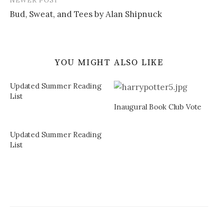
Bud, Sweat, and Tees by Alan Shipnuck
YOU MIGHT ALSO LIKE
Updated Summer Reading
List
Inaugural Book Club Vote
Updated Summer Reading
List