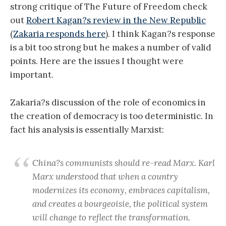
strong critique of The Future of Freedom check
out
Robert Kagan?s review in the New Republic
(
Zakaria responds here
). I think Kagan?s response
is a bit too strong but he makes a number of valid
points. Here are the issues I thought were
important.
Zakaria?s discussion of the role of economics in
the creation of democracy is too deterministic. In
fact his analysis is essentially Marxist:
China?s communists should re-read Marx. Karl
Marx understood that when a country
modernizes its economy, embraces capitalism,
and creates a bourgeoisie, the political system
will change to reflect the transformation.