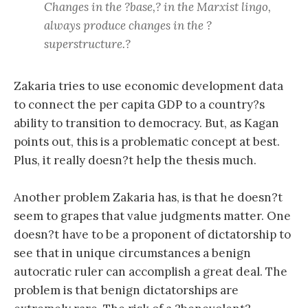
Changes in the ?base,? in the Marxist lingo,
always produce changes in the ?
superstructure.?
Zakaria tries to use economic development data
to connect the per capita GDP to a country?s
ability to transition to democracy. But, as Kagan
points out, this is a problematic concept at best.
Plus, it really doesn?t help the thesis much.
Another problem Zakaria has, is that he doesn?t
seem to grapes that value judgments matter. One
doesn?t have to be a proponent of dictatorship to
see that in unique circumstances a benign
autocratic ruler can accomplish a great deal. The
problem is that benign dictatorships are