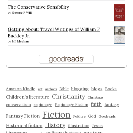
The Conservative Sensibility
by
George F. Will
Getting About: Travel Writings of William F.
Buckley Jr.
by
Bill Meehan
Amazon Kindle
blogging
blogs
Bible
Books
art
authors
Christianity
Children's literature
Christmas
faith
fantasy
conservatism
espionage
Espionage Fiction
Fiction
Fantasy Fiction
God
Folklore
Goodreads
History
Historical fiction
illustration
Jesus
military history
mystery