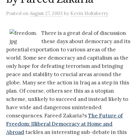
Posted
on
August 27, 2003
by
Kevin Holtsberry
There is a great deal of discussion
these days about democracy and its
potential exportation to various areas of the
world. Some see democracy and capitalism as the
only hope for defeating terrorism and bringing
peace and stability to crucial areas around the
globe. Many see the action in Iraq as a step in this
plan. Of course, others see this as a utopian
scheme, unlikely to succeed and instead likely to
have wide and dangerous unintended
consequences. Fareed Zakaria?s
The Future of
Freedom: Illiberal Democracy at Home and
Abroad
tackles an interesting sub-debate in this