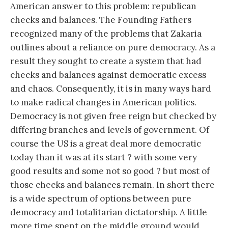
American answer to this problem: republican
checks and balances. The Founding Fathers
recognized many of the problems that Zakaria
outlines about a reliance on pure democracy. As a
result they sought to create a system that had
checks and balances against democratic excess
and chaos. Consequently, it is in many ways hard
to make radical changes in American politics.
Democracy is not given free reign but checked by
differing branches and levels of government. Of
course the US is a great deal more democratic
today than it was at its start ? with some very
good results and some not so good ? but most of
those checks and balances remain. In short there
is a wide spectrum of options between pure
democracy and totalitarian dictatorship. A little
more time spent on the middle ground would