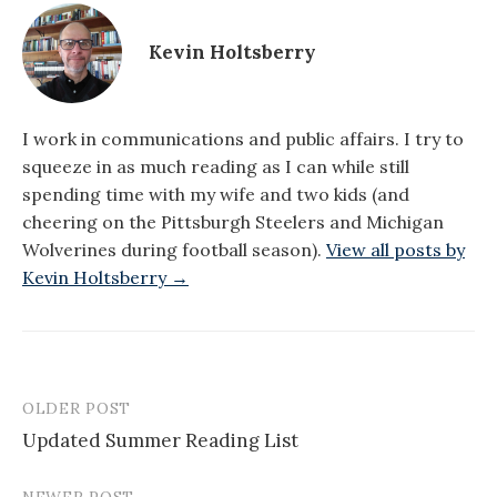
Kevin Holtsberry
I work in communications and public affairs. I try to
squeeze in as much reading as I can while still
spending time with my wife and two kids (and
cheering on the Pittsburgh Steelers and Michigan
Wolverines during football season).
View all posts by
Kevin Holtsberry →
OLDER POST
Post
Updated Summer Reading List
navigation
NEWER POST