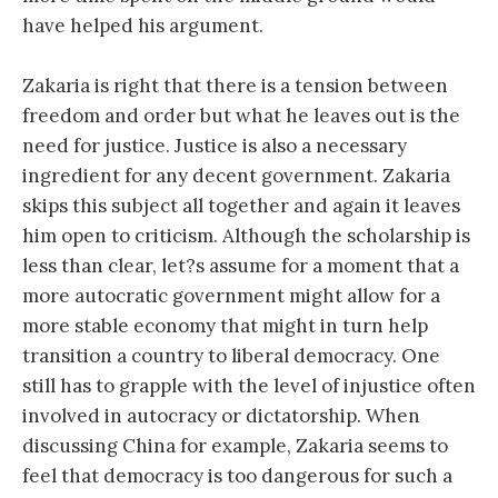
have helped his argument.
Zakaria is right that there is a tension between
freedom and order but what he leaves out is the
need for justice. Justice is also a necessary
ingredient for any decent government. Zakaria
skips this subject all together and again it leaves
him open to criticism. Although the scholarship is
less than clear, let?s assume for a moment that a
more autocratic government might allow for a
more stable economy that might in turn help
transition a country to liberal democracy. One
still has to grapple with the level of injustice often
involved in autocracy or dictatorship. When
discussing China for example, Zakaria seems to
feel that democracy is too dangerous for such a