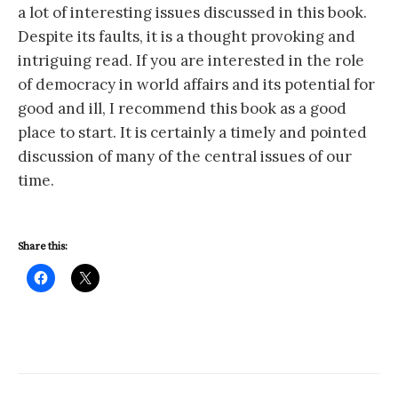
a lot of interesting issues discussed in this book.
Despite its faults, it is a thought provoking and
intriguing read. If you are interested in the role
of democracy in world affairs and its potential for
good and ill, I recommend this book as a good
place to start. It is certainly a timely and pointed
discussion of many of the central issues of our
time.
Share this: