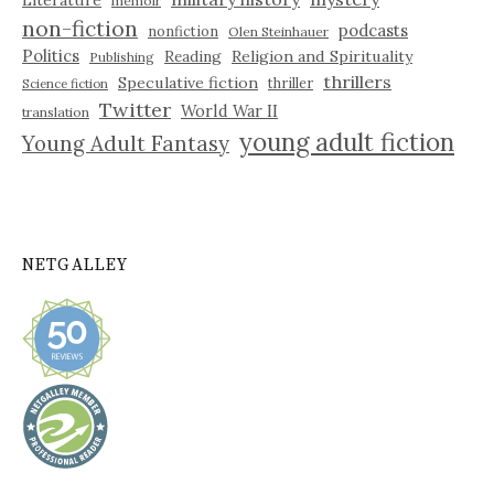
Literature
memoir
non-fiction
podcasts
nonfiction
Olen Steinhauer
Politics
Reading
Religion and Spirituality
Publishing
thrillers
Speculative fiction
thriller
Science fiction
Twitter
World War II
translation
young adult fiction
Young Adult Fantasy
NETGALLEY