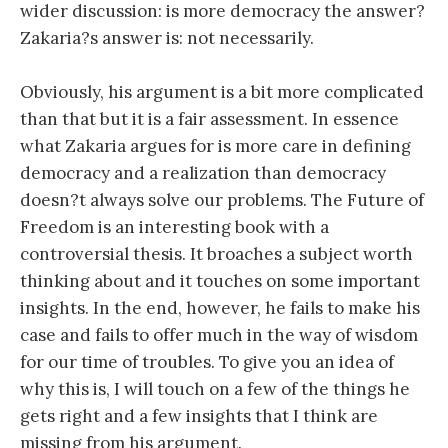
wider discussion: is more democracy the answer?
Zakaria?s answer is: not necessarily.
Obviously, his argument is a bit more complicated
than that but it is a fair assessment. In essence
what Zakaria argues for is more care in defining
democracy and a realization than democracy
doesn?t always solve our problems. The Future of
Freedom is an interesting book with a
controversial thesis. It broaches a subject worth
thinking about and it touches on some important
insights. In the end, however, he fails to make his
case and fails to offer much in the way of wisdom
for our time of troubles. To give you an idea of
why this is, I will touch on a few of the things he
gets right and a few insights that I think are
missing from his argument.