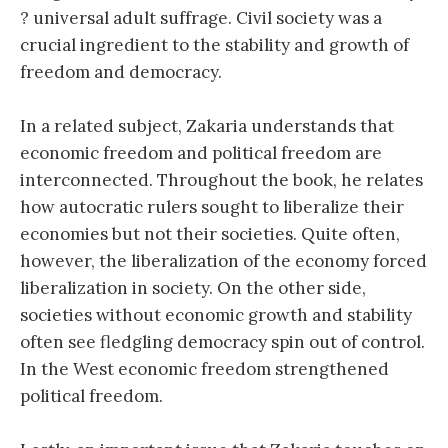
? universal adult suffrage. Civil society was a
crucial ingredient to the stability and growth of
freedom and democracy.
In a related subject, Zakaria understands that
economic freedom and political freedom are
interconnected. Throughout the book, he relates
how autocratic rulers sought to liberalize their
economies but not their societies. Quite often,
however, the liberalization of the economy forced
liberalization in society. On the other side,
societies without economic growth and stability
often see fledgling democracy spin out of control.
In the West economic freedom strengthened
political freedom.