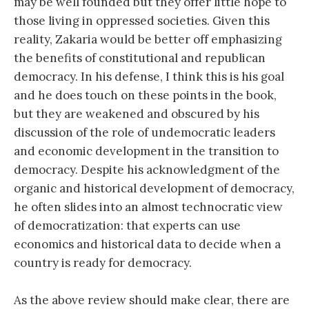
may be well founded but they offer little hope to
those living in oppressed societies. Given this
reality, Zakaria would be better off emphasizing
the benefits of constitutional and republican
democracy. In his defense, I think this is his goal
and he does touch on these points in the book,
but they are weakened and obscured by his
discussion of the role of undemocratic leaders
and economic development in the transition to
democracy. Despite his acknowledgment of the
organic and historical development of democracy,
he often slides into an almost technocratic view
of democratization: that experts can use
economics and historical data to decide when a
country is ready for democracy.
As the above review should make clear, there are