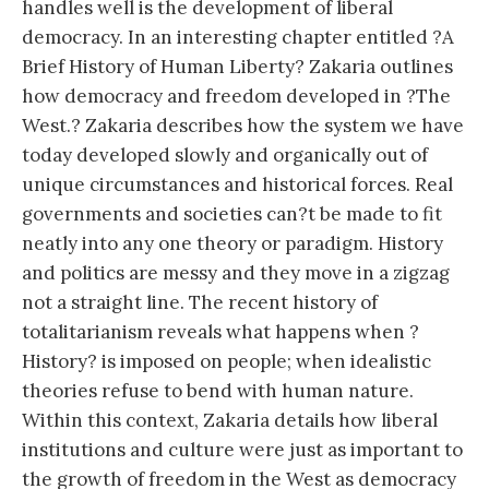
handles well is the development of liberal
democracy. In an interesting chapter entitled ?A
Brief History of Human Liberty? Zakaria outlines
how democracy and freedom developed in ?The
West.? Zakaria describes how the system we have
today developed slowly and organically out of
unique circumstances and historical forces. Real
governments and societies can?t be made to fit
neatly into any one theory or paradigm. History
and politics are messy and they move in a zigzag
not a straight line. The recent history of
totalitarianism reveals what happens when ?
History? is imposed on people; when idealistic
theories refuse to bend with human nature.
Within this context, Zakaria details how liberal
institutions and culture were just as important to
the growth of freedom in the West as democracy