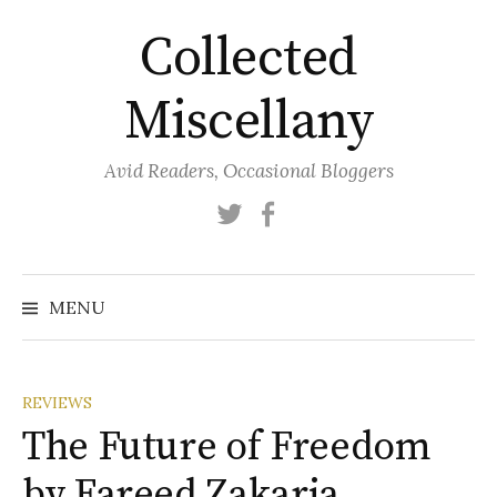
Skip
Collected
to
content
Miscellany
Avid Readers, Occasional Bloggers
Twitter
Facebook
MENU
REVIEWS
The Future of Freedom
by Fareed Zakaria