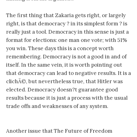
The first thing that Zakaria gets right, or largely
right, is that democracy ? in its simplest form ? is
really just a tool. Democracy in this sense is just a
format for elections: one man one vote; with 51%
you win. These days this is a concept worth
remembering. Democracy is not a good in and of
itself. In the same vein, it is worth pointing out
that democracy can lead to negative results. It is a
clichÃ©, but nevertheless true, that Hitler was
elected. Democracy doesn?t guarantee good
results because it is just a process with the usual
trade offs and weaknesses of any system.
Another issue that The Future of Freedom