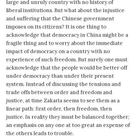
large and unruly country with no history of
liberal institutions. But what about the injustice
and suffering that the Chinese government
imposes on its citizens? It is one thing to
acknowledge that democracy in China might be a
fragile thing and to worry about the immediate
impact of democracy on a country with no
experience of such freedom. But surely one must
acknowledge that the people would be better off
under democracy than under their present
system. Instead of discussing the tensions and
trade offs between order and freedom and
justice, at time Zakaria seems to see them as a
linear path: first order, then freedom, then
justice. In reality they must be balanced together;
an emphasis on any one at too great an expense of
the others leads to trouble.