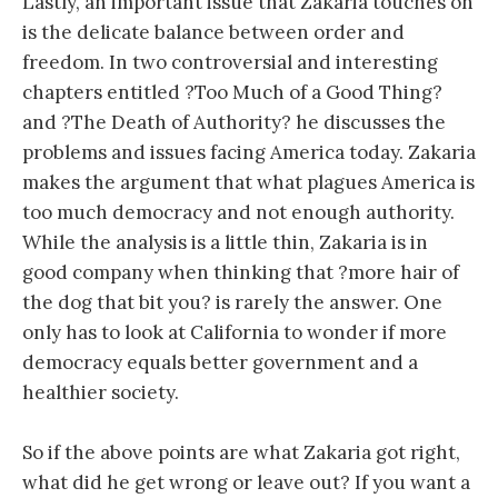
Lastly, an important issue that Zakaria touches on
is the delicate balance between order and
freedom. In two controversial and interesting
chapters entitled ?Too Much of a Good Thing?
and ?The Death of Authority? he discusses the
problems and issues facing America today. Zakaria
makes the argument that what plagues America is
too much democracy and not enough authority.
While the analysis is a little thin, Zakaria is in
good company when thinking that ?more hair of
the dog that bit you? is rarely the answer. One
only has to look at California to wonder if more
democracy equals better government and a
healthier society.
So if the above points are what Zakaria got right,
what did he get wrong or leave out? If you want a