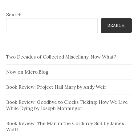
Search
SEARCH
Two Decades of Collected Miscellany, Now What?
Now on Micro.Blog
Book Review: Project Hail Mary by Andy Weir
Book Review: Goodbye to Clocks Ticking: How We Live
While Dying by Joseph Monninger
Book Review: The Man in the Corduroy Suit by James
Wolff