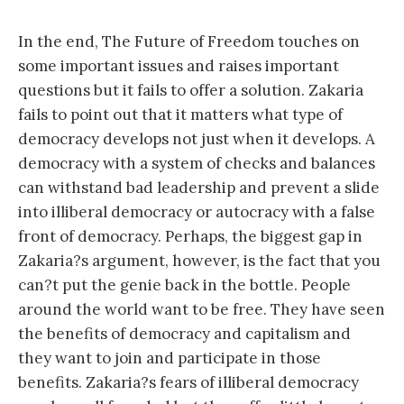
In the end, The Future of Freedom touches on
some important issues and raises important
questions but it fails to offer a solution. Zakaria
fails to point out that it matters what type of
democracy develops not just when it develops. A
democracy with a system of checks and balances
can withstand bad leadership and prevent a slide
into illiberal democracy or autocracy with a false
front of democracy. Perhaps, the biggest gap in
Zakaria?s argument, however, is the fact that you
can?t put the genie back in the bottle. People
around the world want to be free. They have seen
the benefits of democracy and capitalism and
they want to join and participate in those
benefits. Zakaria?s fears of illiberal democracy