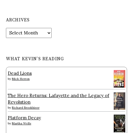
ARCHIVES
Archives
WHAT KEVIN’S READING
Dead Lions
by
Mick Herron
The Hero Returns: Lafayette and the Legacy of
Revolution
by
Richard Brookhiser
Platform Decay
by
Martha Wells