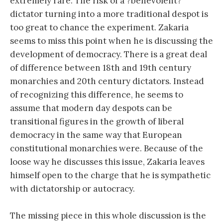
extremely rare. The risk of a ?benevolent?
dictator turning into a more traditional despot is
too great to chance the experiment. Zakaria
seems to miss this point when he is discussing the
development of democracy. There is a great deal
of difference between 18th and 19th century
monarchies and 20th century dictators. Instead
of recognizing this difference, he seems to
assume that modern day despots can be
transitional figures in the growth of liberal
democracy in the same way that European
constitutional monarchies were. Because of the
loose way he discusses this issue, Zakaria leaves
himself open to the charge that he is sympathetic
with dictatorship or autocracy.
The missing piece in this whole discussion is the