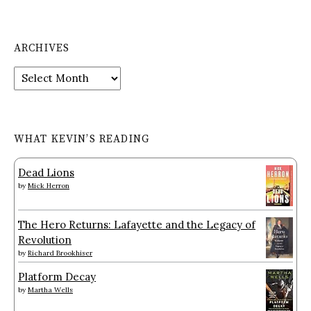
ARCHIVES
Archives
WHAT KEVIN’S READING
Dead Lions
by
Mick Herron
The Hero Returns: Lafayette and the Legacy of
Revolution
by
Richard Brookhiser
Platform Decay
by
Martha Wells