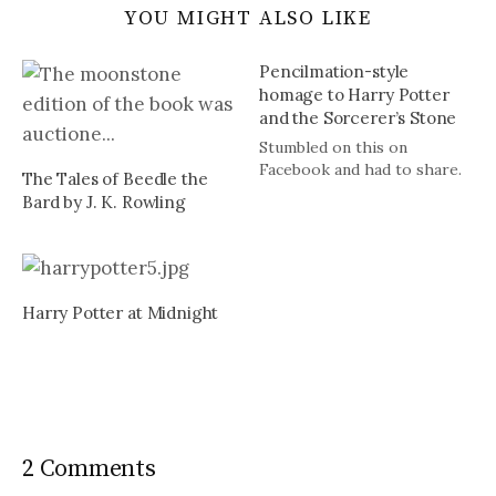
YOU MIGHT ALSO LIKE
Pencilmation-style
homage to Harry Potter
and the Sorcerer’s Stone
Stumbled on this on
Facebook and had to share.
The Tales of Beedle the
Bard by J. K. Rowling
Harry Potter at Midnight
2 Comments