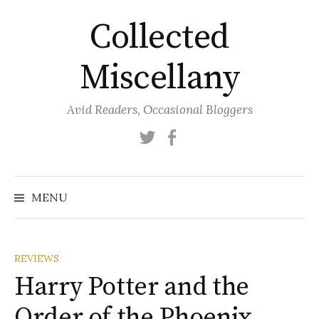
Skip
Collected
to
content
Miscellany
Avid Readers, Occasional Bloggers
Twitter
Facebook
MENU
REVIEWS
Harry Potter and the
Order of the Phoenix