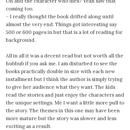
Oh and the character who dies? Yeah saw that
coming too.
– I really thought the book drifted along until
almost the very end. Things got interesting say
500 or 600 pages in but that is a lot of reading for
background.
All in all it was a decent read but not worth all the
hubbub if you ask me. I am disturbed to see the
books practically double in size with each new
installment but I think the author is simply trying
to give her audience what they want. The kids
read the stories and just enjoy the characters and
the unique settings. Me I want a little more pull to
the story. The themes in this one may have been
more mature but the story was slower and less
exciting as a result.