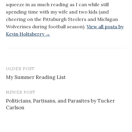
squeeze in as much reading as I can while still
spending time with my wife and two kids (and
cheering on the Pittsburgh Steelers and Michigan
Wolverines during football season).
View all posts by
Kevin Holtsberry →
OLDER POST
Post
My Summer Reading List
navigation
NEWER POST
Politicians, Partisans, and Parasites by Tucker
Carlson