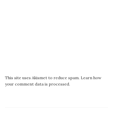
This site uses Akismet to reduce spam.
Learn how
your comment data is processed.