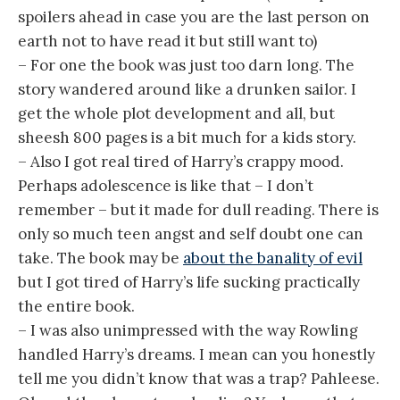
spoilers ahead in case you are the last person on
earth not to have read it but still want to)
– For one the book was just too darn long. The
story wandered around like a drunken sailor. I
get the whole plot development and all, but
sheesh 800 pages is a bit much for a kids story.
– Also I got real tired of Harry’s crappy mood.
Perhaps adolescence is like that – I don’t
remember – but it made for dull reading. There is
only so much teen angst and self doubt one can
take. The book may be
about the banality of evil
but I got tired of Harry’s life sucking practically
the entire book.
– I was also unimpressed with the way Rowling
handled Harry’s dreams. I mean can you honestly
tell me you didn’t know that was a trap? Pahleese.