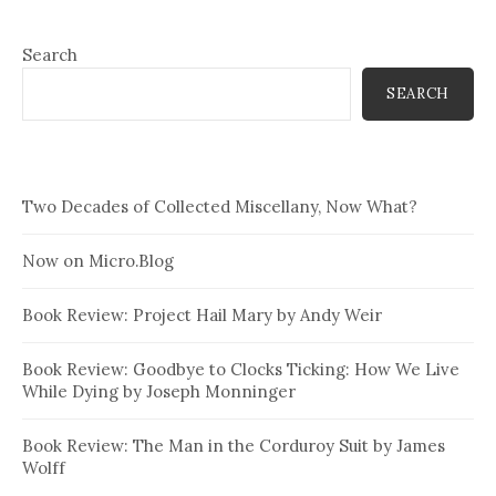
Search
SEARCH
Two Decades of Collected Miscellany, Now What?
Now on Micro.Blog
Book Review: Project Hail Mary by Andy Weir
Book Review: Goodbye to Clocks Ticking: How We Live
While Dying by Joseph Monninger
Book Review: The Man in the Corduroy Suit by James
Wolff