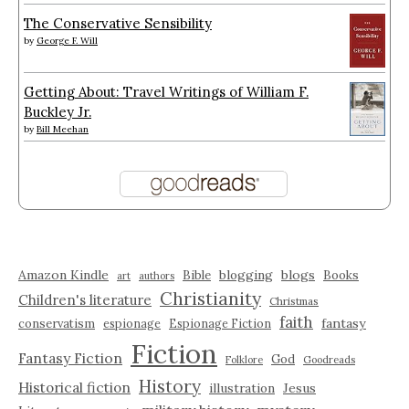
The Conservative Sensibility
by
George F. Will
Getting About: Travel Writings of William F.
Buckley Jr.
by
Bill Meehan
Amazon Kindle
blogging
blogs
Bible
Books
art
authors
Christianity
Children's literature
Christmas
faith
fantasy
conservatism
espionage
Espionage Fiction
Fiction
Fantasy Fiction
God
Folklore
Goodreads
History
Historical fiction
illustration
Jesus