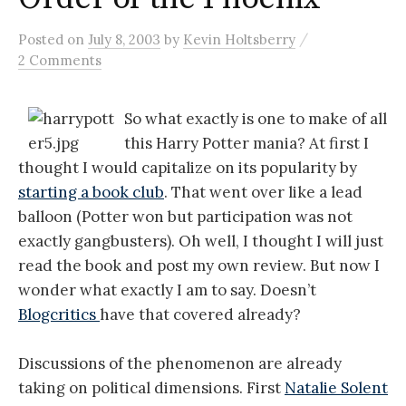
/
Posted
on
July 8, 2003
by
Kevin Holtsberry
2 Comments
So what exactly is one to make of all
this Harry Potter mania? At first I
thought I would capitalize on its popularity by
starting a book club
. That went over like a lead
balloon (Potter won but participation was not
exactly gangbusters). Oh well, I thought I will just
read the book and post my own review. But now I
wonder what exactly I am to say. Doesn’t
Blogcritics
have that covered already?
Discussions of the phenomenon are already
taking on political dimensions. First
Natalie Solent