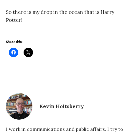
So there is my drop in the ocean that is Harry
Potter!
Share this:
Kevin Holtsberry
I work in communications and public affairs. I try to