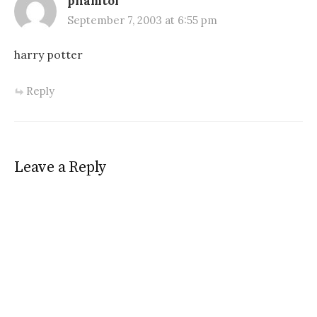
phamtoi
September 7, 2003 at 6:55 pm
harry potter
Reply
Leave a Reply