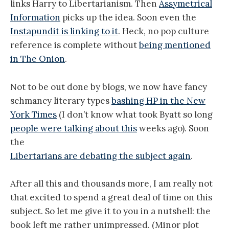
links Harry to Libertarianism. Then
Assymetrical
Information
picks up the idea. Soon even the
Instapundit is linking to it
. Heck, no pop culture
reference is complete without
being mentioned
in The Onion
.
Not to be out done by blogs, we now have fancy
schmancy literary types
bashing HP in the New
York Times
(I don’t know what took Byatt so long
people were talking about this
weeks ago). Soon
the
Libertarians are debating the subject again
.
After all this and thousands more, I am really not
that excited to spend a great deal of time on this
subject. So let me give it to you in a nutshell: the
book left me rather unimpressed. (Minor plot