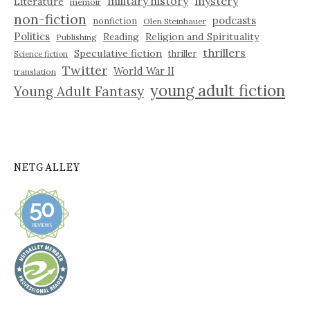
military history
mystery
Literature
memoir
non-fiction
podcasts
nonfiction
Olen Steinhauer
Politics
Reading
Religion and Spirituality
Publishing
thrillers
Speculative fiction
thriller
Science fiction
Twitter
World War II
translation
young adult fiction
Young Adult Fantasy
NETGALLEY