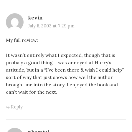
kevin
July 8, 2003 at 7:29 pm
My full review:
It wasn’t entirely what I expected, though that is
probaly a good thing. I was annoyed at Harry’s
attitude, but in a “I’ve been there & wish I could help”
sort of way that just shows how well the author
brought me into the story. I enjoyed the book and
can’t wait for the next.
Reply