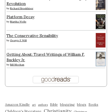
Revolution
by
Richard Brookhiser
Platform Decay
by
Martha Wells
The Conservative Sensibility
by
George F. Will
Getting About: Travel Writings of William F.
Buckley Jr.
by
Bill Meehan
Amazon Kindle
blogging
blogs
Bible
Books
art
authors
Christianity
Children's literature
Christmas