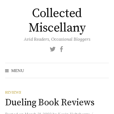
Skip
Collected
to
content
Miscellany
Avid Readers, Occasional Bloggers
Twitter
Facebook
MENU
REVIEWS
Dueling Book Reviews
/