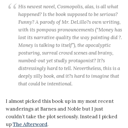
His newest novel, Cosmopolis, alas, is all what
happened? Is the book supposed to be serious?
Funny? A parody of Mr. DeLillo?s own writing,
with its pompous pronouncements (“Money has
lost its narrative quality the way painting did ?.
Money is talking to itself”), the apocalyptic
posturing, surreal crowd scenes and brainy,
numbed-out yet studly protagonist? It?s
distressingly hard to tell. Nevertheless, this is a
deeply silly book, and it?s hard to imagine that
that could be intentional.
I almost picked this book up in my most recent
wanderings at Barnes and Noble but I just
couldn’t take the plot seriously. Instead I picked
up
The Afterword
.