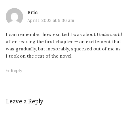
Eric
April 1, 2003 at 9:36 am
I can remember how excited I was about
Underworld
after reading the first chapter — an excitement that
was gradually, but inexorably, squeezed out of me as
I took on the rest of the novel.
Reply
Leave a Reply