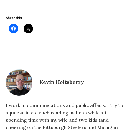
Share this:
Kevin Holtsberry
I work in communications and public affairs. I try to
squeeze in as much reading as I can while still
spending time with my wife and two kids (and
cheering on the Pittsburgh Steelers and Michigan