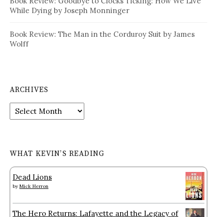
Book Review: Goodbye to Clocks Ticking: How We Live
While Dying by Joseph Monninger
Book Review: The Man in the Corduroy Suit by James
Wolff
ARCHIVES
Archives
WHAT KEVIN’S READING
Dead Lions
by
Mick Herron
The Hero Returns: Lafayette and the Legacy of