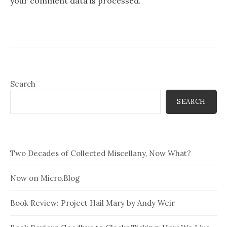
your comment data is processed.
Search
SEARCH
Two Decades of Collected Miscellany, Now What?
Now on Micro.Blog
Book Review: Project Hail Mary by Andy Weir