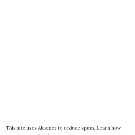
This site uses Akismet to reduce spam.
Learn how