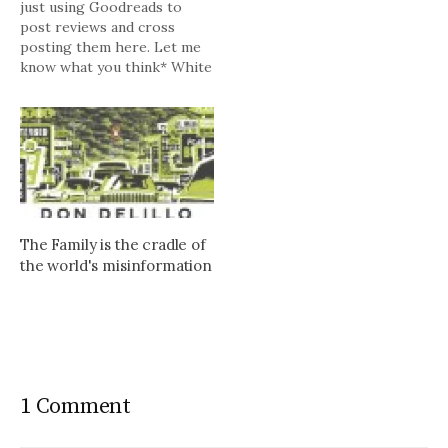
just using Goodreads to
post reviews and cross
posting them here. Let me
know what you think* White
Noise by Don DeLillo My
rating: 3 of 5 stars Hard to
describe my reaction to this
"classic" after reading it for
the first time on its 25th…
The Family is the cradle of
the world's misinformation
1 Comment