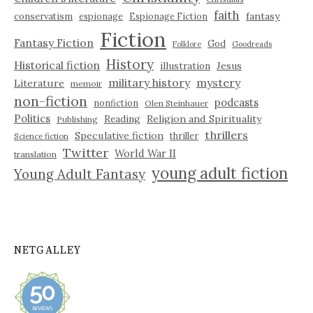
faith
fantasy
conservatism
espionage
Espionage Fiction
Fiction
Fantasy Fiction
God
Folklore
Goodreads
History
Historical fiction
illustration
Jesus
military history
mystery
Literature
memoir
non-fiction
podcasts
nonfiction
Olen Steinhauer
Politics
Reading
Religion and Spirituality
Publishing
thrillers
Speculative fiction
thriller
Science fiction
Twitter
World War II
translation
young adult fiction
Young Adult Fantasy
NETGALLEY