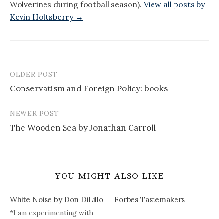
Wolverines during football season).
View all posts by
Kevin Holtsberry →
OLDER POST
Post
Conservatism and Foreign Policy: books
navigation
NEWER POST
The Wooden Sea by Jonathan Carroll
YOU MIGHT ALSO LIKE
White Noise by Don DiLillo
Forbes Tastemakers
*I am experimenting with