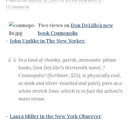
Posted
on
March 31, 2003
by
Kevin Holtsberry
1 Comment
Two views on
Don DeLillo’s new
book Cosmopolis
–
John Updike in The New Yorker:
In a land of chunky, garish, anxiousto-please
books, Don DeLillo?s thirteenth novel, ?
Cosmopolis? (Scribner; $25), is physically cool,
as sleek and silver-touched and palely pure as a
white stretch limo, which is in fact the action?s
main venue.
–
Laura Miller in the New York Observer
: