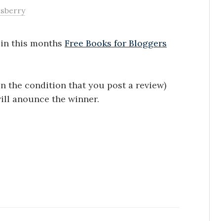
tsberry
e in this months
Free Books for Bloggers
on the condition that you post a review)
ill anounce the winner.