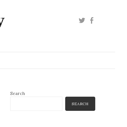
y
Twitter
Facebook
Search
SEARCH