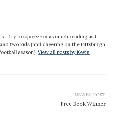
s. I try to squeeze in as much reading as I
e and two kids (and cheering on the Pittsburgh
ootball season).
View all posts by Kevin
NEWER POST
Free Book Winner