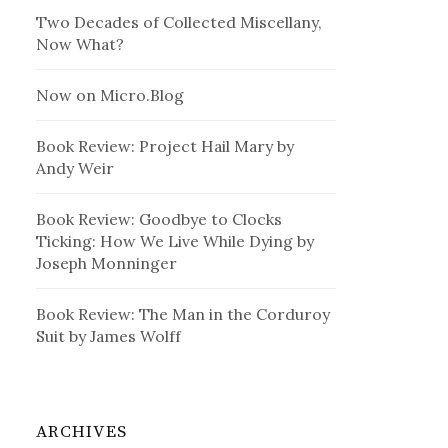
Two Decades of Collected Miscellany,
Now What?
Now on Micro.Blog
Book Review: Project Hail Mary by
Andy Weir
Book Review: Goodbye to Clocks
Ticking: How We Live While Dying by
Joseph Monninger
Book Review: The Man in the Corduroy
Suit by James Wolff
ARCHIVES