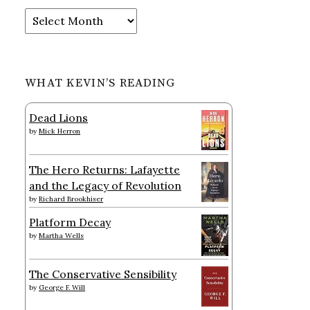
Archives
WHAT KEVIN’S READING
Dead Lions
by
Mick Herron
The Hero Returns: Lafayette
and the Legacy of Revolution
by
Richard Brookhiser
Platform Decay
by
Martha Wells
The Conservative Sensibility
by
George F. Will