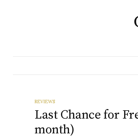
Skip
to
content
REVIEWS
Last Chance for Fr
month)