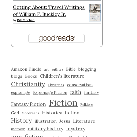
Getting About: Travel Writings
of William F. Buckley Jr.
by
Bill Meehan
Amazon Kindle
blogging
Bible
art
authors
Children's literature
blogs
Books
Christianity
conservatism
Christmas
faith
fantasy
espionage
Espionage Fiction
Fiction
Fantasy Fiction
Folklore
Historical fiction
God
Goodreads
History
illustration
Jesus
Literature
military history
mystery
memoir
non-fiction