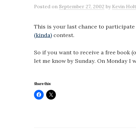
Posted
on
September 27, 2002
by
Kevin Hol
This is your last chance to participat
(kinda)
contest.
So if you want to receive a free book (
let me know by Sunday. On Monday I w
Share this: