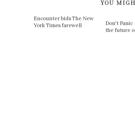
YOU MIGH
Encounter bids The New
Don't Panic 
York Times farewell
the future o