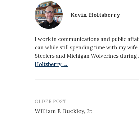
Kevin Holtsberry
I work in communications and public affair
can while still spending time with my wif
Steelers and Michigan Wolverines during f
Holtsberry →
OLDER POST
Post
William F. Buckley, Jr.
navigation