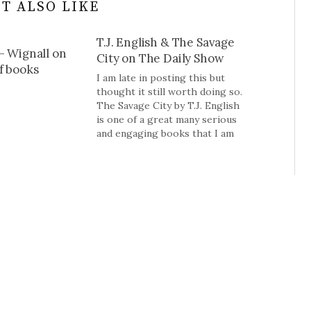
T ALSO LIKE
T.J. English & The Savage
– Wignall on
City on The Daily Show
f books
I am late in posting this but
thought it still worth doing so.
The Savage City by T.J. English
is one of a great many serious
and engaging books that I am
unlikely to get a chance to read
but wanted to make you aware
of it.