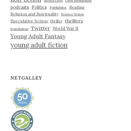
nonfiction
Olen Steinhauer
podcasts
Politics
Reading
Publishing
Religion and Spirituality
Science fiction
thrillers
Speculative fiction
thriller
Twitter
World War II
translation
Young Adult Fantasy
young adult fiction
NETGALLEY