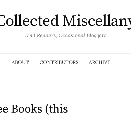
Collected Miscellan
Avid Readers, Occasional Bloggers
ABOUT
CONTRIBUTORS
ARCHIVE
ee Books (this