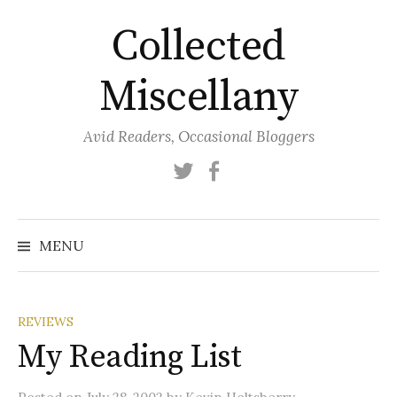
Skip
Collected
to
content
Miscellany
Avid Readers, Occasional Bloggers
Twitter
Facebook
MENU
REVIEWS
My Reading List