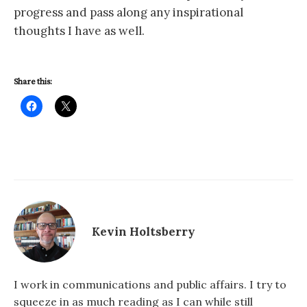
progress and pass along any inspirational
thoughts I have as well.
Share this:
Kevin Holtsberry
I work in communications and public affairs. I try to
squeeze in as much reading as I can while still