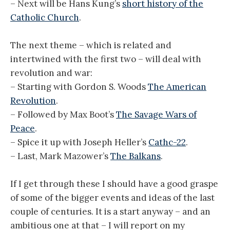
– Next will be Hans Kung’s
short history of the
Catholic Church
.
The next theme – which is related and
intertwined with the first two – will deal with
revolution and war:
– Starting with Gordon S. Woods
The American
Revolution
.
– Followed by Max Boot’s
The Savage Wars of
Peace
.
– Spice it up with Joseph Heller’s
Cathc-22
.
– Last, Mark Mazower’s
The Balkans
.
If I get through these I should have a good graspe
of some of the bigger events and ideas of the last
couple of centuries. It is a start anyway – and an
ambitious one at that – I will report on my