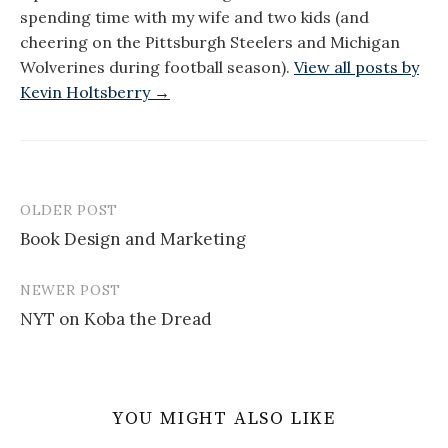
spending time with my wife and two kids (and
cheering on the Pittsburgh Steelers and Michigan
Wolverines during football season).
View all posts by
Kevin Holtsberry →
OLDER POST
Post
Book Design and Marketing
navigation
NEWER POST
NYT on Koba the Dread
YOU MIGHT ALSO LIKE