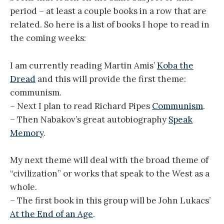
period – at least a couple books in a row that are
related. So here is a list of books I hope to read in
the coming weeks:
I am currently reading Martin Amis’
Koba the
Dread
and this will provide the first theme:
communism.
– Next I plan to read Richard Pipes
Communism
.
– Then Nabakov’s great autobiography
Speak
Memory
.
My next theme will deal with the broad theme of
“civilization” or works that speak to the West as a
whole.
– The first book in this group will be John Lukacs’
At the End of an Age
.