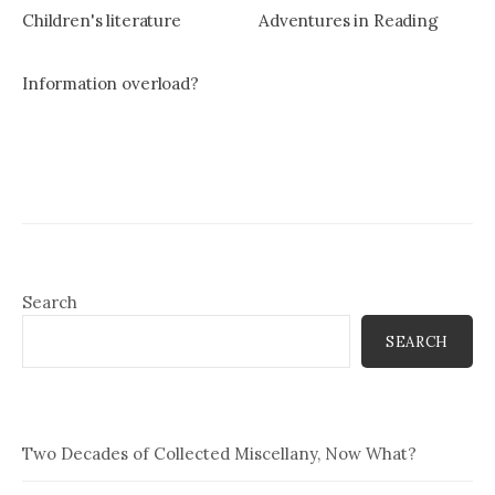
Children's literature
Adventures in Reading
Information overload?
Search
SEARCH
Two Decades of Collected Miscellany, Now What?