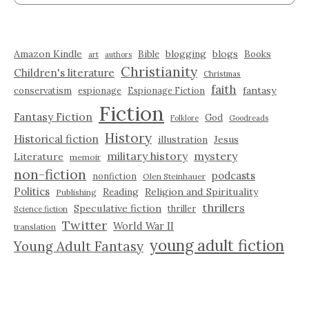
Amazon Kindle
blogging
blogs
Bible
Books
art
authors
Christianity
Children's literature
Christmas
faith
fantasy
conservatism
espionage
Espionage Fiction
Fiction
Fantasy Fiction
God
Folklore
Goodreads
History
Historical fiction
illustration
Jesus
military history
mystery
Literature
memoir
non-fiction
podcasts
nonfiction
Olen Steinhauer
Politics
Reading
Religion and Spirituality
Publishing
thrillers
Speculative fiction
thriller
Science fiction
Twitter
World War II
translation
young adult fiction
Young Adult Fantasy