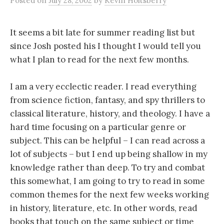
Posted
on
July 28, 2002
by
Kevin Holtsberry
It seems a bit late for summer reading list but
since Josh posted his I thought I would tell you
what I plan to read for the next few months.
I am a very ecclectic reader. I read everything
from science fiction, fantasy, and spy thrillers to
classical literature, history, and theology. I have a
hard time focusing on a particular genre or
subject. This can be helpful – I can read across a
lot of subjects – but I end up being shallow in my
knowledge rather than deep. To try and combat
this somewhat, I am going to try to read in some
common themes for the next few weeks working
in history, literature, etc. In other words, read
books that touch on the same subject or time