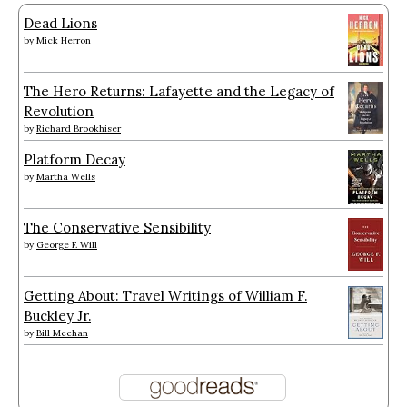
Dead Lions
by
Mick Herron
The Hero Returns: Lafayette and the Legacy of
Revolution
by
Richard Brookhiser
Platform Decay
by
Martha Wells
The Conservative Sensibility
by
George F. Will
Getting About: Travel Writings of William F.
Buckley Jr.
by
Bill Meehan