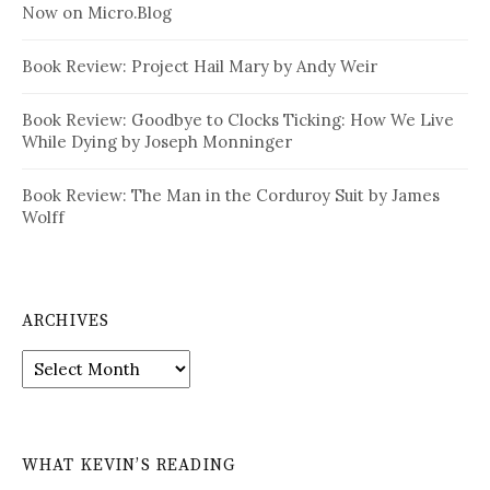
Now on Micro.Blog
Book Review: Project Hail Mary by Andy Weir
Book Review: Goodbye to Clocks Ticking: How We Live
While Dying by Joseph Monninger
Book Review: The Man in the Corduroy Suit by James
Wolff
ARCHIVES
Archives
WHAT KEVIN’S READING