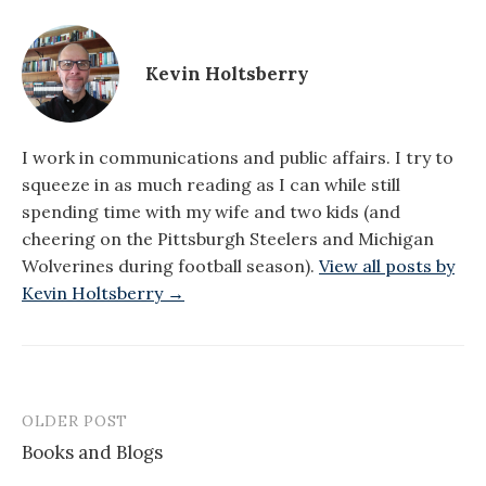
Kevin Holtsberry
I work in communications and public affairs. I try to
squeeze in as much reading as I can while still
spending time with my wife and two kids (and
cheering on the Pittsburgh Steelers and Michigan
Wolverines during football season).
View all posts by
Kevin Holtsberry →
OLDER POST
Post
Books and Blogs
navigation