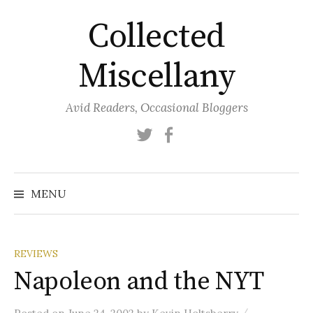
Skip
Collected
to
content
Miscellany
Avid Readers, Occasional Bloggers
Twitter
Facebook
MENU
REVIEWS
Napoleon and the NYT
/