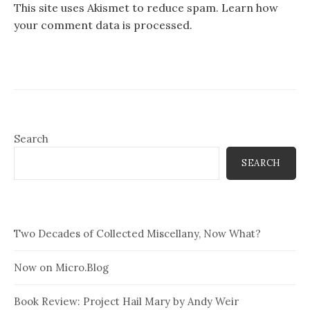
This site uses Akismet to reduce spam.
Learn how
your comment data is processed.
Search
SEARCH
Two Decades of Collected Miscellany, Now What?
Now on Micro.Blog
Book Review: Project Hail Mary by Andy Weir