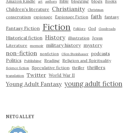
Amazon Kindle
blogging
blogs
Bible
Books
art
authors
Christianity
Children's literature
Christmas
faith
fantasy
conservatism
espionage
Espionage Fiction
Fiction
Fantasy Fiction
God
Folklore
Goodreads
History
Historical fiction
illustration
Jesus
military history
mystery
Literature
memoir
non-fiction
podcasts
nonfiction
Olen Steinhauer
Politics
Reading
Religion and Spirituality
Publishing
thrillers
Speculative fiction
thriller
Science fiction
Twitter
World War II
translation
young adult fiction
Young Adult Fantasy
NETGALLEY