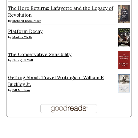
The Hero Returns: Lafayette and the Legacy of
Revolution
by
Richard Brookhiser
Platform Decay
by
Martha Wells
The Conservative Sensibility
by
George F. Will
Getting About: Travel Writings of William F.
Buckley Jr.
by
Bill Meehan