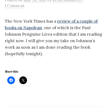
Posted
on
June 24, 2002
by
Kevin Holtsberry
1 Comment
The New York Times has a
review of a couple of
books on Napolean
, one of which is the Paul
Johnson Penguine Lives edition that I am reading
right now. I will give you my take on Johnson’s
work as soon as I am done reading the book
(hopefully tonight).
Share this: