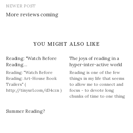
NEWER POST
More reviews coming
YOU MIGHT ALSO LIKE
Reading: "Watch Before
The joys of reading in a
Reading…
hyper-inter-active world
Reading: "Watch Before
Reading is one of the few
Reading: Art-House Book
things in my life that seems
Trailers" (
to allow me to connect and
http://tinyurl.com/d34czn )
focus - to devote long
chunks of time to one thing
and accomplish something.
Summer Reading?