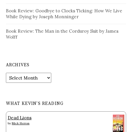
Book Review: Goodbye to Clocks Ticking: How We Live
While Dying by Joseph Monninger
Book Review: The Man in the Corduroy Suit by James
Wolff
ARCHIVES
Archives
WHAT KEVIN’S READING
Dead Lions
by
Mick Herron