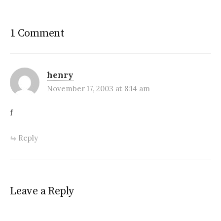
1 Comment
henry
November 17, 2003 at 8:14 am
f
Reply
Leave a Reply