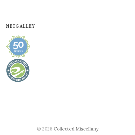
NETGALLEY
© 2026
Collected Miscellany