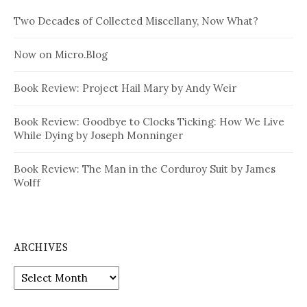
Two Decades of Collected Miscellany, Now What?
Now on Micro.Blog
Book Review: Project Hail Mary by Andy Weir
Book Review: Goodbye to Clocks Ticking: How We Live
While Dying by Joseph Monninger
Book Review: The Man in the Corduroy Suit by James
Wolff
ARCHIVES
Archives