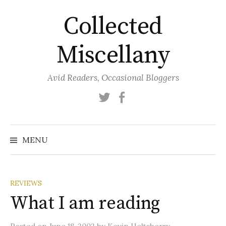
Skip
Collected
to
content
Miscellany
Avid Readers, Occasional Bloggers
Twitter
Facebook
MENU
REVIEWS
What I am reading