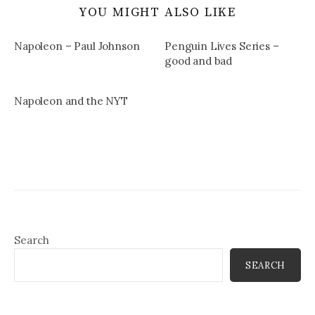
YOU MIGHT ALSO LIKE
Napoleon – Paul Johnson
Penguin Lives Series –
good and bad
Napoleon and the NYT
Search
SEARCH