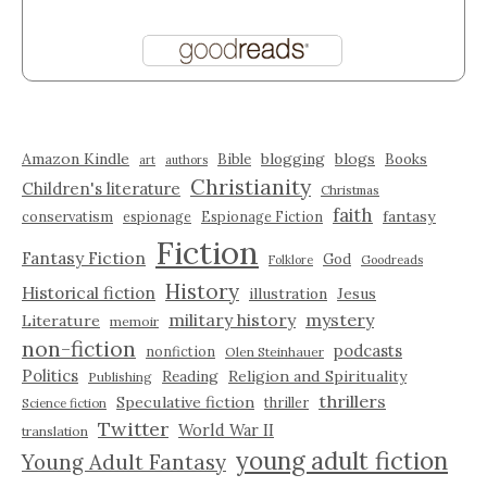
Amazon Kindle
blogging
blogs
Bible
Books
art
authors
Christianity
Children's literature
Christmas
faith
fantasy
conservatism
espionage
Espionage Fiction
Fiction
Fantasy Fiction
God
Folklore
Goodreads
History
Historical fiction
illustration
Jesus
military history
mystery
Literature
memoir
non-fiction
podcasts
nonfiction
Olen Steinhauer
Politics
Reading
Religion and Spirituality
Publishing
thrillers
Speculative fiction
thriller
Science fiction
Twitter
World War II
translation
young adult fiction
Young Adult Fantasy