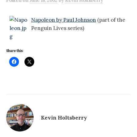
Posted
on
June 18, 2002
by
Kevin Holtsberry
Napoleon by Paul Johnson
(part of the
Penguin Lives series)
Share this:
Kevin Holtsberry