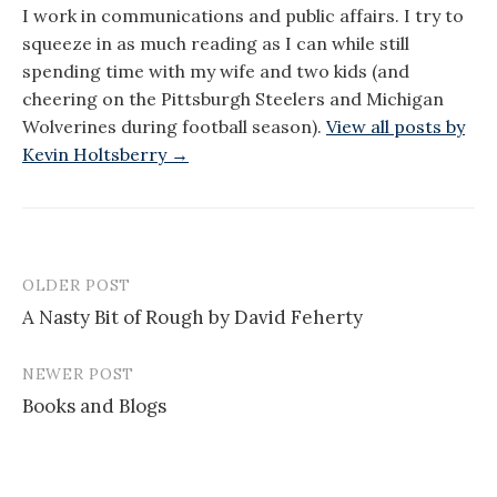
I work in communications and public affairs. I try to
squeeze in as much reading as I can while still
spending time with my wife and two kids (and
cheering on the Pittsburgh Steelers and Michigan
Wolverines during football season).
View all posts by
Kevin Holtsberry →
OLDER POST
Post
A Nasty Bit of Rough by David Feherty
navigation
NEWER POST
Books and Blogs