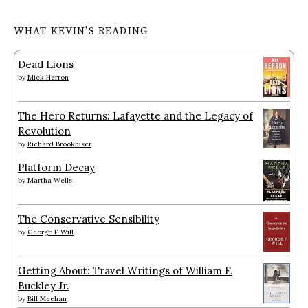
WHAT KEVIN’S READING
Dead Lions
by
Mick Herron
The Hero Returns: Lafayette and the Legacy of
Revolution
by
Richard Brookhiser
Platform Decay
by
Martha Wells
The Conservative Sensibility
by
George F. Will
Getting About: Travel Writings of William F.
Buckley Jr.
by
Bill Meehan