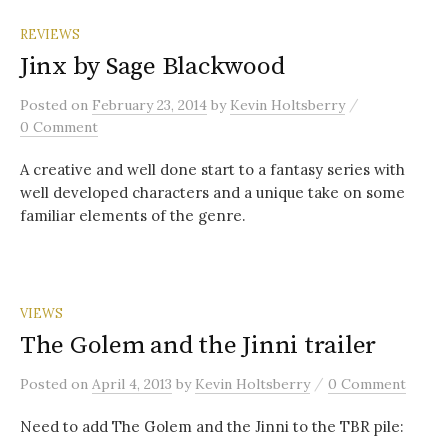
REVIEWS
Jinx by Sage Blackwood
/
Posted
on
February 23, 2014
by
Kevin Holtsberry
0 Comment
A creative and well done start to a fantasy series with
well developed characters and a unique take on some
familiar elements of the genre.
VIEWS
The Golem and the Jinni trailer
/
Posted
on
April 4, 2013
by
Kevin Holtsberry
0 Comment
Need to add The Golem and the Jinni to the TBR pile: