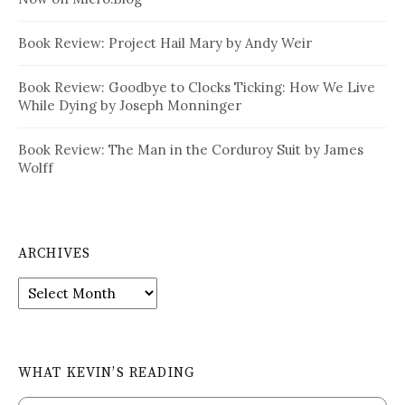
Book Review: Project Hail Mary by Andy Weir
Book Review: Goodbye to Clocks Ticking: How We Live
While Dying by Joseph Monninger
Book Review: The Man in the Corduroy Suit by James
Wolff
ARCHIVES
Archives
WHAT KEVIN’S READING