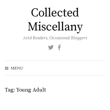
Skip
Collected
to
content
Miscellany
Avid Readers, Occasional Bloggers
Twitter
Facebook
MENU
Tag:
Young Adult