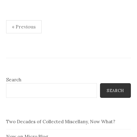
Posts
« Previous
pagination
Search
SEARCH
Two Decades of Collected Miscellany, Now What?
Now on Micro.Blog