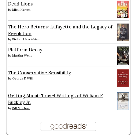
Dead Lions
by
Mick Herron
The Hero Returns: Lafayette and the Legacy of
Revolution
by
Richard Brookhiser
Platform Decay
by
Martha Wells
The Conservative Sensibility
by
George F. Will
Getting About: Travel Writings of William F.
Buckley Jr.
by
Bill Meehan