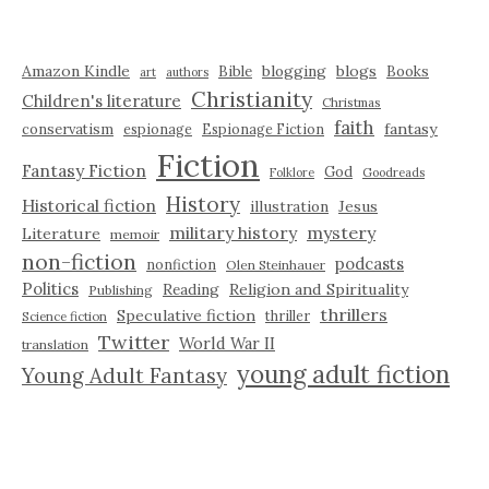
Amazon Kindle
blogging
blogs
Bible
Books
art
authors
Christianity
Children's literature
Christmas
faith
fantasy
conservatism
espionage
Espionage Fiction
Fiction
Fantasy Fiction
God
Folklore
Goodreads
History
Historical fiction
illustration
Jesus
military history
mystery
Literature
memoir
non-fiction
podcasts
nonfiction
Olen Steinhauer
Politics
Reading
Religion and Spirituality
Publishing
thrillers
Speculative fiction
thriller
Science fiction
Twitter
World War II
translation
young adult fiction
Young Adult Fantasy