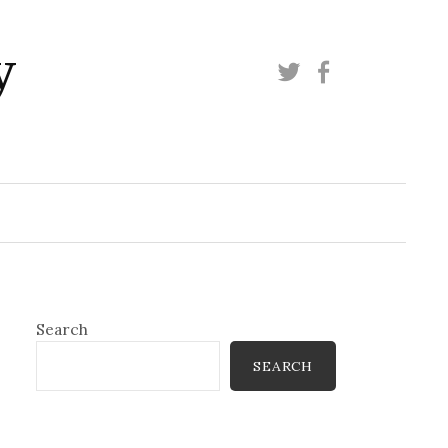
y
Twitter
Facebook
Search
SEARCH