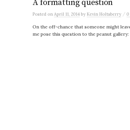
A formatting question
/
Posted
on
April 11, 2014
by
Kevin Holtsberry
0
On the off-chance that someone might leave
me pose this question to the peanut gallery: