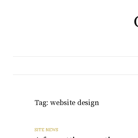
Skip
to
content
Tag:
website design
SITE NEWS