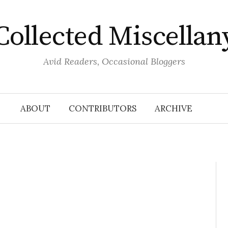
Collected Miscellan
Avid Readers, Occasional Bloggers
ABOUT
CONTRIBUTORS
ARCHIVE