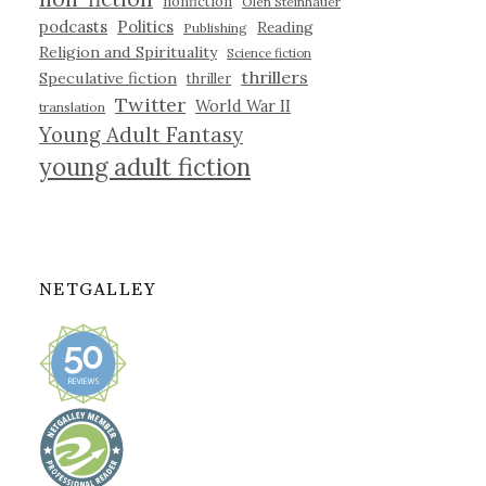
nonfiction
Olen Steinhauer
podcasts
Politics
Reading
Publishing
Religion and Spirituality
Science fiction
thrillers
Speculative fiction
thriller
Twitter
World War II
translation
Young Adult Fantasy
young adult fiction
NETGALLEY