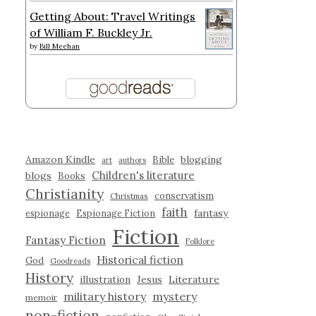
Getting About: Travel Writings
of William F. Buckley Jr.
by
Bill Meehan
Amazon Kindle
blogging
Bible
art
authors
Children's literature
blogs
Books
Christianity
conservatism
Christmas
faith
fantasy
espionage
Espionage Fiction
Fiction
Fantasy Fiction
Folklore
Historical fiction
God
Goodreads
History
illustration
Jesus
Literature
military history
mystery
memoir
non-fiction