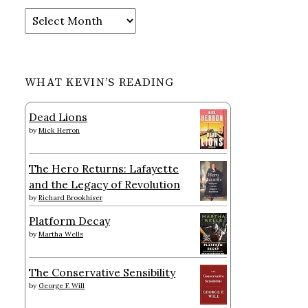
Archives
WHAT KEVIN’S READING
Dead Lions
by
Mick Herron
The Hero Returns: Lafayette
and the Legacy of Revolution
by
Richard Brookhiser
Platform Decay
by
Martha Wells
The Conservative Sensibility
by
George F. Will