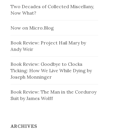
Two Decades of Collected Miscellany,
Now What?
Now on Micro.Blog
Book Review: Project Hail Mary by
Andy Weir
Book Review: Goodbye to Clocks
Ticking: How We Live While Dying by
Joseph Monninger
Book Review: The Man in the Corduroy
Suit by James Wolff
ARCHIVES