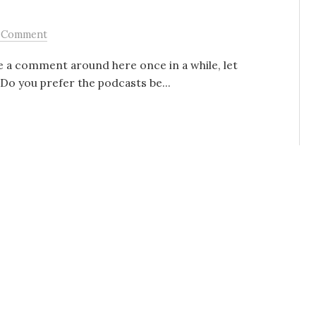
 Comment
 a comment around here once in a while, let
 Do you prefer the podcasts be...