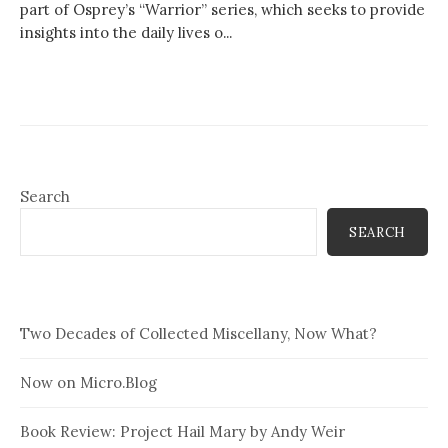
part of Osprey’s “Warrior” series, which seeks to provide
insights into the daily lives o...
Search
SEARCH
Two Decades of Collected Miscellany, Now What?
Now on Micro.Blog
Book Review: Project Hail Mary by Andy Weir