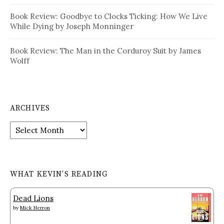
Book Review: Goodbye to Clocks Ticking: How We Live
While Dying by Joseph Monninger
Book Review: The Man in the Corduroy Suit by James
Wolff
ARCHIVES
Archives
WHAT KEVIN’S READING
Dead Lions
by
Mick Herron