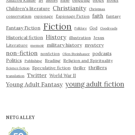
Amazon Kindle
blogging
blogs
Bible
Books
art
authors
Christianity
Children's literature
Christmas
faith
fantasy
conservatism
espionage
Espionage Fiction
Fiction
Fantasy Fiction
God
Folklore
Goodreads
History
Historical fiction
illustration
Jesus
military history
mystery
Literature
memoir
non-fiction
podcasts
nonfiction
Olen Steinhauer
Politics
Reading
Religion and Spirituality
Publishing
thrillers
Speculative fiction
thriller
Science fiction
Twitter
World War II
translation
young adult fiction
Young Adult Fantasy
NETGALLEY