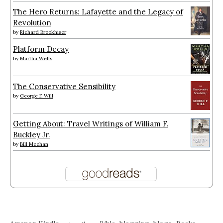
The Hero Returns: Lafayette and the Legacy of
Revolution
by
Richard Brookhiser
Platform Decay
by
Martha Wells
The Conservative Sensibility
by
George F. Will
Getting About: Travel Writings of William F.
Buckley Jr.
by
Bill Meehan