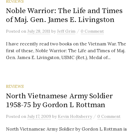
REVIEWS
Noble Warrior: The Life and Times
of Maj. Gen. James E. Livingston
/
Posted
on
July 28, 2011
by
Jeff Grim
0 Comment
I have recently read two books on the Vietnam War. The
first of these, Noble Warrior: The Life and Times of Maj.
Gen. James E. Livingston, USMC (Ret.), Medal of...
REVIEWS
North Vietnamese Army Soldier
1958-75 by Gordon L Rottman
/
Posted
on
July 17, 2009
by
Kevin Holtsberry
0 Comment
North Vietnamese Army Soldier by Gordon L Rottman is