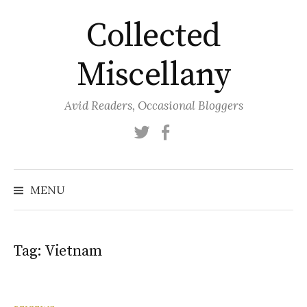
Skip
Collected
to
content
Miscellany
Avid Readers, Occasional Bloggers
Twitter
Facebook
MENU
Tag:
Vietnam