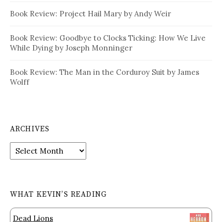
Book Review: Project Hail Mary by Andy Weir
Book Review: Goodbye to Clocks Ticking: How We Live
While Dying by Joseph Monninger
Book Review: The Man in the Corduroy Suit by James
Wolff
ARCHIVES
Archives
WHAT KEVIN’S READING
Dead Lions