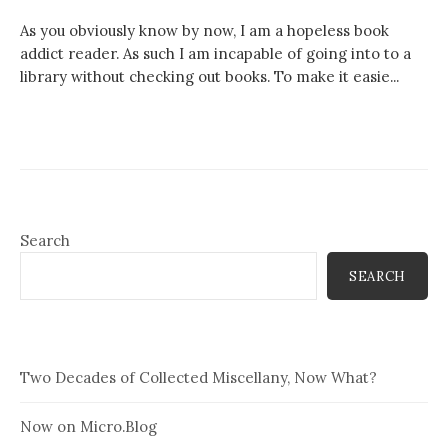
As you obviously know by now, I am a hopeless book
addict reader. As such I am incapable of going into to a
library without checking out books. To make it easie...
Search
SEARCH
Two Decades of Collected Miscellany, Now What?
Now on Micro.Blog