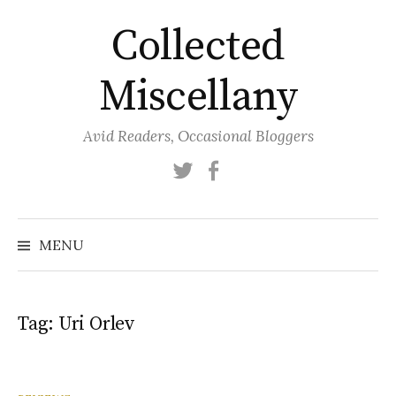
Skip
Collected
to
content
Miscellany
Avid Readers, Occasional Bloggers
Twitter
Facebook
MENU
Tag:
Uri Orlev