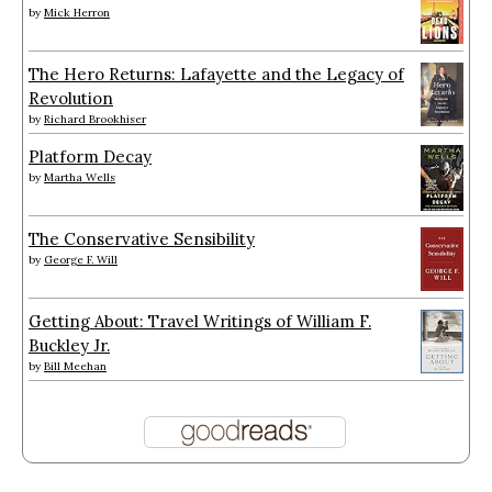
by
Mick Herron
The Hero Returns: Lafayette and the Legacy of
Revolution
by
Richard Brookhiser
Platform Decay
by
Martha Wells
The Conservative Sensibility
by
George F. Will
Getting About: Travel Writings of William F.
Buckley Jr.
by
Bill Meehan