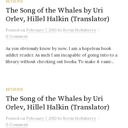
REVIEWS
The Song of the Whales by Uri
Orlev, Hillel Halkin (Translator)
/
Posted
on
February 7, 2013
by
Kevin Holtsberry
0 Comment
As you obviously know by now, I am a hopeless book
addict reader. As such I am incapable of going into to a
library without checking out books. To make it easie...
REVIEWS
The Song of the Whales by Uri
Orlev, Hillel Halkin (Translator)
/
Posted
on
February 7, 2013
by
Kevin Holtsberry
0 Comment