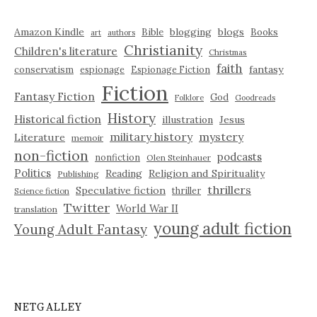
Amazon Kindle
blogging
blogs
Bible
Books
art
authors
Christianity
Children's literature
Christmas
faith
fantasy
conservatism
espionage
Espionage Fiction
Fiction
Fantasy Fiction
God
Folklore
Goodreads
History
Historical fiction
illustration
Jesus
military history
mystery
Literature
memoir
non-fiction
podcasts
nonfiction
Olen Steinhauer
Politics
Reading
Religion and Spirituality
Publishing
thrillers
Speculative fiction
thriller
Science fiction
Twitter
World War II
translation
young adult fiction
Young Adult Fantasy
NETGALLEY