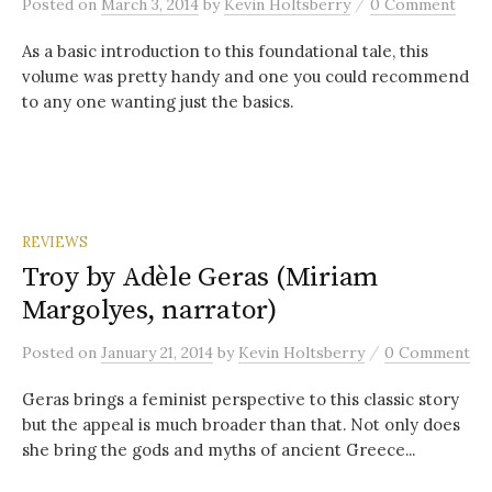
/
Posted
on
March 3, 2014
by
Kevin Holtsberry
0 Comment
As a basic introduction to this foundational tale, this
volume was pretty handy and one you could recommend
to any one wanting just the basics.
REVIEWS
Troy by Adèle Geras (Miriam
Margolyes, narrator)
/
Posted
on
January 21, 2014
by
Kevin Holtsberry
0 Comment
Geras brings a feminist perspective to this classic story
but the appeal is much broader than that. Not only does
she bring the gods and myths of ancient Greece...