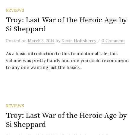
REVIEWS
Troy: Last War of the Heroic Age by
Si Sheppard
/
Posted
on
March 3, 2014
by
Kevin Holtsberry
0 Comment
As a basic introduction to this foundational tale, this
volume was pretty handy and one you could recommend
to any one wanting just the basics.
REVIEWS
Troy: Last War of the Heroic Age by
Si Sheppard