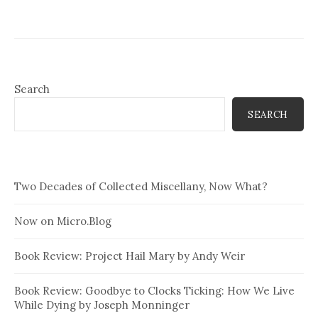
Search
SEARCH
Two Decades of Collected Miscellany, Now What?
Now on Micro.Blog
Book Review: Project Hail Mary by Andy Weir
Book Review: Goodbye to Clocks Ticking: How We Live
While Dying by Joseph Monninger