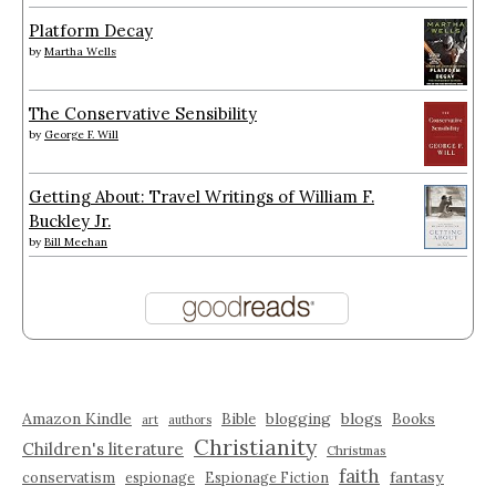
Platform Decay
by
Martha Wells
The Conservative Sensibility
by
George F. Will
Getting About: Travel Writings of William F.
Buckley Jr.
by
Bill Meehan
Amazon Kindle
blogging
blogs
Bible
Books
art
authors
Christianity
Children's literature
Christmas
faith
fantasy
conservatism
espionage
Espionage Fiction