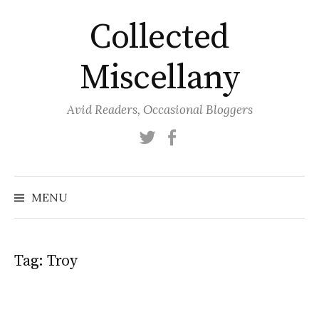
Skip
Collected
to
content
Miscellany
Avid Readers, Occasional Bloggers
Twitter
Facebook
MENU
Tag:
Troy