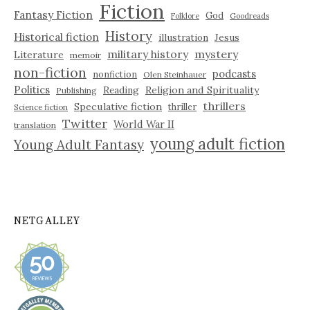
Fiction
Fantasy Fiction
God
Folklore
Goodreads
History
Historical fiction
illustration
Jesus
military history
mystery
Literature
memoir
non-fiction
podcasts
nonfiction
Olen Steinhauer
Politics
Reading
Religion and Spirituality
Publishing
thrillers
Speculative fiction
thriller
Science fiction
Twitter
World War II
translation
young adult fiction
Young Adult Fantasy
NETGALLEY