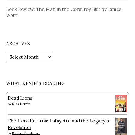
Book Review: The Man in the Corduroy Suit by James
Wolff
ARCHIVES
Archives
WHAT KEVIN’S READING
Dead Lions
by
Mick Herron
The Hero Returns: Lafayette and the Legacy of
Revolution
by
Richard Brookhiser