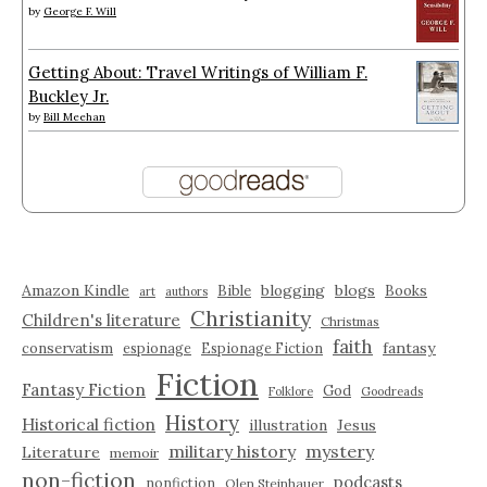
by
George F. Will
Getting About: Travel Writings of William F.
Buckley Jr.
by
Bill Meehan
Amazon Kindle
blogging
blogs
Bible
Books
art
authors
Christianity
Children's literature
Christmas
faith
fantasy
conservatism
espionage
Espionage Fiction
Fiction
Fantasy Fiction
God
Folklore
Goodreads
History
Historical fiction
illustration
Jesus
military history
mystery
Literature
memoir
non-fiction
podcasts
nonfiction
Olen Steinhauer