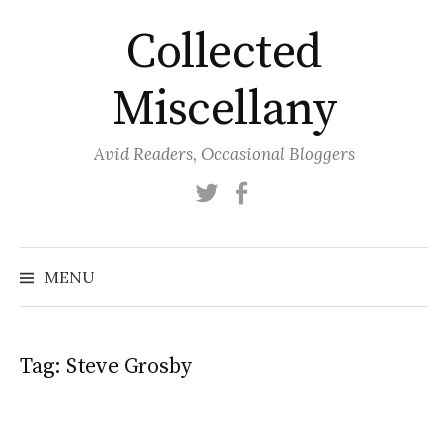
Skip
Collected
to
content
Miscellany
Avid Readers, Occasional Bloggers
Twitter
Facebook
MENU
Tag:
Steve Grosby