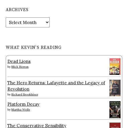
ARCHIVES
Archives
WHAT KEVIN’S READING
Dead Lions
by
Mick Herron
The Hero Returns: Lafayette and the Legacy of
Revolution
by
Richard Brookhiser
Platform Decay
by
Martha Wells
The Conservative Sensibility