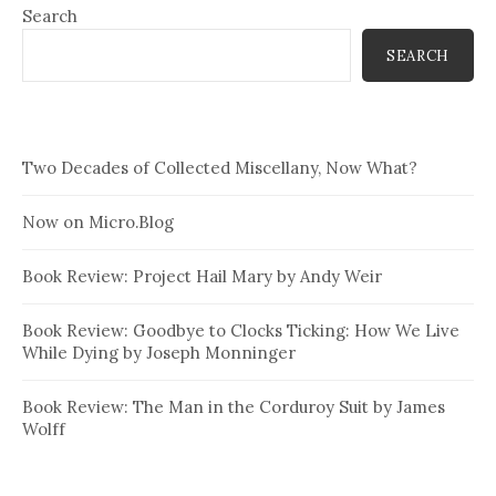
Search
SEARCH
Two Decades of Collected Miscellany, Now What?
Now on Micro.Blog
Book Review: Project Hail Mary by Andy Weir
Book Review: Goodbye to Clocks Ticking: How We Live
While Dying by Joseph Monninger
Book Review: The Man in the Corduroy Suit by James
Wolff