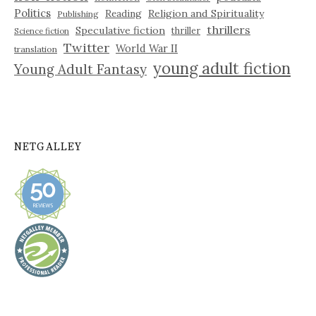
Politics
Reading
Religion and Spirituality
Publishing
thrillers
Speculative fiction
thriller
Science fiction
Twitter
World War II
translation
young adult fiction
Young Adult Fantasy
NETGALLEY