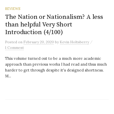
REVIEWS
The Nation or Nationalism? A less
than helpful Very Short
Introduction (4/100)
/
Posted
on
February 20, 2020
by
Kevin Holtsberry
1 Comment
This volume turned out to be a much more academic
approach than previous works I had read and thus much
harder to get through despite it's designed shortness.
M...