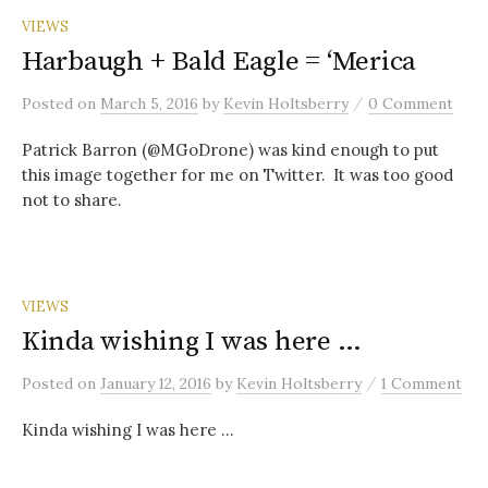
VIEWS
Harbaugh + Bald Eagle = ‘Merica
/
Posted
on
March 5, 2016
by
Kevin Holtsberry
0 Comment
Patrick Barron (@MGoDrone) was kind enough to put
this image together for me on Twitter. It was too good
not to share.
VIEWS
Kinda wishing I was here …
/
Posted
on
January 12, 2016
by
Kevin Holtsberry
1 Comment
Kinda wishing I was here …