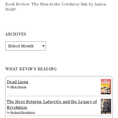
Book Review: The Man in the Corduroy Suit by James
Wolff
ARCHIVES
Archives
WHAT KEVIN’S READING
Dead Lions
by
Mick Herron
The Hero Returns: Lafayette and the Legacy of
Revolution
by
Richard Brookhiser