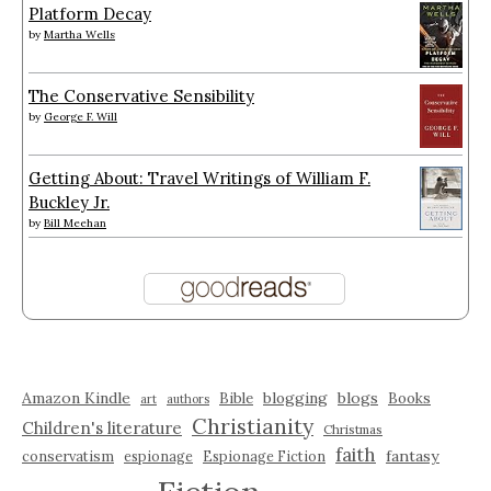
Platform Decay
by
Martha Wells
The Conservative Sensibility
by
George F. Will
Getting About: Travel Writings of William F.
Buckley Jr.
by
Bill Meehan
Amazon Kindle
blogging
blogs
Bible
Books
art
authors
Christianity
Children's literature
Christmas
faith
fantasy
conservatism
espionage
Espionage Fiction