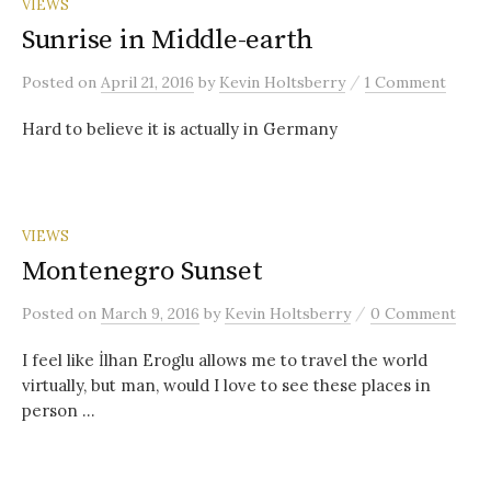
VIEWS
Sunrise in Middle-earth
/
Posted
on
April 21, 2016
by
Kevin Holtsberry
1 Comment
Hard to believe it is actually in Germany
VIEWS
Montenegro Sunset
/
Posted
on
March 9, 2016
by
Kevin Holtsberry
0 Comment
I feel like İlhan Eroglu allows me to travel the world
virtually, but man, would I love to see these places in
person …