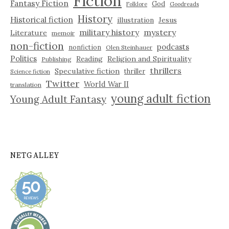
Fiction
Fantasy Fiction
God
Folklore
Goodreads
History
Historical fiction
illustration
Jesus
military history
mystery
Literature
memoir
non-fiction
podcasts
nonfiction
Olen Steinhauer
Politics
Reading
Religion and Spirituality
Publishing
thrillers
Speculative fiction
thriller
Science fiction
Twitter
World War II
translation
young adult fiction
Young Adult Fantasy
NETGALLEY