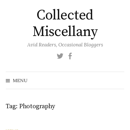
Skip
Collected
to
content
Miscellany
Avid Readers, Occasional Bloggers
Twitter
Facebook
MENU
Tag:
Photography