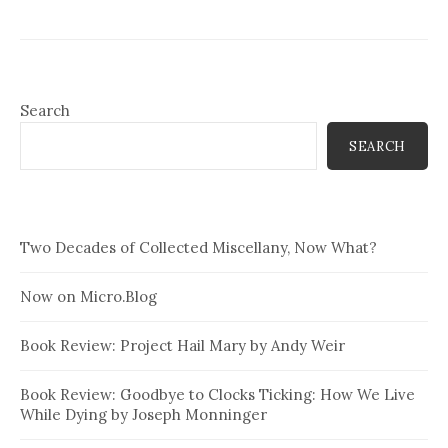
Search
SEARCH
Two Decades of Collected Miscellany, Now What?
Now on Micro.Blog
Book Review: Project Hail Mary by Andy Weir
Book Review: Goodbye to Clocks Ticking: How We Live
While Dying by Joseph Monninger