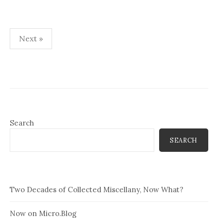
Posts
Next »
pagination
Search
SEARCH
Two Decades of Collected Miscellany, Now What?
Now on Micro.Blog