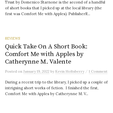
Trust by Domenico Starnone is the second of a handful
of short books that I picked up at the local library (the
first was Comfort Me with Apples). PublisherR...
REVIEWS
Quick Take On A Short Book:
Comfort Me with Apples by
Catherynne M. Valente
/
Posted
on
January 19, 2022
by
Kevin Holtsberry
1 Comment
During a recent trip to the library, I picked up a couple of
intriguing short works of fiction. I finished the first,
Comfort Me with Apples by Catherynne M. V...