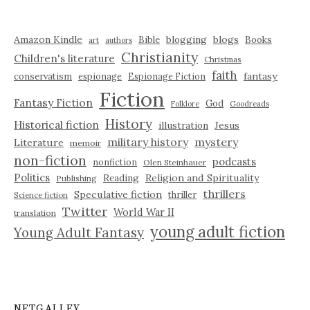
Amazon Kindle
blogging
blogs
Bible
Books
art
authors
Christianity
Children's literature
Christmas
faith
fantasy
conservatism
espionage
Espionage Fiction
Fiction
Fantasy Fiction
God
Folklore
Goodreads
History
Historical fiction
illustration
Jesus
military history
mystery
Literature
memoir
non-fiction
podcasts
nonfiction
Olen Steinhauer
Politics
Reading
Religion and Spirituality
Publishing
thrillers
Speculative fiction
thriller
Science fiction
Twitter
World War II
translation
young adult fiction
Young Adult Fantasy
NETGALLEY