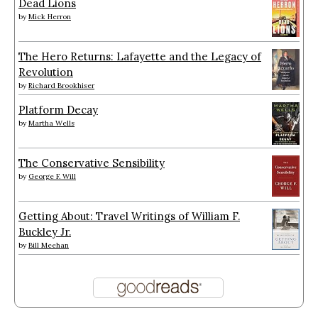
Dead Lions
by
Mick Herron
The Hero Returns: Lafayette and the Legacy of
Revolution
by
Richard Brookhiser
Platform Decay
by
Martha Wells
The Conservative Sensibility
by
George F. Will
Getting About: Travel Writings of William F.
Buckley Jr.
by
Bill Meehan