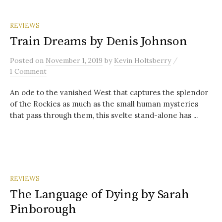
REVIEWS
Train Dreams by Denis Johnson
/
Posted
on
November 1, 2019
by
Kevin Holtsberry
1 Comment
An ode to the vanished West that captures the splendor
of the Rockies as much as the small human mysteries
that pass through them, this svelte stand-alone has ...
REVIEWS
The Language of Dying by Sarah
Pinborough