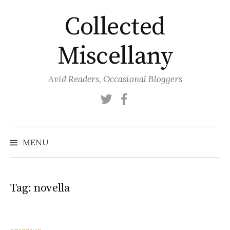
Skip
Collected
to
content
Miscellany
Avid Readers, Occasional Bloggers
Twitter
Facebook
MENU
Tag:
novella