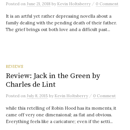
/
Posted
on
June 21, 2018
by
Kevin Holtsberry
0 Comment
It is an artful yet rather depressing novella about a
family dealing with the pending death of their father.
The grief brings out both love and a difficult past...
REVIEWS
Review: Jack in the Green by
Charles de Lint
/
Posted
on
July 8, 2015
by
Kevin Holtsberry
0 Comment
while this retelling of Robin Hood has its moments, it
came off very one dimensional; as flat and obvious.
Everything feels like a caricature; even if the setti...