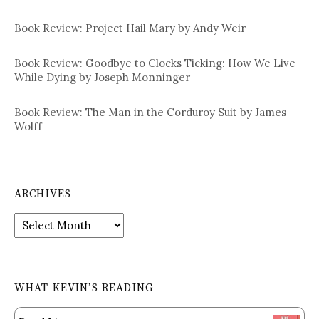
Book Review: Project Hail Mary by Andy Weir
Book Review: Goodbye to Clocks Ticking: How We Live
While Dying by Joseph Monninger
Book Review: The Man in the Corduroy Suit by James
Wolff
ARCHIVES
Archives
WHAT KEVIN’S READING