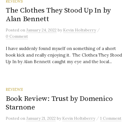
REVIEWS
The Clothes They Stood Up In by
Alan Bennett
/
Posted
on
January 24, 2022
by
Kevin Holtsberry
0 Comment
I have suddenly found myself on something of a short
book kick and really enjoying it. The Clothes They Stood
Up In by Alan Bennett caught my eye and the local...
REVIEWS
Book Review: Trust by Domenico
Starnone
/
Posted
on
January 21, 2022
by
Kevin Holtsberry
1 Comment