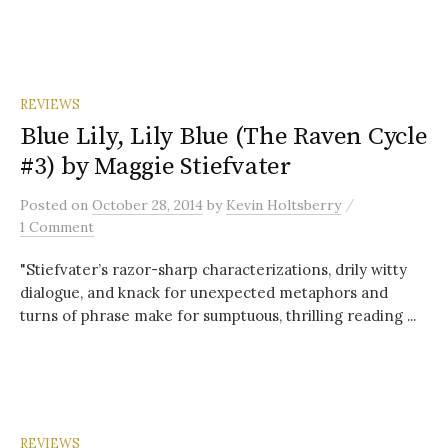
REVIEWS
Blue Lily, Lily Blue (The Raven Cycle
#3) by Maggie Stiefvater
/
Posted
on
October 28, 2014
by
Kevin Holtsberry
1 Comment
"Stiefvater’s razor-sharp characterizations, drily witty
dialogue, and knack for unexpected metaphors and
turns of phrase make for sumptuous, thrilling reading ...
REVIEWS