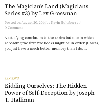
The Magician's Land (Magicians
Series #3) by Lev Grossman
/
Posted
on
August 20, 2014
by
Kevin Holtsberry
0 Comment
A satisfying conclusion to the series but one in which
rereading the first two books might be in order. (Unless,
you just have a much better memory than I do, i...
REVIEWS
Kidding Ourselves: The Hidden
Power of Self-Deception by Joseph
T. Hallinan