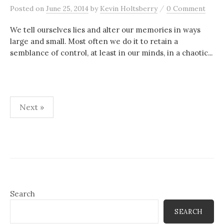
/
Posted
on
June 25, 2014
by
Kevin Holtsberry
0 Comment
We tell ourselves lies and alter our memories in ways
large and small. Most often we do it to retain a
semblance of control, at least in our minds, in a chaotic...
Posts
Next »
pagination
Search
SEARCH