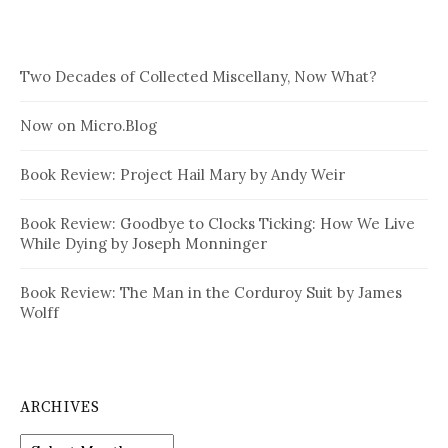
Two Decades of Collected Miscellany, Now What?
Now on Micro.Blog
Book Review: Project Hail Mary by Andy Weir
Book Review: Goodbye to Clocks Ticking: How We Live
While Dying by Joseph Monninger
Book Review: The Man in the Corduroy Suit by James
Wolff
ARCHIVES
Archives