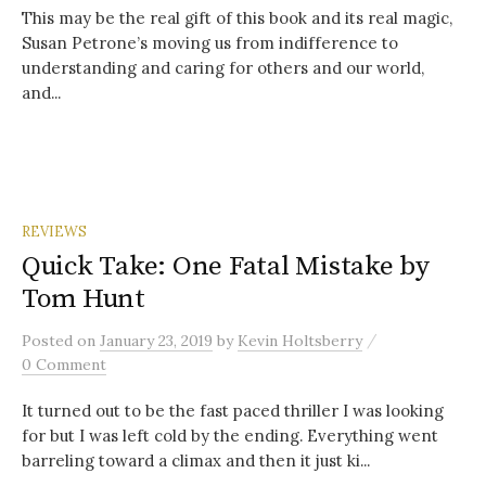
This may be the real gift of this book and its real magic,
Susan Petrone’s moving us from indifference to
understanding and caring for others and our world,
and...
REVIEWS
Quick Take: One Fatal Mistake by
Tom Hunt
/
Posted
on
January 23, 2019
by
Kevin Holtsberry
0 Comment
It turned out to be the fast paced thriller I was looking
for but I was left cold by the ending. Everything went
barreling toward a climax and then it just ki...