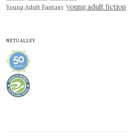
young adult fiction
Young Adult Fantasy
NETGALLEY