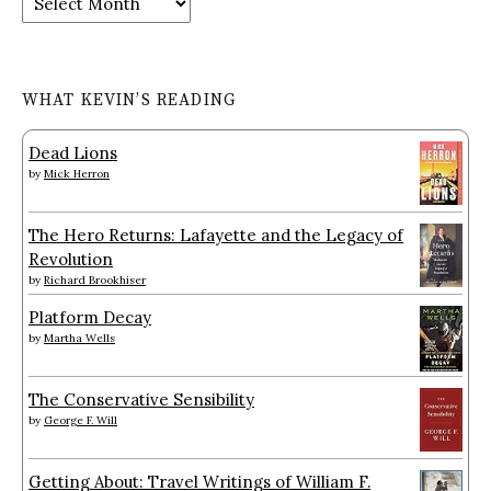
WHAT KEVIN’S READING
Dead Lions
by
Mick Herron
The Hero Returns: Lafayette and the Legacy of
Revolution
by
Richard Brookhiser
Platform Decay
by
Martha Wells
The Conservative Sensibility
by
George F. Will
Getting About: Travel Writings of William F.