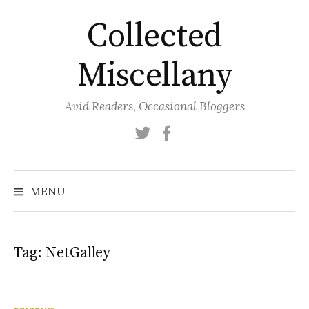
Skip
Collected
to
content
Miscellany
Avid Readers, Occasional Bloggers
Twitter
Facebook
MENU
Tag:
NetGalley