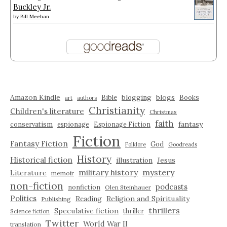
Buckley Jr.
by
Bill Meehan
Amazon Kindle
blogging
blogs
Bible
Books
art
authors
Christianity
Children's literature
Christmas
faith
fantasy
conservatism
espionage
Espionage Fiction
Fiction
Fantasy Fiction
God
Folklore
Goodreads
History
Historical fiction
illustration
Jesus
military history
mystery
Literature
memoir
non-fiction
podcasts
nonfiction
Olen Steinhauer
Politics
Reading
Religion and Spirituality
Publishing
thrillers
Speculative fiction
thriller
Science fiction
Twitter
World War II
translation