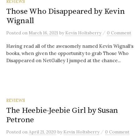
REVIEWS
Those Who Disappeared by Kevin
Wignall
/
Posted
on
March 16, 2021
by
Kevin Holtsberry
0 Comment
Having read all of the awesomely named Kevin Wignall‘s
books, when given the opportunity to grab Those Who
Disappeared on NetGalley I jumped at the chance...
REVIEWS
The Heebie-Jeebie Girl by Susan
Petrone
/
Posted
on
April 21, 2020
by
Kevin Holtsberry
0 Comment