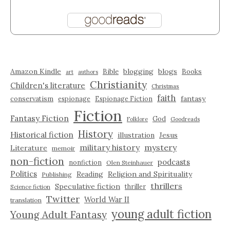
Amazon Kindle
blogging
blogs
Bible
Books
art
authors
Christianity
Children's literature
Christmas
faith
fantasy
conservatism
espionage
Espionage Fiction
Fiction
Fantasy Fiction
God
Folklore
Goodreads
History
Historical fiction
illustration
Jesus
military history
mystery
Literature
memoir
non-fiction
podcasts
nonfiction
Olen Steinhauer
Politics
Reading
Religion and Spirituality
Publishing
thrillers
Speculative fiction
thriller
Science fiction
Twitter
World War II
translation
young adult fiction
Young Adult Fantasy