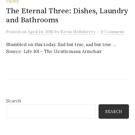
VIEWS
The Eternal Three: Dishes, Laundry
and Bathrooms
/
Posted
on
April 14, 2016
by
Kevin Holtsberry
0 Comment
Stumbled on this today. Sad but true, sad but true …
Source: Life 101 – The Gentlemans Armchair
Search
SEARCH