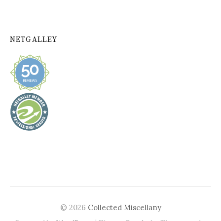
NETGALLEY
© 2026
Collected Miscellany