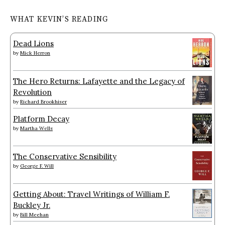
WHAT KEVIN’S READING
Dead Lions
by
Mick Herron
The Hero Returns: Lafayette and the Legacy of
Revolution
by
Richard Brookhiser
Platform Decay
by
Martha Wells
The Conservative Sensibility
by
George F. Will
Getting About: Travel Writings of William F.
Buckley Jr.
by
Bill Meehan