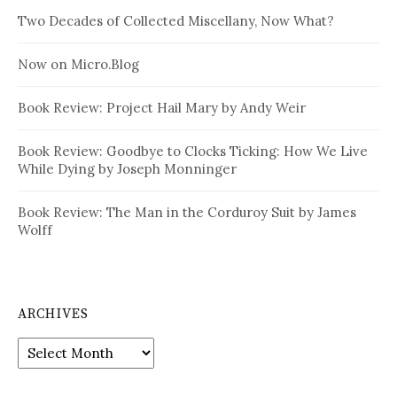
Two Decades of Collected Miscellany, Now What?
Now on Micro.Blog
Book Review: Project Hail Mary by Andy Weir
Book Review: Goodbye to Clocks Ticking: How We Live
While Dying by Joseph Monninger
Book Review: The Man in the Corduroy Suit by James
Wolff
ARCHIVES
Archives