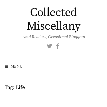
Skip
Collected
to
content
Miscellany
Avid Readers, Occasional Bloggers
Twitter
Facebook
MENU
Tag:
Life