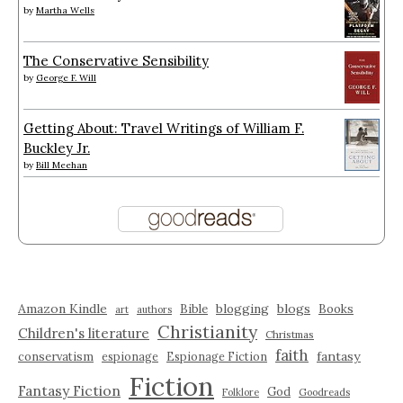
by
Martha Wells
The Conservative Sensibility
by
George F. Will
Getting About: Travel Writings of William F.
Buckley Jr.
by
Bill Meehan
Amazon Kindle
blogging
blogs
Bible
Books
art
authors
Christianity
Children's literature
Christmas
faith
fantasy
conservatism
espionage
Espionage Fiction
Fiction
Fantasy Fiction
God
Folklore
Goodreads