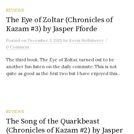
REVIEWS
The Eye of Zoltar (Chronicles of
Kazam #3) by Jasper Fforde
/
Posted
on
December 3, 2015
by
Kevin Holtsberry
0 Comment
The third book, The Eye of Zoltar, turned out to be
another fun listen on the daily commute. This is not
quite as good as the first two but I have enjoyed this...
REVIEWS
The Song of the Quarkbeast
(Chronicles of Kazam #2) by Jasper