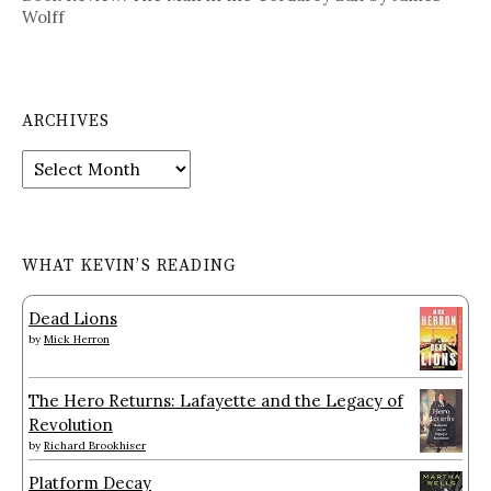
Wolff
ARCHIVES
Archives
WHAT KEVIN’S READING
Dead Lions
by
Mick Herron
The Hero Returns: Lafayette and the Legacy of
Revolution
by
Richard Brookhiser
Platform Decay