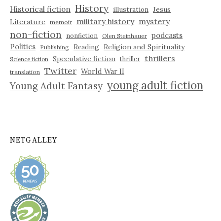
History
Historical fiction
illustration
Jesus
military history
mystery
Literature
memoir
non-fiction
podcasts
nonfiction
Olen Steinhauer
Politics
Reading
Religion and Spirituality
Publishing
thrillers
Speculative fiction
thriller
Science fiction
Twitter
World War II
translation
young adult fiction
Young Adult Fantasy
NETGALLEY