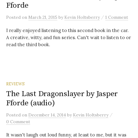
Fforde
/
Posted
on
March 21, 2015
by
Kevin Holtsberry
1 Comment
I really enjoyed listening to this second book in the car.
A creative, witty, and fun series. Can't wait to listen to or
read the third book.
REVIEWS
The Last Dragonslayer by Jasper
Fforde (audio)
/
Posted
on
December 14, 2014
by
Kevin Holtsberry
0 Comment
It wasn't laugh out loud funny, at least to me, but it was