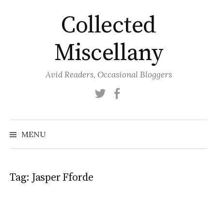
Skip
Collected
to
content
Miscellany
Avid Readers, Occasional Bloggers
Twitter
Facebook
MENU
Tag:
Jasper Fforde