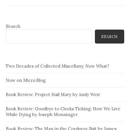
Search
SEARCH
Two Decades of Collected Miscellany, Now What?
Now on Micro.Blog
Book Review: Project Hail Mary by Andy Weir
Book Review: Goodbye to Clocks Ticking: How We Live
While Dying by Joseph Monninger
Book Review: The Man in the Corduroy Suit by James