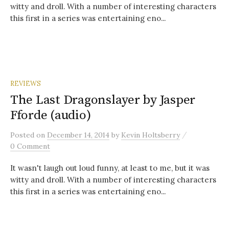
witty and droll. With a number of interesting characters
this first in a series was entertaining eno...
REVIEWS
The Last Dragonslayer by Jasper
Fforde (audio)
/
Posted
on
December 14, 2014
by
Kevin Holtsberry
0 Comment
It wasn't laugh out loud funny, at least to me, but it was
witty and droll. With a number of interesting characters
this first in a series was entertaining eno...