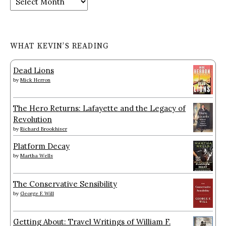
WHAT KEVIN’S READING
Dead Lions
by
Mick Herron
The Hero Returns: Lafayette and the Legacy of
Revolution
by
Richard Brookhiser
Platform Decay
by
Martha Wells
The Conservative Sensibility
by
George F. Will
Getting About: Travel Writings of William F.