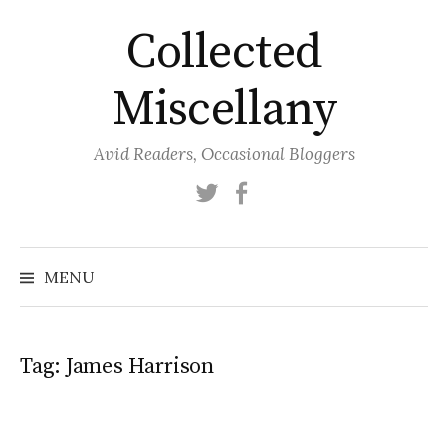
Skip
Collected
to
content
Miscellany
Avid Readers, Occasional Bloggers
Twitter
Facebook
MENU
Tag:
James Harrison