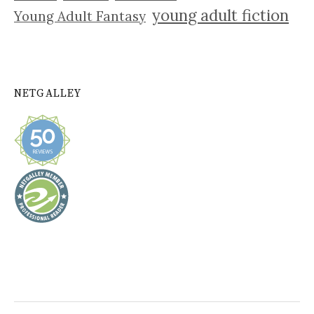
young adult fiction
Young Adult Fantasy
NETGALLEY