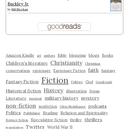
Buckley Jr.
by
Bill Meehan
Amazon Kindle
blogging
blogs
Bible
Books
art
authors
Christianity
Children's literature
Christmas
faith
fantasy
conservatism
espionage
Espionage Fiction
Fiction
Fantasy Fiction
God
Folklore
Goodreads
History
Historical fiction
illustration
Jesus
military history
mystery
Literature
memoir
non-fiction
podcasts
nonfiction
Olen Steinhauer
Politics
Reading
Religion and Spirituality
Publishing
thrillers
Speculative fiction
thriller
Science fiction
Twitter
World War II
translation