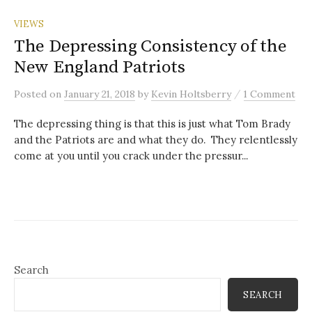
VIEWS
The Depressing Consistency of the
New England Patriots
/
Posted
on
January 21, 2018
by
Kevin Holtsberry
1 Comment
The depressing thing is that this is just what Tom Brady
and the Patriots are and what they do. They relentlessly
come at you until you crack under the pressur...
Search
SEARCH