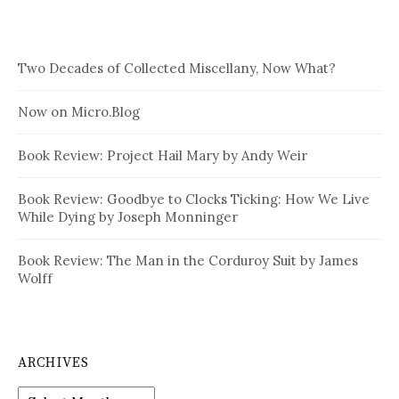
Two Decades of Collected Miscellany, Now What?
Now on Micro.Blog
Book Review: Project Hail Mary by Andy Weir
Book Review: Goodbye to Clocks Ticking: How We Live
While Dying by Joseph Monninger
Book Review: The Man in the Corduroy Suit by James
Wolff
ARCHIVES
Archives