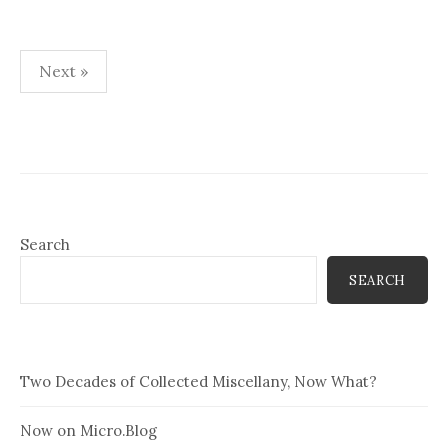
Posts
Next »
pagination
Search
SEARCH
Two Decades of Collected Miscellany, Now What?
Now on Micro.Blog