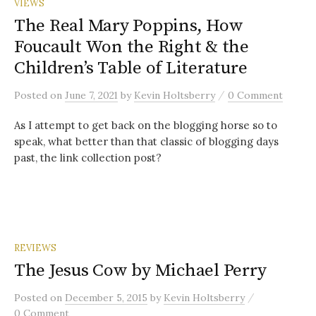
VIEWS
The Real Mary Poppins, How
Foucault Won the Right & the
Children’s Table of Literature
/
Posted
on
June 7, 2021
by
Kevin Holtsberry
0 Comment
As I attempt to get back on the blogging horse so to
speak, what better than that classic of blogging days
past, the link collection post?
REVIEWS
The Jesus Cow by Michael Perry
/
Posted
on
December 5, 2015
by
Kevin Holtsberry
0 Comment