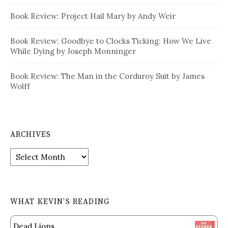
Book Review: Project Hail Mary by Andy Weir
Book Review: Goodbye to Clocks Ticking: How We Live
While Dying by Joseph Monninger
Book Review: The Man in the Corduroy Suit by James
Wolff
ARCHIVES
Archives
WHAT KEVIN’S READING
Dead Lions