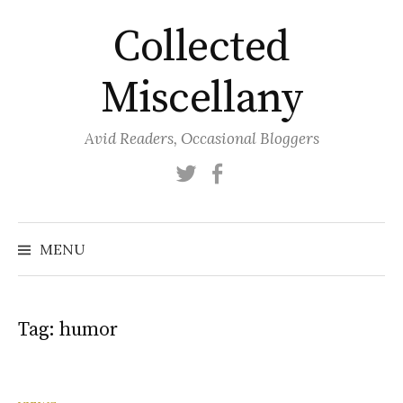
Skip
Collected
to
content
Miscellany
Avid Readers, Occasional Bloggers
Twitter
Facebook
MENU
Tag:
humor