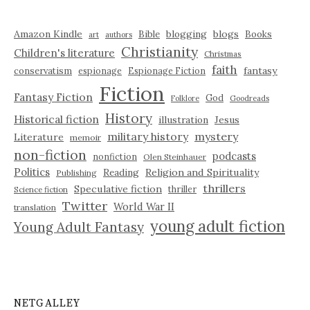
Amazon Kindle
blogging
blogs
Bible
Books
art
authors
Christianity
Children's literature
Christmas
faith
fantasy
conservatism
espionage
Espionage Fiction
Fiction
Fantasy Fiction
God
Folklore
Goodreads
History
Historical fiction
illustration
Jesus
military history
mystery
Literature
memoir
non-fiction
podcasts
nonfiction
Olen Steinhauer
Politics
Reading
Religion and Spirituality
Publishing
thrillers
Speculative fiction
thriller
Science fiction
Twitter
World War II
translation
young adult fiction
Young Adult Fantasy
NETGALLEY