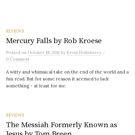
REVIEWS
Mercury Falls by Rob Kroese
/
Posted
on
October 18, 2011
by
Kevin Holtsberry
0 Comment
A witty and whimsical take on the end of the world and a
fun read. But for some reason it seemed to lack
something - at least for me.
REVIEWS
The Messiah Formerly Known as
Jesus by Tom Breen