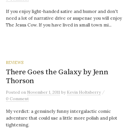
If you enjoy light-handed satire and humor and don't
need a lot of narrative drive or suspense you will enjoy
The Jesus Cow. If you have lived in small town mi...
REVIEWS
There Goes the Galaxy by Jenn
Thorson
/
Posted
on
November 1, 2011
by
Kevin Holtsberry
0 Comment
My verdict: a genuinely funny intergalactic comic
adventure that could use a little more polish and plot
tightening.