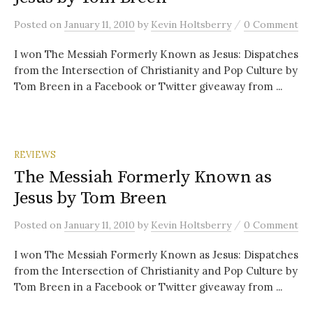
/
Posted
on
January 11, 2010
by
Kevin Holtsberry
0 Comment
I won The Messiah Formerly Known as Jesus: Dispatches
from the Intersection of Christianity and Pop Culture by
Tom Breen in a Facebook or Twitter giveaway from ...
REVIEWS
The Messiah Formerly Known as
Jesus by Tom Breen
/
Posted
on
January 11, 2010
by
Kevin Holtsberry
0 Comment
I won The Messiah Formerly Known as Jesus: Dispatches
from the Intersection of Christianity and Pop Culture by
Tom Breen in a Facebook or Twitter giveaway from ...