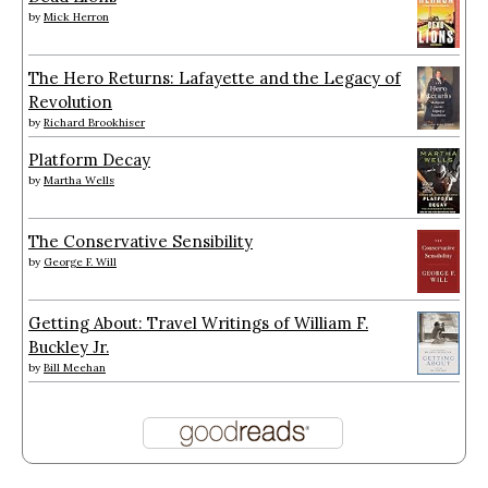
by
Mick Herron
The Hero Returns: Lafayette and the Legacy of
Revolution
by
Richard Brookhiser
Platform Decay
by
Martha Wells
The Conservative Sensibility
by
George F. Will
Getting About: Travel Writings of William F.
Buckley Jr.
by
Bill Meehan