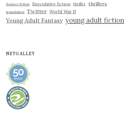
thrillers
Speculative fiction
thriller
Science fiction
Twitter
World War II
translation
young adult fiction
Young Adult Fantasy
NETGALLEY