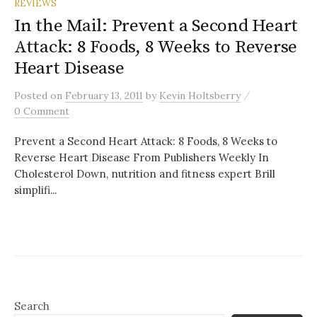
REVIEWS
In the Mail: Prevent a Second Heart
Attack: 8 Foods, 8 Weeks to Reverse
Heart Disease
/
Posted
on
February 13, 2011
by
Kevin Holtsberry
0 Comment
Prevent a Second Heart Attack: 8 Foods, 8 Weeks to
Reverse Heart Disease From Publishers Weekly In
Cholesterol Down, nutrition and fitness expert Brill
simplifi...
Search