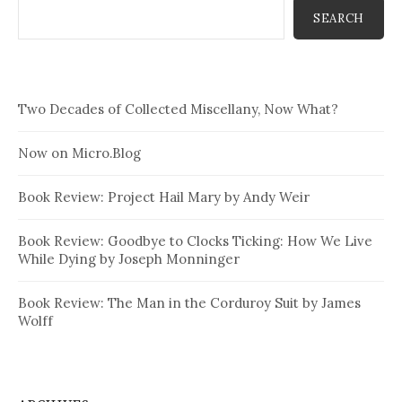
SEARCH
Two Decades of Collected Miscellany, Now What?
Now on Micro.Blog
Book Review: Project Hail Mary by Andy Weir
Book Review: Goodbye to Clocks Ticking: How We Live
While Dying by Joseph Monninger
Book Review: The Man in the Corduroy Suit by James
Wolff