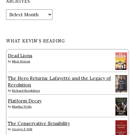
ARCHIVES
Archives
WHAT KEVIN’S READING
Dead Lions
by
Mick Herron
The Hero Returns: Lafayette and the Legacy of
Revolution
by
Richard Brookhiser
Platform Decay
by
Martha Wells
The Conservative Sensibility
by
George F. Will