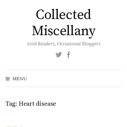
Skip
Collected
to
content
Miscellany
Avid Readers, Occasional Bloggers
Twitter
Facebook
MENU
Tag:
Heart disease