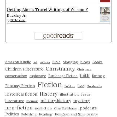
Getting About: Travel Writings of William F.
Buckley Jr.
by
Bill Meehan
Amazon Kindle
blogging
blogs
Bible
Books
art
authors
Christianity
Children's literature
Christmas
faith
fantasy
conservatism
espionage
Espionage Fiction
Fiction
Fantasy Fiction
God
Folklore
Goodreads
History
Historical fiction
illustration
Jesus
military history
mystery
Literature
memoir
non-fiction
podcasts
nonfiction
Olen Steinhauer
Politics
Reading
Religion and Spirituality
Publishing