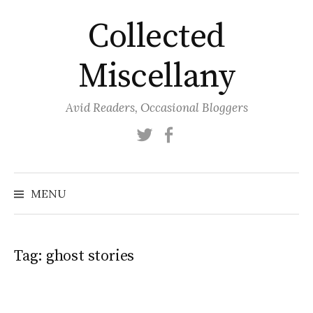
Skip
Collected
to
content
Miscellany
Avid Readers, Occasional Bloggers
Twitter
Facebook
MENU
Tag:
ghost stories