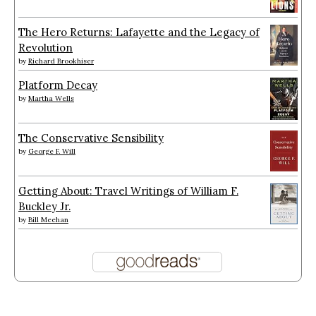
The Hero Returns: Lafayette and the Legacy of
Revolution
by
Richard Brookhiser
Platform Decay
by
Martha Wells
The Conservative Sensibility
by
George F. Will
Getting About: Travel Writings of William F.
Buckley Jr.
by
Bill Meehan