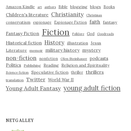
Amazon Kindle
blogging
blogs
Bible
Books
art
authors
Christianity
Children's literature
Christmas
faith
fantasy
conservatism
espionage
Espionage Fiction
Fiction
Fantasy Fiction
God
Folklore
Goodreads
History
Historical fiction
illustration
Jesus
military history
mystery
Literature
memoir
non-fiction
podcasts
nonfiction
Olen Steinhauer
Politics
Reading
Religion and Spirituality
Publishing
thrillers
Speculative fiction
thriller
Science fiction
Twitter
World War II
translation
young adult fiction
Young Adult Fantasy
NETGALLEY