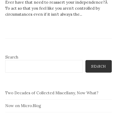
Ever have that need to reassert your independence?Â
To act so that you feel like you aren’t controlled by
circumstances even if it isn’t always the...
Search
SEARCH
Two Decades of Collected Miscellany, Now What?
Now on Micro.Blog