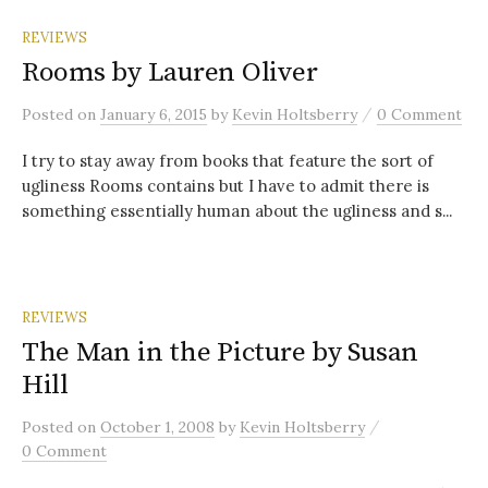
REVIEWS
Rooms by Lauren Oliver
/
Posted
on
January 6, 2015
by
Kevin Holtsberry
0 Comment
I try to stay away from books that feature the sort of
ugliness Rooms contains but I have to admit there is
something essentially human about the ugliness and s...
REVIEWS
The Man in the Picture by Susan
Hill
/
Posted
on
October 1, 2008
by
Kevin Holtsberry
0 Comment