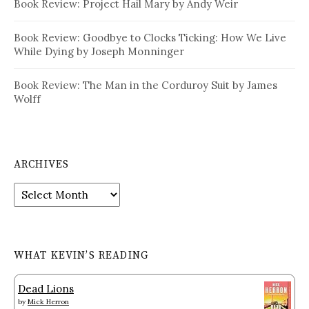
Book Review: Project Hail Mary by Andy Weir
Book Review: Goodbye to Clocks Ticking: How We Live
While Dying by Joseph Monninger
Book Review: The Man in the Corduroy Suit by James
Wolff
ARCHIVES
Archives
WHAT KEVIN’S READING
Dead Lions
by
Mick Herron