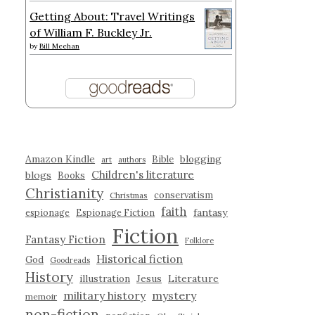
Getting About: Travel Writings
of William F. Buckley Jr.
by
Bill Meehan
Amazon Kindle
blogging
Bible
art
authors
Children's literature
blogs
Books
Christianity
conservatism
Christmas
faith
fantasy
espionage
Espionage Fiction
Fiction
Fantasy Fiction
Folklore
Historical fiction
God
Goodreads
History
illustration
Jesus
Literature
military history
mystery
memoir
non-fiction