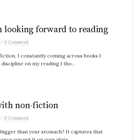
m looking forward to reading
/
0 Comment
fiction, I constantly coming across books I
iscipline on my reading I tho...
ith non-fiction
/
0 Comment
 bigger than your stomach? It captures that
nce you put it on your plate ...