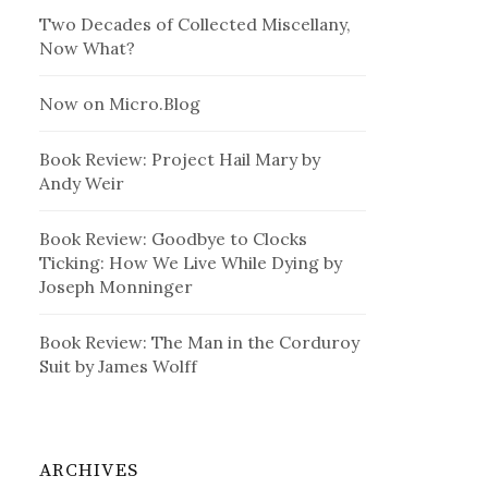
Two Decades of Collected Miscellany,
Now What?
Now on Micro.Blog
Book Review: Project Hail Mary by
Andy Weir
Book Review: Goodbye to Clocks
Ticking: How We Live While Dying by
Joseph Monninger
Book Review: The Man in the Corduroy
Suit by James Wolff
ARCHIVES