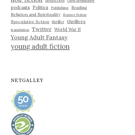
nonfiction
Olen Steinhauer
podcasts
Politics
Reading
Publishing
Religion and Spirituality
Science fiction
thrillers
Speculative fiction
thriller
Twitter
World War II
translation
Young Adult Fantasy
young adult fiction
NETGALLEY