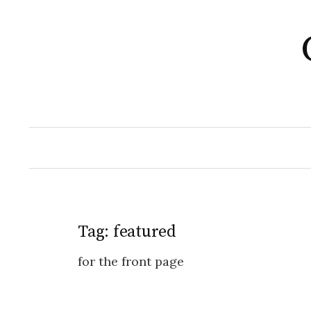
Skip
to
content
Tag:
featured
for the front page