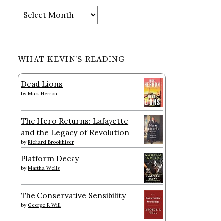
Archives
WHAT KEVIN’S READING
Dead Lions
by
Mick Herron
The Hero Returns: Lafayette
and the Legacy of Revolution
by
Richard Brookhiser
Platform Decay
by
Martha Wells
The Conservative Sensibility
by
George F. Will