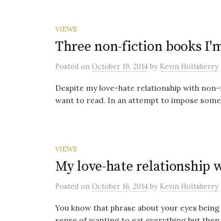
VIEWS
Three non-fiction books I'
Posted
on
October 19, 2014
by
Kevin Holtsberry
Despite my love-hate relationship with non-
want to read. In an attempt to impose some d
VIEWS
My love-hate relationship w
Posted
on
October 16, 2014
by
Kevin Holtsberry
You know that phrase about your eyes being
sense of wanting to eat everything but then o