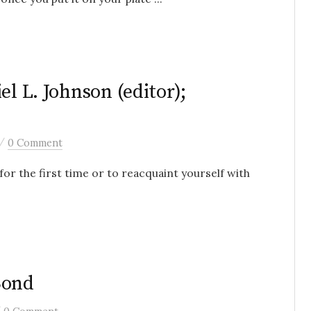
el L. Johnson (editor);
/
0 Comment
for the first time or to reacquaint yourself with
Bond
/