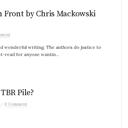
en Front by Chris Mackowski
mment
nd wonderful writing. The authors do justice to
st-read for anyone wantin...
 TBR Pile?
/
0 Comment