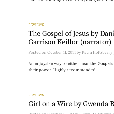
REVIEWS
The Gospel of Jesus by Dani
Garrison Keillor (narrator)
Posted
on
October 11, 2014
by
Kevin Holtsberry
An enjoyable way to either hear the Gospels 
their power. Highly recommended.
REVIEWS
Girl on a Wire by Gwenda 