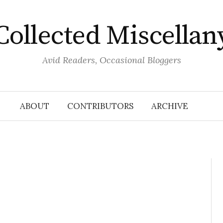
Collected Miscellan
Avid Readers, Occasional Bloggers
ABOUT
CONTRIBUTORS
ARCHIVE