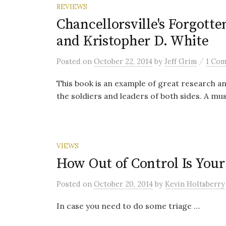
REVIEWS
Chancellorsville's Forgott
and Kristopher D. White
/
Posted
on
October 22, 2014
by
Jeff Grim
1 Co
This book is an example of great research a
the soldiers and leaders of both sides. A mu
VIEWS
How Out of Control Is Your
Posted
on
October 20, 2014
by
Kevin Holtsberry
In case you need to do some triage …