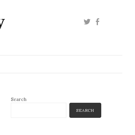
y
Twitter
Facebook
Search
SEARCH