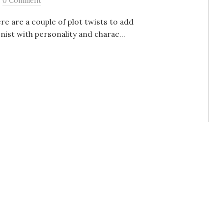
0 Comment
re are a couple of plot twists to add
nist with personality and charac...