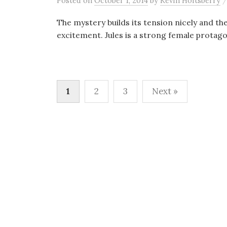
Posted
on
October 1, 2014
by
Kevin Holtsberry
The mystery builds its tension nicely and the
excitement. Jules is a strong female protago
Posts
1
2
3
Next »
pagination