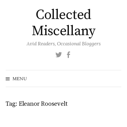
Skip
Collected
to
content
Miscellany
Avid Readers, Occasional Bloggers
Twitter
Facebook
MENU
Tag:
Eleanor Roosevelt