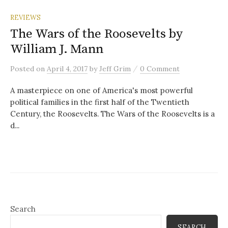
REVIEWS
The Wars of the Roosevelts by
William J. Mann
/
Posted
on
April 4, 2017
by
Jeff Grim
0 Comment
A masterpiece on one of America's most powerful
political families in the first half of the Twentieth
Century, the Roosevelts. The Wars of the Roosevelts is a
d...
Search
SEARCH