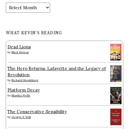
Archives
WHAT KEVIN’S READING
Dead Lions
by
Mick Herron
The Hero Returns: Lafayette and the Legacy of
Revolution
by
Richard Brookhiser
Platform Decay
by
Martha Wells
The Conservative Sensibility
by
George F. Will