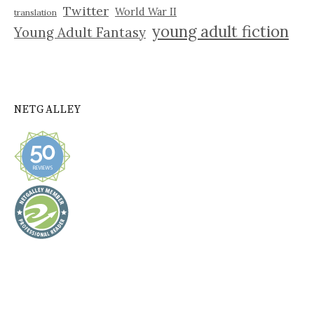
Twitter
World War II
translation
young adult fiction
Young Adult Fantasy
NETGALLEY